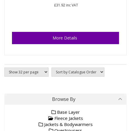
£31.92
inc VAT
More Details
Browse By
Base Layer
Fleece Jackets
Jackets & Bodywarmers
Overtrousers