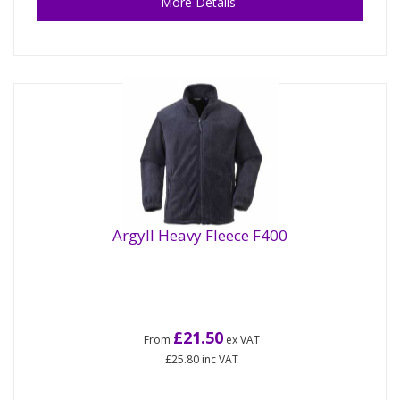
More Details
Argyll Heavy Fleece F400
£21.50
From
ex VAT
£25.80
inc VAT