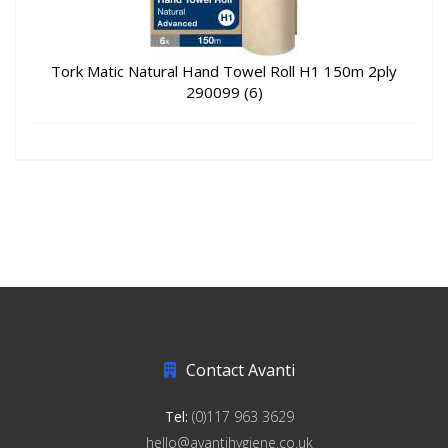
Tork Matic Natural Hand Towel Roll H1 150m 2ply
290099 (6)
Contact Avanti
Tel:
(0)117 963 3629
hello@avantihygiene.co.uk