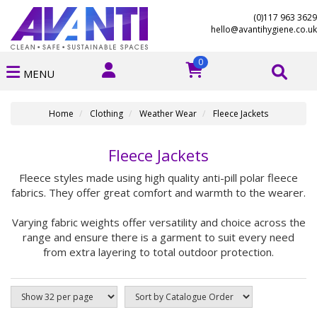
(0)117 963 3629
hello@avantihygiene.co.uk
0
MENU
Home
Clothing
Weather Wear
Fleece Jackets
Fleece Jackets
Fleece styles made using high quality anti-pill polar fleece
fabrics. They offer great comfort and warmth to the wearer.
Varying fabric weights offer versatility and choice across the
range and ensure there is a garment to suit every need
from extra layering to total outdoor protection.