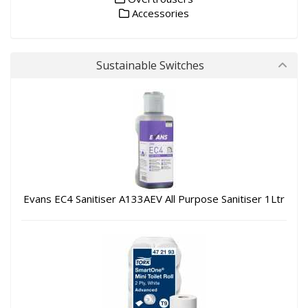
Accessories
Sustainable Switches
Evans EC4 Sanitiser A133AEV All Purpose Sanitiser 1Ltr