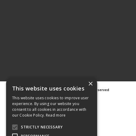
×
This website uses cookies
©
2026 Avanti Hygiene Ltd. All Rights Reserved
Privacy Notice
|
Cookie Notice
This website uses cookies to improve user
experience. By using our website you
consent to all cookies in accordance with
our Cookie Policy.
Read more
STRICTLY NECESSARY
Web Design
GWS Media
Website Powered by OGL