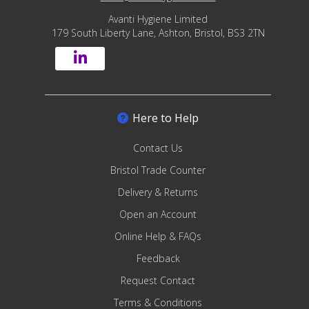
Avanti Hygiene Limited
179 South Liberty Lane, Ashton, Bristol, BS3 2TN
Here to Help
Contact Us
Bristol Trade Counter
Delivery & Returns
Open an Account
Online Help & FAQs
Feedback
Request Contact
Terms & Conditions