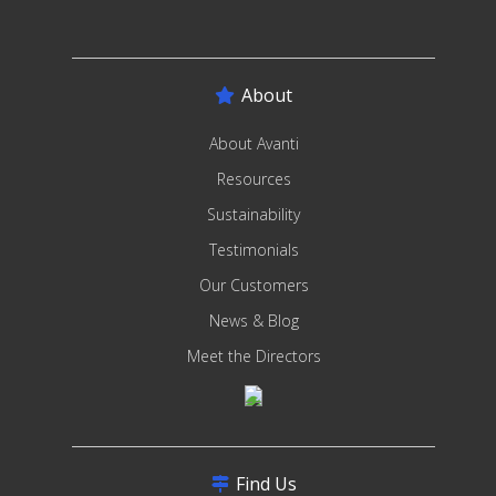
About
About Avanti
Resources
Sustainability
Testimonials
Our Customers
News & Blog
Meet the Directors
Find Us