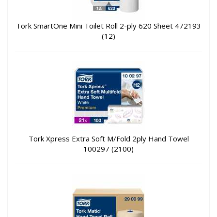
Tork SmartOne Mini Toilet Roll 2-ply 620 Sheet 472193
(12)
Tork Xpress Extra Soft M/Fold 2ply Hand Towel
100297 (2100)