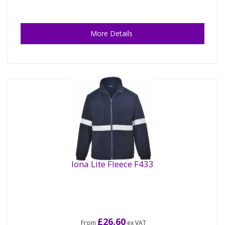
More Details
Iona Lite Fleece F433
£26.60
From
ex VAT