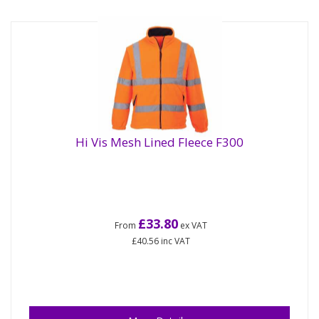
Hi Vis Mesh Lined Fleece F300
£33.80
From
ex VAT
£40.56
inc VAT