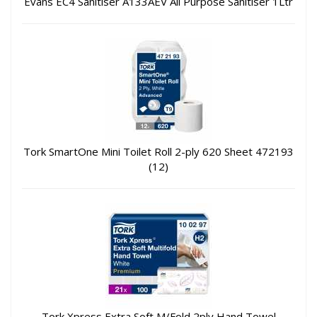
Evans EC4 Sanitiser A133AEV All Purpose Sanitiser 1Ltr
Tork SmartOne Mini Toilet Roll 2-ply 620 Sheet 472193
(12)
Tork Xpress Extra Soft M/Fold 2ply Hand Towel