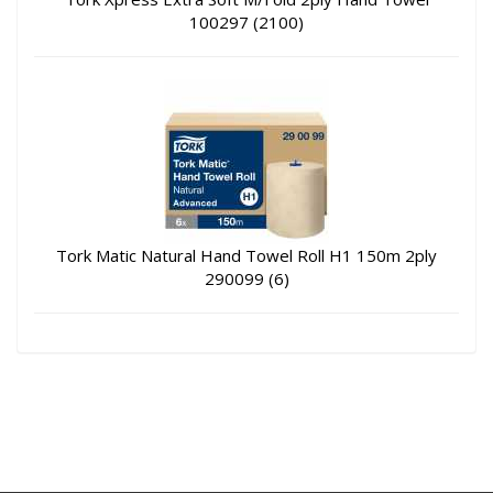
100297 (2100)
Tork Matic Natural Hand Towel Roll H1 150m 2ply
290099 (6)