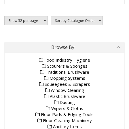
Browse By
Food Industry Hygiene
Scourers & Sponges
Traditional Brushware
Mopping Systems
Squeegees & Scrapers
Window Cleaning
Plastic Brushware
Dusting
Wipers & Cloths
Floor Pads & Edging Tools
Floor Cleaning Machinery
Ancillary Items