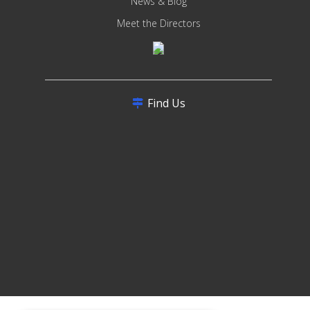
News & Blog
Meet the Directors
Find Us