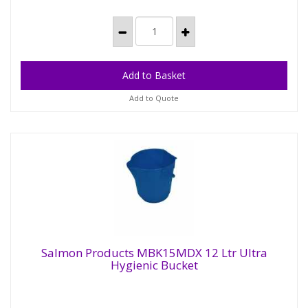
Add to Quote
Salmon Products MBK15MDX 12 Ltr Ultra
Hygienic Bucket
Salmon Products MBK15MDX 12 Ltr Ultra