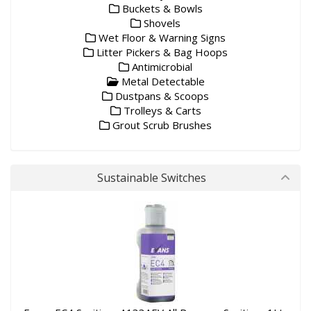
Buckets & Bowls
Shovels
Wet Floor & Warning Signs
Litter Pickers & Bag Hoops
Antimicrobial
Metal Detectable
Dustpans & Scoops
Trolleys & Carts
Grout Scrub Brushes
Sustainable Switches