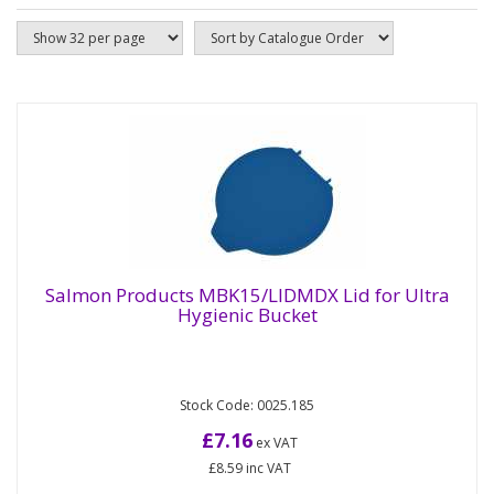
Salmon Products MBK15/LIDMDX Lid for Ultra
Hygienic Bucket
Salmon Products MBK15/LIDMDX Lid for
Ultra Hygienic Bucket
Stock Code: 0025.185
Lid for the MBK15MDX bucket, metal detectable
and X-ray visible high impact Polypropylene. This
£7.16
ex VAT
snugly fitting optional...
£8.59
inc VAT