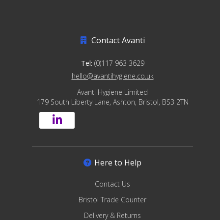
Contact Avanti
Tel:
(0)117 963 3629
hello@avantihygiene.co.uk
Avanti Hygiene Limited
179 South Liberty Lane, Ashton, Bristol, BS3 2TN
Here to Help
Contact Us
Bristol Trade Counter
Delivery & Returns