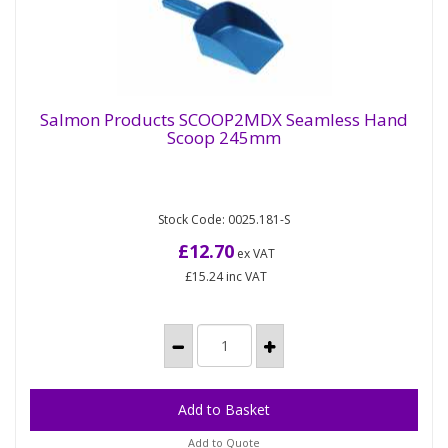
Salmon Products SCOOP2MDX Seamless Hand
Scoop 245mm
Salmon Products SCOOP2MDX Seamless
Hand Scoop 245mm
Stock Code: 0025.181-S
Seamless Polypropylene scoop with hanging hole,
dark blue only. The plastic in this scoop is metal
£12.70
ex VAT
detectable and x-ray...
£15.24
inc VAT
Add to Quote