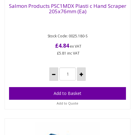
Salmon Products PSC1MDX Plasti c Hand Scraper
205x76mm (Ea)
Salmon Products PSC1MDX Plasti c Hand
Scraper 205x76mm (Ea)
Stock Code: 0025.180-S
76mm wide Polypropylene, dark blue only, hand
scraper, 205mm long, with hanging hole. The plastic
£4.84
ex VAT
in this scraper is...
£5.81
inc VAT
Add to Quote