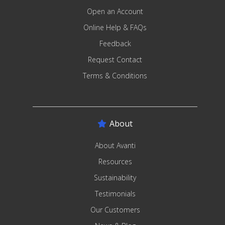
Open an Account
Online Help & FAQs
Feedback
Request Contact
Terms & Conditions
About
About Avanti
Resources
Sustainability
Testimonials
Our Customers