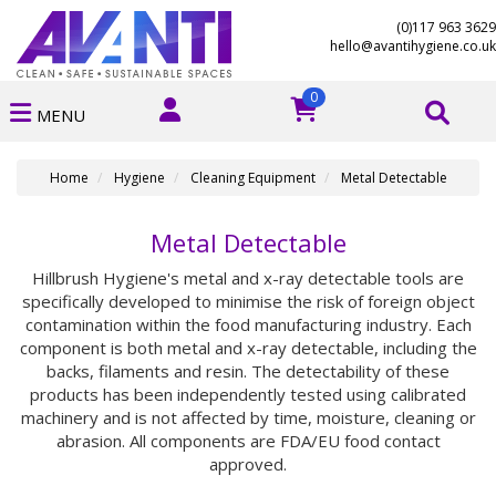
(0)117 963 3629
hello@avantihygiene.co.uk
0
MENU
Home
Hygiene
Cleaning Equipment
Metal Detectable
Metal Detectable
Hillbrush Hygiene's metal and x-ray detectable tools are
specifically developed to minimise the risk of foreign object
contamination within the food manufacturing industry. Each
component is both metal and x-ray detectable, including the
backs, filaments and resin. The detectability of these
products has been independently tested using calibrated
machinery and is not affected by time, moisture, cleaning or
abrasion. All components are FDA/EU food contact
approved.