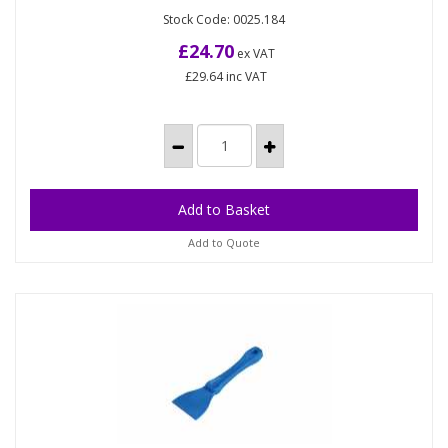
Hygienic Bucket
Stock Code: 0025.184
12 litre / 2½ gallon bucket, metal detectable and X-
ray visible high impact Polypropylene,
£24.70
ex VAT
approximately 300mm...
£29.64
inc VAT
Add to Quote