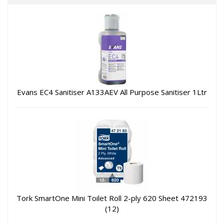
Evans EC4 Sanitiser A133AEV All Purpose Sanitiser 1Ltr
Tork SmartOne Mini Toilet Roll 2-ply 620 Sheet 472193
(12)