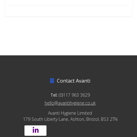
Contact Avanti
Tel:
(0)117 963 3629
hello@avantihygiene.co.uk
Avanti Hygiene Limited
179 South Liberty Lane, Ashton, Bristol, BS3 2TN