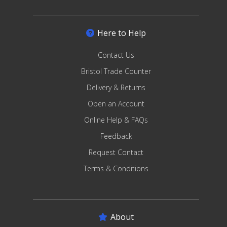
Here to Help
Contact Us
Bristol Trade Counter
Delivery & Returns
Open an Account
Online Help & FAQs
Feedback
Request Contact
Terms & Conditions
About