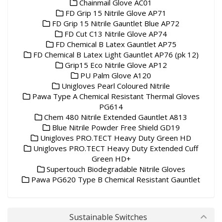
Chainmail Glove AC01
FD Grip 15 Nitrile Glove AP71
FD Grip 15 Nitrile Gauntlet Blue AP72
FD Cut C13 Nitrile Glove AP74
FD Chemical B Latex Gauntlet AP75
FD Chemical B Latex Light Gauntlet AP76 (pk 12)
Grip15 Eco Nitrile Glove AP12
PU Palm Glove A120
Unigloves Pearl Coloured Nitrile
Pawa Type A Chemical Resistant Thermal Gloves
PG614
Chem 480 Nitrile Extended Gauntlet A813
Blue Nitrile Powder Free Shield GD19
Unigloves PRO.TECT Heavy Duty Green HD
Unigloves PRO.TECT Heavy Duty Extended Cuff
Green HD+
Supertouch Biodegradable Nitrile Gloves
Pawa PG620 Type B Chemical Resistant Gauntlet
Sustainable Switches