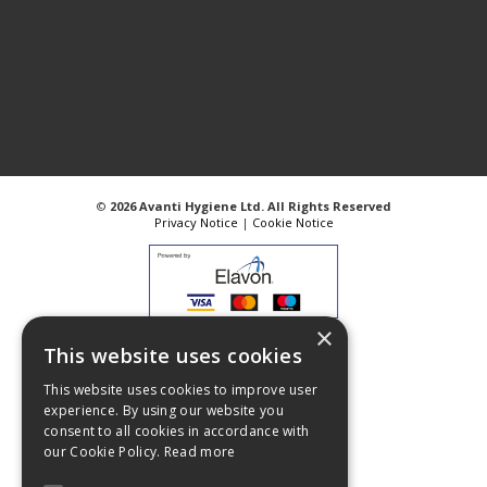
©
2026 Avanti Hygiene Ltd. All Rights Reserved
Privacy Notice
|
Cookie Notice
×
Web Design
GWS Media
This website uses cookies
Website Powered by OGL
This website uses cookies to improve user
experience. By using our website you
consent to all cookies in accordance with
our Cookie Policy.
Read more