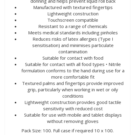
donning and helps prevent liquid roll back
Manufactured with textured fingertips
Lightweight construction
Touchscreen compatible
Resistant to a range of chemicals
Meets medical standards including pinholes
Reduces risks of latex allergies (Type I
sensitisation) and minimises particulate
contamination
Suitable for contact with food
Suitable for contact with all food types • Nitrile
formulation conforms to the hand during use for a
more comfortable fit
Textured palms and fingertips provide improved
grip, particularly when working in wet or oily
conditions
Lightweight construction provides good tactile
sensitivity with reduced cost
Suitable for use with mobile and tablet displays
without removing gloves
Pack Size: 100. Full case if required 10 x 100.