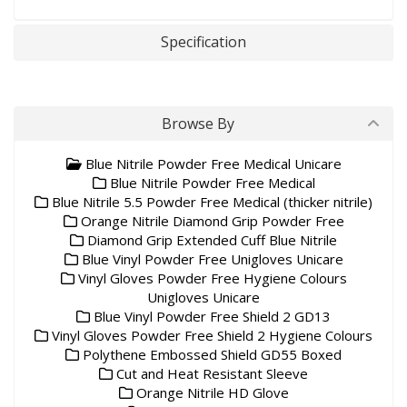
Specification
Browse By
Blue Nitrile Powder Free Medical Unicare
Blue Nitrile Powder Free Medical
Blue Nitrile 5.5 Powder Free Medical (thicker nitrile)
Orange Nitrile Diamond Grip Powder Free
Diamond Grip Extended Cuff Blue Nitrile
Blue Vinyl Powder Free Unigloves Unicare
Vinyl Gloves Powder Free Hygiene Colours
Unigloves Unicare
Blue Vinyl Powder Free Shield 2 GD13
Vinyl Gloves Powder Free Shield 2 Hygiene Colours
Polythene Embossed Shield GD55 Boxed
Cut and Heat Resistant Sleeve
Orange Nitrile HD Glove