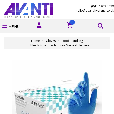
(0)117 963 3629
hello@avantihygiene.co.uk
0
MENU
Home
Gloves
Food Handling
Blue Nitrile Powder Free Medical Unicare