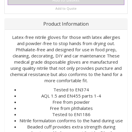
Add to Quote
Product Information
Latex-free nitrile gloves for those with latex allergies
and powder-free to stop hands from drying out.
Phthalate-free and designed for use in food prep,
cleaning, decorating, DIY and car maintenance These
medical grade disposable gloves are manufactured
using quality nitrile that not only provides puncture and
chemical resistance but also conforms to the hand for a
more comfortable fit.
Tested to EN374
AQL 1.5 and EN455 parts 1-4
Free from powder
Free from phthalates
Tested to EN1186
Nitrile formulation conforms to the hand during use
Beaded cuff provides extra strength during