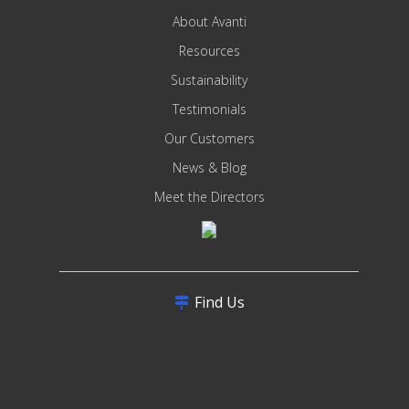
About Avanti
Resources
Sustainability
Testimonials
Our Customers
News & Blog
Meet the Directors
Find Us