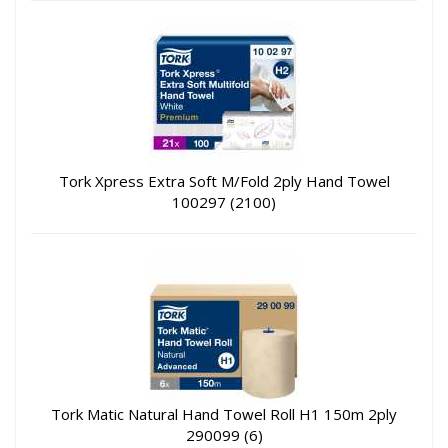
Tork Xpress Extra Soft M/Fold 2ply Hand Towel
100297 (2100)
Tork Matic Natural Hand Towel Roll H1 150m 2ply
290099 (6)