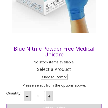
Blue Nitrile Powder Free Medical
Unicare
No stock items available.
Select a Product
Please select from the options above.
Quantity: