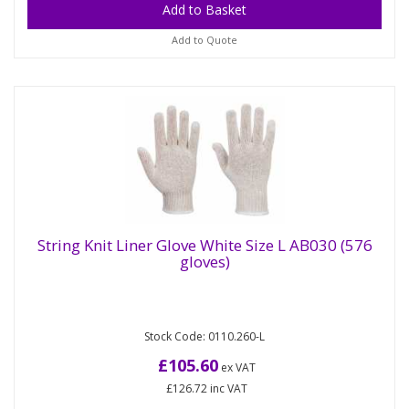
Add to Quote
String Knit Liner Glove White Size L AB030 (576
gloves)
String Knit Liner Glove White Size L AB030
(576 gloves)
Stock Code: 0110.260-L
Experience the perfect blend of comfort and
versatility with our 7-gauge string knit polycotton
£105.60
ex VAT
liner glove. Ideal for...
£126.72
inc VAT