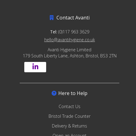
Contact Avanti
Tel:
(0)117 963 3629
hello@avantihygiene.co.uk
Avanti Hygiene Limited
179 South Liberty Lane, Ashton, Bristol, BS3 2TN
Here to Help
Contact Us
Bristol Trade Counter
Delivery & Returns
Open an Account