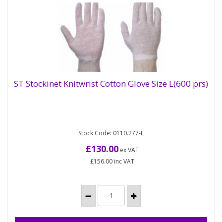
ST Stockinet Knitwrist Cotton Glove Size L(600 prs)
ST Stockinet Knitwrist Cotton Glove Size
L(600 prs)
Stock Code: 0110.277-L
These Polycotton Stockinet Liners are superb if
you are after a little added comfort whilst you
£130.00
ex VAT
work. Completely...
£156.00
inc VAT