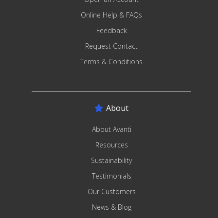
Online Help & FAQs
Feedback
Request Contact
Terms & Conditions
About
About Avanti
Resources
Sustainability
Testimonials
Our Customers
News & Blog