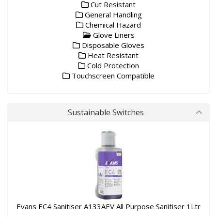
Cut Resistant
General Handling
Chemical Hazard
Glove Liners
Disposable Gloves
Heat Resistant
Cold Protection
Touchscreen Compatible
Sustainable Switches
Evans EC4 Sanitiser A133AEV All Purpose Sanitiser 1Ltr