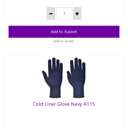
Add to Quote
Cold Liner Glove Navy A115