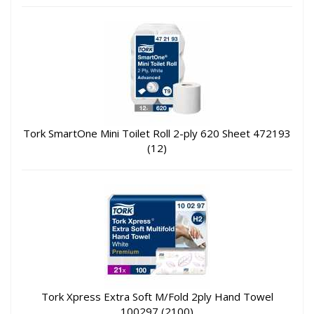
Tork SmartOne Mini Toilet Roll 2-ply 620 Sheet 472193
(12)
Tork Xpress Extra Soft M/Fold 2ply Hand Towel
100297 (2100)