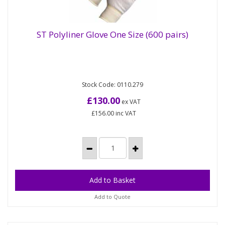
ST Polyliner Glove One Size (600 pairs)
Our Polyester knitted liner is lightweight and
ST Polyliner Glove One Size (600 pairs)
Stock Code: 0110.279
breathable, with a knitted wrist these gloves offer
you great comfort....
£130.00
ex VAT
£156.00
inc VAT
Add to Quote