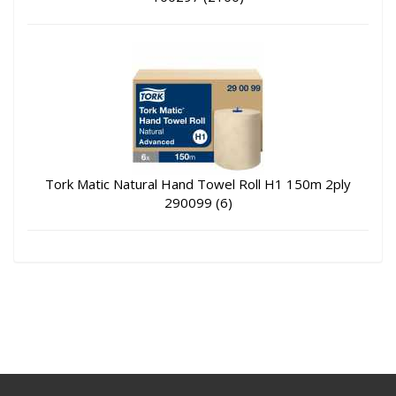
Tork Matic Natural Hand Towel Roll H1 150m 2ply
290099 (6)