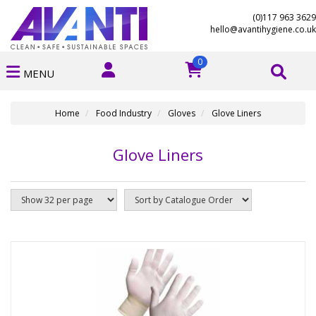
(0)117 963 3629
hello@avantihygiene.co.uk
0
MENU
Home
Food Industry
Gloves
Glove Liners
Glove Liners