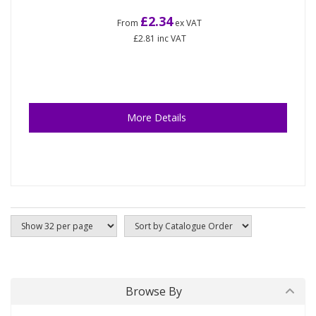
£2.34
From
ex VAT
£2.81
inc VAT
More Details
Browse By