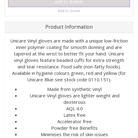
Add to Quote
Product Information
Unicare Vinyl gloves are made with a unique low-friction
inner polymer coating for smooth donning and are
tapered at the wrist to better fit your hand. Unicare
vinyl gloves feature beaded cuffs for extra strength
and tear resistance. Food safe (non-fatty foods).
Available in hygiene colours green, red and yellow (for
Unicare Blue see stock code 0110.151).
Made from synthetic vinyl
Unicare Vinyl gloves are lighter weight and
dexterous
AQL 4.0
Latex free
Accelerator free
Powder free Benefits
Minimises the risk of skin issues