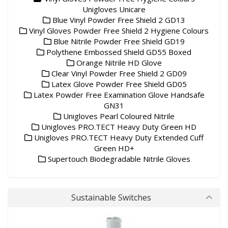
Unigloves Unicare
Blue Vinyl Powder Free Shield 2 GD13
Vinyl Gloves Powder Free Shield 2 Hygiene Colours
Blue Nitrile Powder Free Shield GD19
Polythene Embossed Shield GD55 Boxed
Orange Nitrile HD Glove
Clear Vinyl Powder Free Shield 2 GD09
Latex Glove Powder Free Shield GD05
Latex Powder Free Examination Glove Handsafe
GN31
Unigloves Pearl Coloured Nitrile
Unigloves PRO.TECT Heavy Duty Green HD
Unigloves PRO.TECT Heavy Duty Extended Cuff
Green HD+
Supertouch Biodegradable Nitrile Gloves
Sustainable Switches