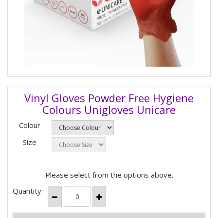
Vinyl Gloves Powder Free Hygiene
Colours Unigloves Unicare
Colour
Size
Please select from the options above.
Quantity: