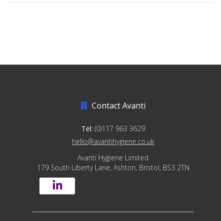
Contact Avanti
Tel:
(0)117 963 3629
hello@avantihygiene.co.uk
Avanti Hygiene Limited
179 South Liberty Lane, Ashton, Bristol, BS3 2TN