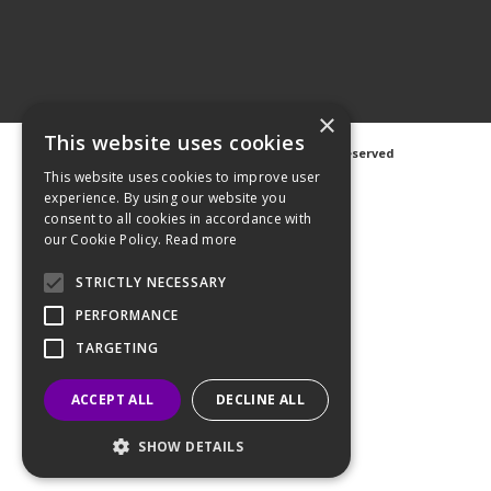
×
This website uses cookies
©
2026 Avanti Hygiene Ltd. All Rights Reserved
Privacy Notice
|
Cookie Notice
This website uses cookies to improve user
experience. By using our website you
consent to all cookies in accordance with
our Cookie Policy.
Read more
STRICTLY NECESSARY
Web Design
GWS Media
Website Powered by OGL
PERFORMANCE
TARGETING
ACCEPT ALL
DECLINE ALL
SHOW DETAILS