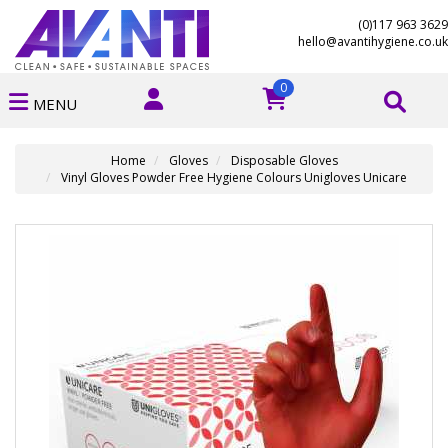
(0)117 963 3629
hello@avantihygiene.co.uk
0
MENU
Home
Gloves
Disposable Gloves
Vinyl Gloves Powder Free Hygiene Colours Unigloves Unicare