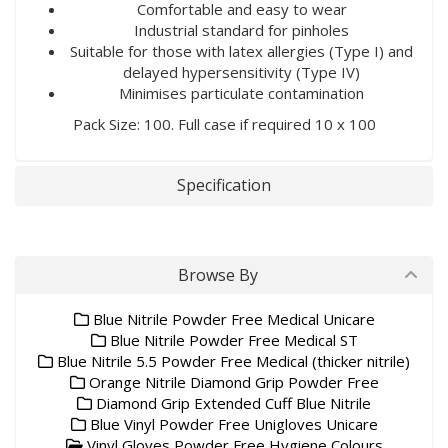
Comfortable and easy to wear
Industrial standard for pinholes
Suitable for those with latex allergies (Type I) and
delayed hypersensitivity (Type IV)
Minimises particulate contamination
Pack Size: 100. Full case if required 10 x 100
Specification
Browse By
Blue Nitrile Powder Free Medical Unicare
Blue Nitrile Powder Free Medical ST
Blue Nitrile 5.5 Powder Free Medical (thicker nitrile)
Orange Nitrile Diamond Grip Powder Free
Diamond Grip Extended Cuff Blue Nitrile
Blue Vinyl Powder Free Unigloves Unicare
Vinyl Gloves Powder Free Hygiene Colours