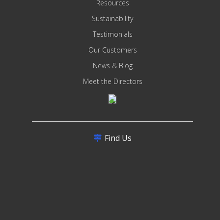
Resources
Sustainability
Testimonials
Our Customers
News & Blog
Meet the Directors
Find Us