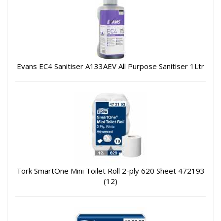
Evans EC4 Sanitiser A133AEV All Purpose Sanitiser 1Ltr
Tork SmartOne Mini Toilet Roll 2-ply 620 Sheet 472193
(12)