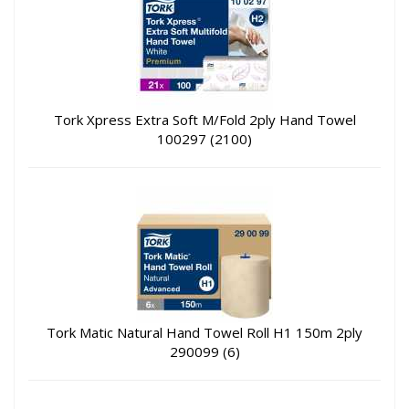
Tork Xpress Extra Soft M/Fold 2ply Hand Towel
100297 (2100)
Tork Matic Natural Hand Towel Roll H1 150m 2ply
290099 (6)