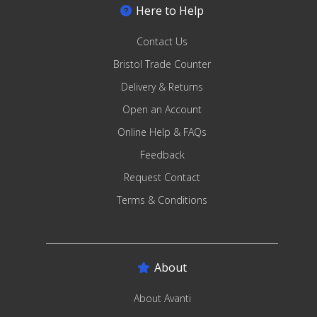
Here to Help
Contact Us
Bristol Trade Counter
Delivery & Returns
Open an Account
Online Help & FAQs
Feedback
Request Contact
Terms & Conditions
About
About Avanti