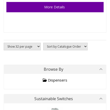
More Details
Browse By
Dispensers
Sustainable Switches