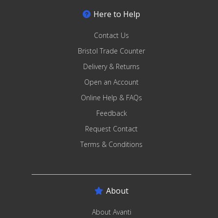
Here to Help
Contact Us
Bristol Trade Counter
Delivery & Returns
Open an Account
Online Help & FAQs
Feedback
Request Contact
Terms & Conditions
About
About Avanti