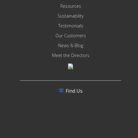
Resources
Sustainability
Testimonials
Our Customers
News & Blog
Meet the Directors
Find Us