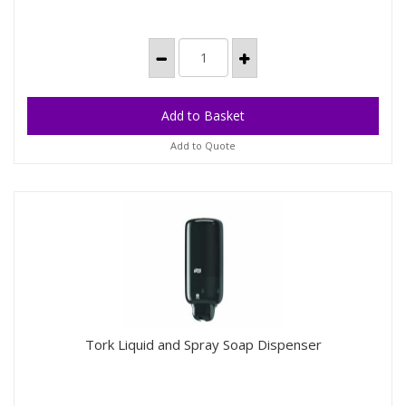
Add to Quote
Tork Liquid and Spray Soap Dispenser