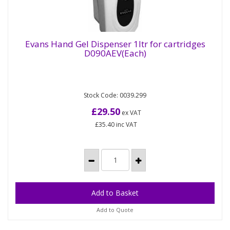
Evans Hand Gel Dispenser 1ltr for cartridges
D090AEV(Each)
Evans Hand Gel Dispenser 1ltr for cartridges
D090AEV(Each)
Stock Code: 0039.299
Liquid Hand Wash Dispenser Cartridge dispenser
for liquid hand wash & alcohol hand rub. To fit Evans
£29.50
ex VAT
Evolve 1lt...
£35.40
inc VAT
Add to Quote