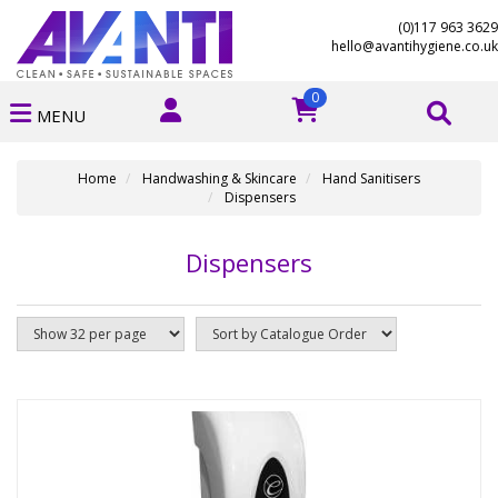
(0)117 963 3629
hello@avantihygiene.co.uk
0
MENU
Home
Handwashing & Skincare
Hand Sanitisers
Dispensers
Dispensers