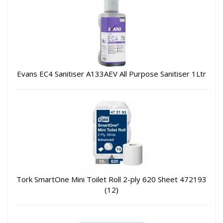
Evans EC4 Sanitiser A133AEV All Purpose Sanitiser 1Ltr
Tork SmartOne Mini Toilet Roll 2-ply 620 Sheet 472193
(12)