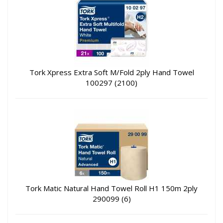
Tork Xpress Extra Soft M/Fold 2ply Hand Towel
100297 (2100)
Tork Matic Natural Hand Towel Roll H1 150m 2ply
290099 (6)