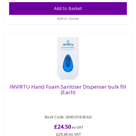
Add to Quote
INVIRTU Hand Foam Sanitiser Dispenser bulk fill
(Each)
INVIRTU Hand Foam Sanitiser Dispenser
bulk fill (Each)
Stock Code: 0040.018-BULK
White refillable plastic dispenser for use with
the INVIRTU Hand Foam Sanitiser. Bulk fill
£24.50
ex VAT
dispenser refilled...
£29.40
inc VAT