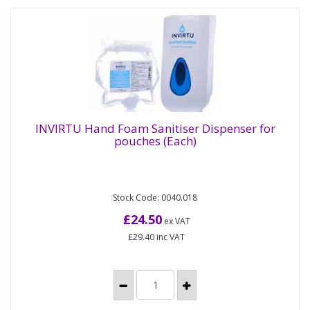
INVIRTU Hand Foam Sanitiser Dispenser for
pouches (Each)
INVIRTU Hand Foam Sanitiser Dispenser for
pouches (Each)
Stock Code: 0040.018
White plastic dispenser for use with the INVIRTU
Hand Foam Sanitiser pouches. Compatible
£24.50
ex VAT
with the 800ml...
£29.40
inc VAT