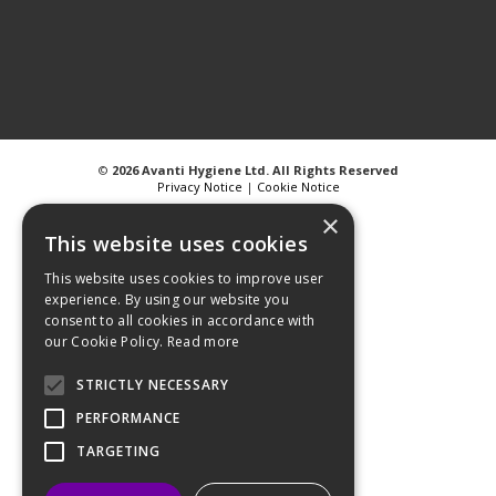
©
2026 Avanti Hygiene Ltd. All Rights Reserved
Privacy Notice
|
Cookie Notice
×
This website uses cookies
This website uses cookies to improve user
experience. By using our website you
Web Design
GWS Media
consent to all cookies in accordance with
Website Powered by OGL
our Cookie Policy.
Read more
STRICTLY NECESSARY
PERFORMANCE
TARGETING