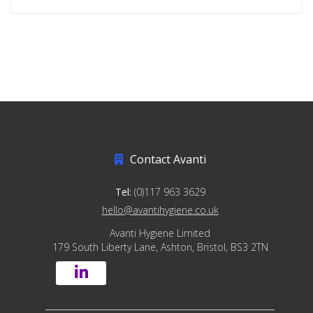
Contact Avanti
Tel:
(0)117 963 3629
hello@avantihygiene.co.uk
Avanti Hygiene Limited
179 South Liberty Lane, Ashton, Bristol, BS3 2TN