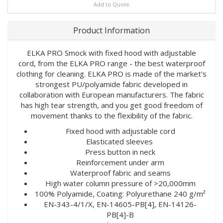
Add to Quote
Product Information
ELKA PRO Smock with fixed hood with adjustable
cord, from the ELKA PRO range - the best waterproof
clothing for cleaning. ELKA PRO is made of the market's
strongest PU/polyamide fabric developed in
collaboration with European manufacturers. The fabric
has high tear strength, and you get good freedom of
movement thanks to the flexibility of the fabric.
Fixed hood with adjustable cord
Elasticated sleeves
Press button in neck
Reinforcement under arm
Waterproof fabric and seams
High water column pressure of >20,000mm
100% Polyamide, Coating: Polyurethane 240 g/m²
EN-343-4/1/X, EN-14605-PB[4], EN-14126-
PB[4]-B