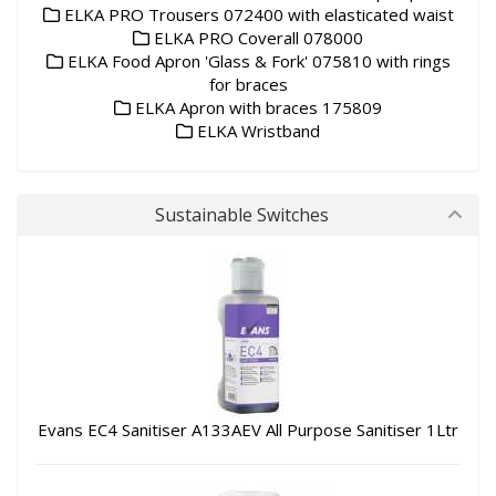
ELKA PRO Trousers 072400 with elasticated waist
ELKA PRO Coverall 078000
ELKA Food Apron 'Glass & Fork' 075810 with rings
for braces
ELKA Apron with braces 175809
ELKA Wristband
Sustainable Switches
Evans EC4 Sanitiser A133AEV All Purpose Sanitiser 1Ltr