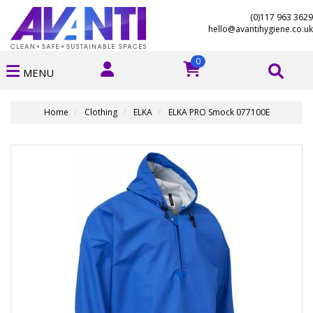
(0)117 963 3629
hello@avantihygiene.co.uk
0
MENU
Home
Clothing
ELKA
ELKA PRO Smock 077100E