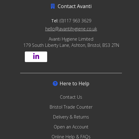
Contact Avanti
Tel:
(0)117 963 3629
hello@avantihygiene.co.uk
Avanti Hygiene Limited
179 South Liberty Lane, Ashton, Bristol, BS3 2TN
Here to Help
Contact Us
Bristol Trade Counter
Delivery & Returns
Open an Account
Online Help & FAQs