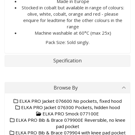
Made in Europe
Stocked in cobalt but available in range of colours:
olive, white, cobalt, orange and red - please
enquire for leadtime for the other colours in the
range
Machine washable at 60°C (max 25x)
Pack Size: Sold singly.
Specification
Browse By
ELKA PRO Jacket 076600 No pockets, fixed hood
ELKA PRO Jacket 076300 Pockets, hidden hood
ELKA PRO Smock 077100E
ELKA PRO Bib & Brace 079900E Reversible, no knee
pad pocket
ELKA PRO Bib & Brace 079904 with knee pad pocket