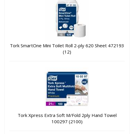
Tork SmartOne Mini Toilet Roll 2-ply 620 Sheet 472193
(12)
Tork Xpress Extra Soft M/Fold 2ply Hand Towel
100297 (2100)