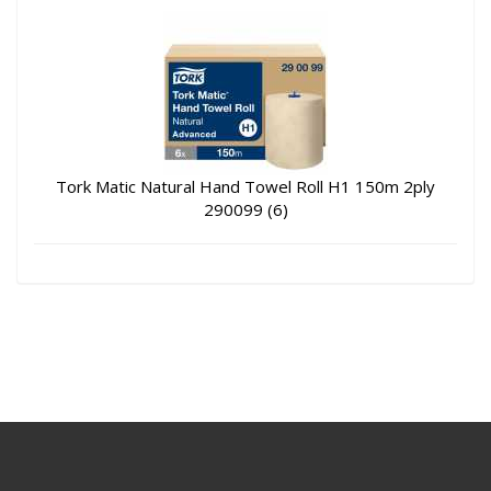
Tork Matic Natural Hand Towel Roll H1 150m 2ply
290099 (6)