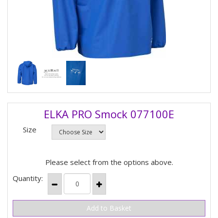
ELKA PRO Smock 077100E
Size
Please select from the options above.
Quantity: