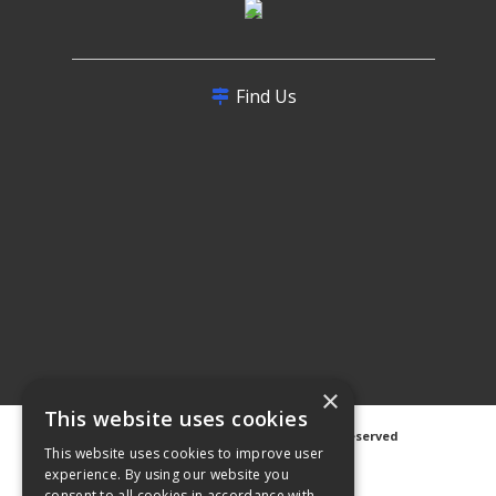
Find Us
×
This website uses cookies
©
2026 Avanti Hygiene Ltd. All Rights Reserved
This website uses cookies to improve user
Privacy Notice
|
Cookie Notice
experience. By using our website you
consent to all cookies in accordance with