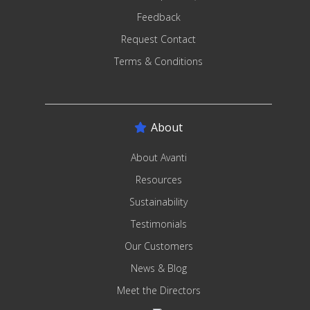
Feedback
Request Contact
Terms & Conditions
About
About Avanti
Resources
Sustainability
Testimonials
Our Customers
News & Blog
Meet the Directors