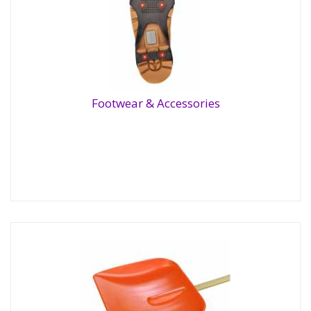
Footwear & Accessories
Footwear & Accessories