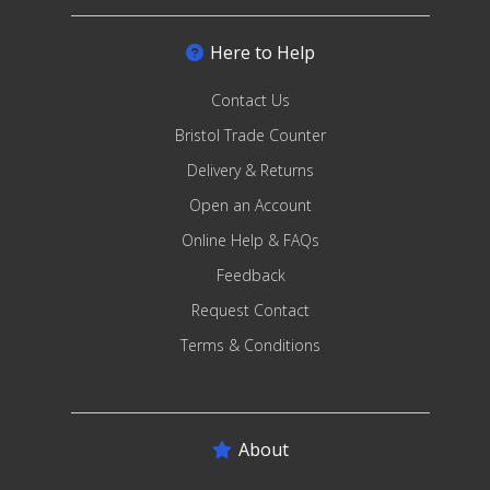
Here to Help
Contact Us
Bristol Trade Counter
Delivery & Returns
Open an Account
Online Help & FAQs
Feedback
Request Contact
Terms & Conditions
About