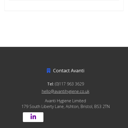
Contact Avanti
Tel:
(0)117 963 3629
hello@avantihygiene.co.uk
Avanti Hygiene Limited
179 South Liberty Lane, Ashton, Bristol, BS3 2TN