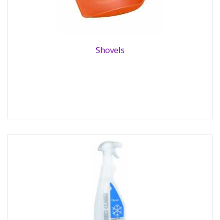
Shovels
Shovels