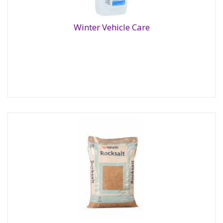
Winter Vehicle Care
Winter Vehicle Care