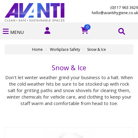
(0)117 963 3629
hello@avantihygiene.co.uk
0
MENU
Home
Workplace Safety
Snow & Ice
Snow & Ice
Don't let winter weather grind your business to a halt. When
the cold weather hits be sure to be stocked up with rock
salt for gritting paths and snow shovels for clearing them,
winter chemicals for vehicle care, and clothing to keep your
staff warm and comfortable from head to toe.