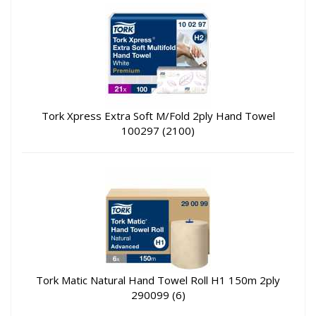
Tork Xpress Extra Soft M/Fold 2ply Hand Towel
100297 (2100)
Tork Matic Natural Hand Towel Roll H1 150m 2ply
290099 (6)