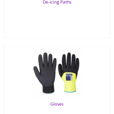
De-icing Paths
De-icing Paths
Gloves
Gloves