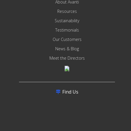
About Avanti
Resources
Sustainability
Testimonials
Our Customers
News & Blog
Meet the Directors
Find Us