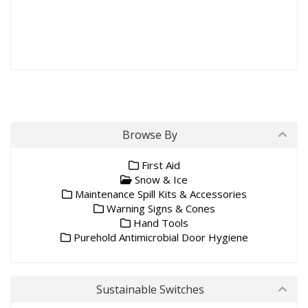
Browse By
First Aid
Snow & Ice
Maintenance Spill Kits & Accessories
Warning Signs & Cones
Hand Tools
Purehold Antimicrobial Door Hygiene
Sustainable Switches