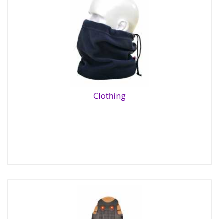
Clothing
Clothing