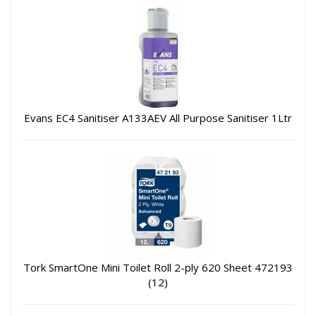
Evans EC4 Sanitiser A133AEV All Purpose Sanitiser 1Ltr
Tork SmartOne Mini Toilet Roll 2-ply 620 Sheet 472193
(12)