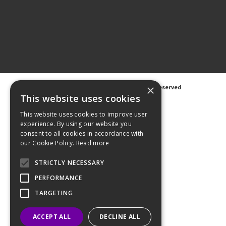
×
©
2026 Avanti Hygiene Ltd. All Rights Reserved
Privacy Notice
|
Cookie Notice
This website uses cookies
This website uses cookies to improve user
experience. By using our website you
consent to all cookies in accordance with
our Cookie Policy.
Read more
Web Design
GWS Media
Website Powered by OGL
STRICTLY NECESSARY
PERFORMANCE
TARGETING
ACCEPT ALL
DECLINE ALL