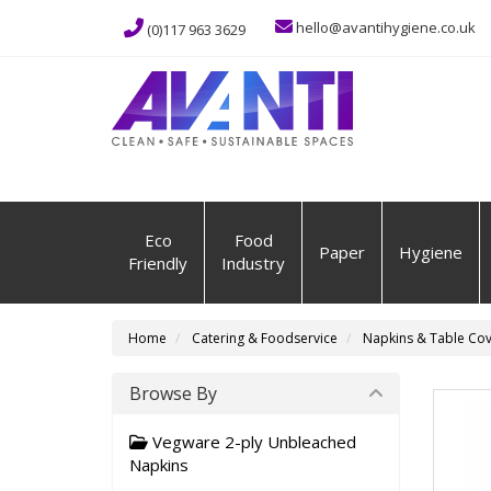
hello@avantihygiene.co.uk
(0)117 963 3629
Eco
Food
Paper
Hygiene
Friendly
Industry
Home
Catering & Foodservice
Napkins & Table Cov
Browse By
Vegware 2-ply Unbleached
Napkins