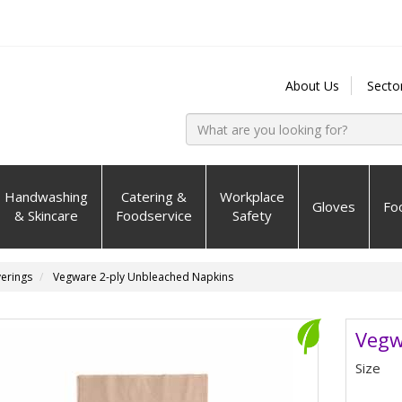
About Us
Secto
Handwashing
Catering &
Workplace
Gloves
Fo
& Skincare
Foodservice
Safety
erings
Vegware 2-ply Unbleached Napkins
Vegw
Size