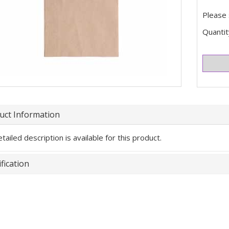
Please 
Quantit
uct Information
tailed description is available for this product.
fication