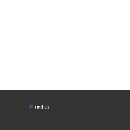
Find Us