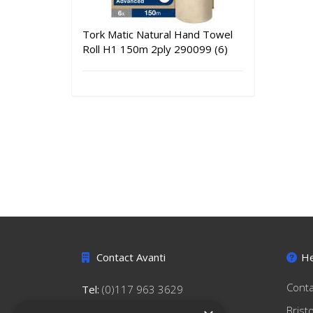
Tork Matic Natural Hand Towel
Roll H1 150m 2ply 290099 (6)
Contact Avanti
He
Conta
Tel:
(0)117 963 3629
hello@avantihygiene.co.uk
Brist