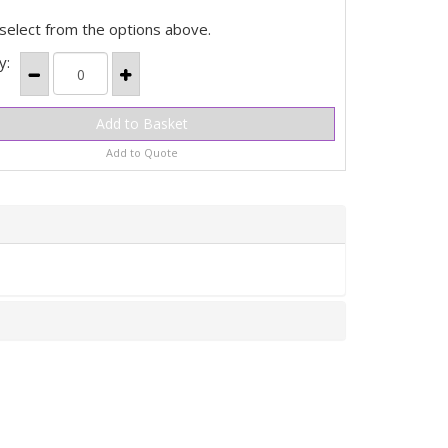
select from the options above.
y:
Add to Quote