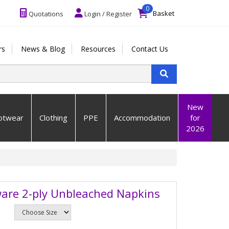
0
Basket
Quotations
Login / Register
rs
News & Blog
Resources
Contact Us
New
otwear
Clothing
PPE
Accommodation
for
2026
are 2-ply Unbleached Napkins