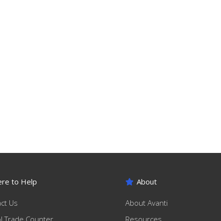
re to Help
About
ct Us
About Avanti
ol Trade Counter
Resources