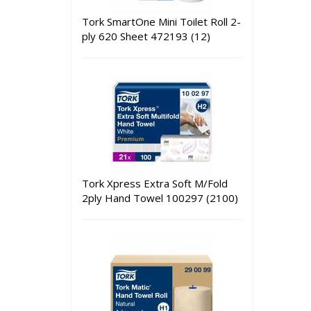
Tork SmartOne Mini Toilet Roll 2-
ply 620 Sheet 472193 (12)
Tork Xpress Extra Soft M/Fold
2ply Hand Towel 100297 (2100)