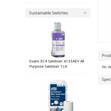
Sustainable Switches
Prod
Evans EC4 Sanitiser A133AEV All
Purpose Sanitiser 1Ltr
No de
Speci