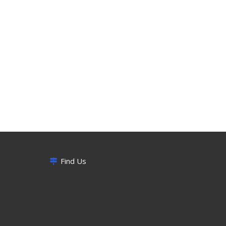
Find Us