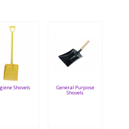
General
giene Shovels
General Purpose
giene
Purpose
Shovels
ovels
Shovels