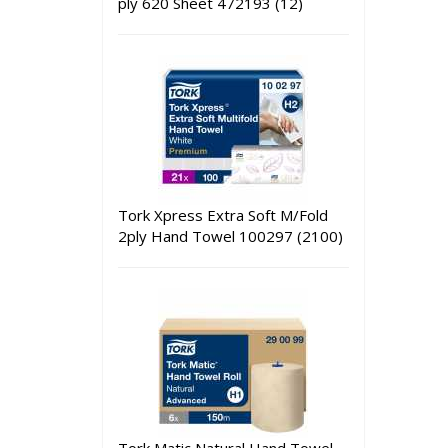
ply 620 Sheet 472193 (12)
Tork Xpress Extra Soft M/Fold
2ply Hand Towel 100297 (2100)