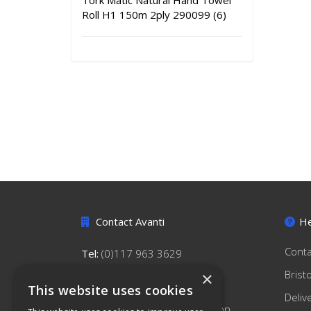
Tork Matic Natural Hand Towel
Roll H1 150m 2ply 290099 (6)
Contact Avanti
He
Conta
Tel:
(0)117 963 3629
hello@avantihygiene.co.uk
Brist
×
This website uses cookies
Avanti Hygiene Limited
Deliv
179 South Liberty Lane, Ashton,