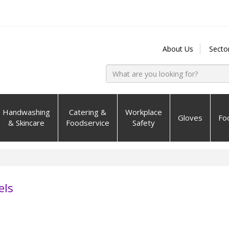
About Us
Secto
Handwashing
Catering &
Workplace
Gloves
Fo
& Skincare
Foodservice
Safety
els