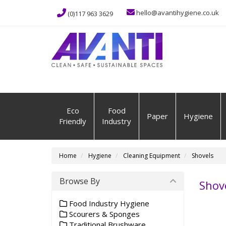
hello@avantihygiene.co.uk
(0)117 963 3629
Eco
Food
Paper
Hygiene
Friendly
Industry
Home
Hygiene
Cleaning Equipment
Shovels
Browse By
Shov
Food Industry Hygiene
Scourers & Sponges
Traditional Brushware