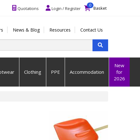
0
Basket
Quotations
Login / Register
rs
News & Blog
Resources
Contact Us
New
otwear
Clothing
PPE
Accommodation
for
2026