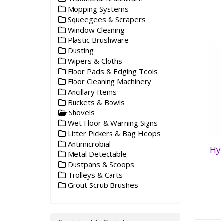
Mopping Systems
Squeegees & Scrapers
Window Cleaning
Plastic Brushware
Dusting
Wipers & Cloths
Floor Pads & Edging Tools
Floor Cleaning Machinery
Ancillary Items
Buckets & Bowls
Shovels
Wet Floor & Warning Signs
Litter Pickers & Bag Hoops
Antimicrobial
Hy
Metal Detectable
Hy
Dustpans & Scoops
Sh
Trolleys & Carts
Grout Scrub Brushes