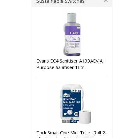
Sustainable Switches
Evans EC4 Sanitiser A133AEV All
Purpose Sanitiser 1Ltr
Tork SmartOne Mini Toilet Roll 2-