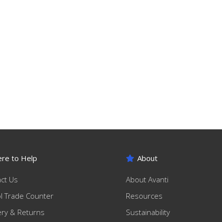
re to Help
About
ct Us
About Avanti
ol Trade Counter
Resources
ery & Returns
Sustainability