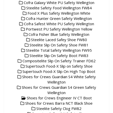
Cofra Galaxy White PU Safety Wellington
Steelite Safety Food Wellington FW84
Food X Plus Safety Wellington White
Cofra Hunter Green Safety Wellington
Cofra Safest White PU Safety Wellington
Portwest PU Safety Wellington Yellow
Cofra Fisher Blue Safety Wellington
Steelite Laced Safey Shoe FW80
Steelite Slip On Safety Shoe FW81
Steelite Total Safety Wellington FW95
Steelite Slip On Safety Boot FW83
Compositelite Slip On Safety Trainer FD62
Supertouch Food-X Slip on Safety Shoe
Supertouch Food-X Slip On High Top Boot
Shoes for Crews Guardian S4 White Safety
Wellington
Shoes for Crews Guardian S4 Green Safety
Wellington
Shoes for Crews Engineer IV CT Boot
Shoes for Crews Barra NCT Black Shoe
Steelite Safety Clog FW82