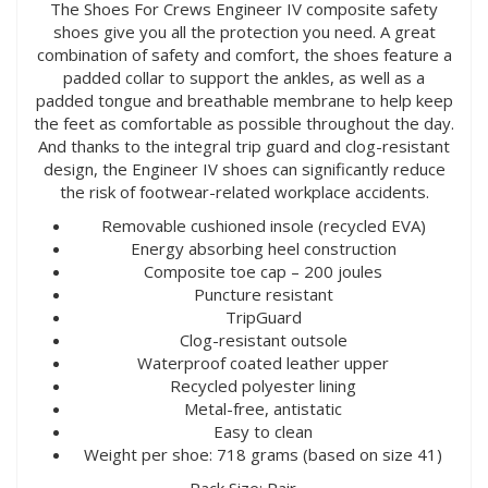
The Shoes For Crews Engineer IV composite safety
shoes give you all the protection you need. A great
combination of safety and comfort, the shoes feature a
padded collar to support the ankles, as well as a
padded tongue and breathable membrane to help keep
the feet as comfortable as possible throughout the day.
And thanks to the integral trip guard and clog-resistant
design, the Engineer IV shoes can significantly reduce
the risk of footwear-related workplace accidents.
Removable cushioned insole (recycled EVA)
Energy absorbing heel construction
Composite toe cap – 200 joules
Puncture resistant
TripGuard
Clog-resistant outsole
Waterproof coated leather upper
Recycled polyester lining
Metal-free, antistatic
Easy to clean
Weight per shoe: 718 grams (based on size 41)