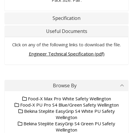
Pack Size: Pair.
Specification
Useful Documents
Click on any of the following links to download the file.
Engineer Technical Specification (pdf)
Browse By
Food-X Max Pro White Safety Wellington
Food-X PU Pro S4 Blue/Green Safety Wellington
Bekina Steplite EasyGrip S4 White PU Safety
Wellington
Bekina Steplite EasyGrip S4 Green PU Safety
Wellington