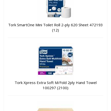
Tork SmartOne Mini Toilet Roll 2-ply 620 Sheet 472193
(12)
Tork Xpress Extra Soft M/Fold 2ply Hand Towel
100297 (2100)