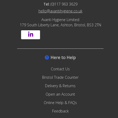
Tel:
(0)117 963 3629
hello@avantihygiene.co.uk
Avanti Hygiene Limited
179 South Liberty Lane, Ashton, Bristol, BS3 2TN
Here to Help
Contact Us
Bristol Trade Counter
Delivery & Returns
Open an Account
Online Help & FAQs
Feedback