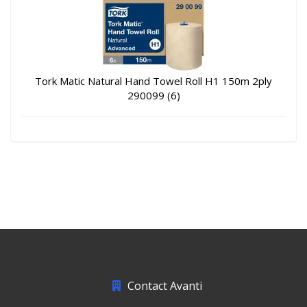
Tork Matic Natural Hand Towel Roll H1 150m 2ply
290099 (6)
Contact Avanti