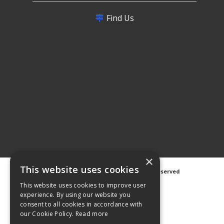
Find Us
×
This website uses cookies
©
2026 Avanti Hygiene Ltd. All Rights Reserved
Privacy Notice
|
Cookie Notice
This website uses cookies to improve user
experience. By using our website you
consent to all cookies in accordance with
our Cookie Policy.
Read more