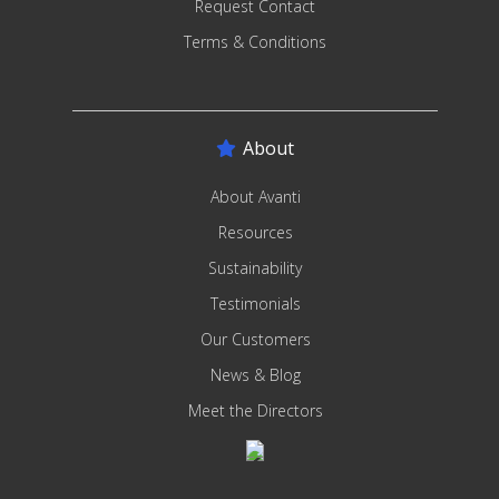
Request Contact
Terms & Conditions
About
About Avanti
Resources
Sustainability
Testimonials
Our Customers
News & Blog
Meet the Directors