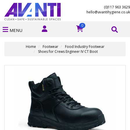
(0)117 963 3629
hello@avantihygiene.co.uk
0
MENU
Home
Footwear
Food Industry Footwear
Shoes for Crews Engineer IV CT Boot