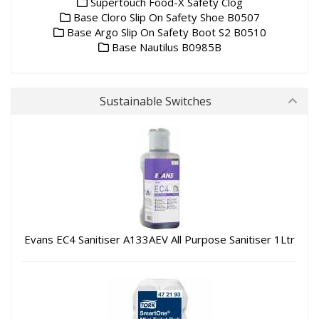
Supertouch Food-X Safety Clog
Base Cloro Slip On Safety Shoe B0507
Base Argo Slip On Safety Boot S2 B0510
Base Nautilus B0985B
Sustainable Switches
Evans EC4 Sanitiser A133AEV All Purpose Sanitiser 1Ltr