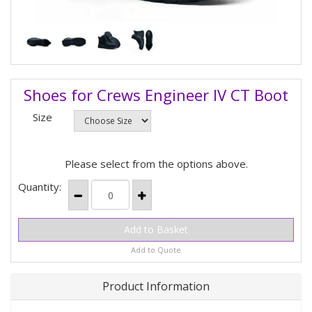
Shoes for Crews Engineer IV CT Boot
Size
Please select from the options above.
Quantity:
Add to Quote
Product Information