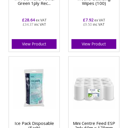
Green 1ply Rec...
Wipes (100)
£28.64
£7.92
ex VAT
ex VAT
£34.37
inc VAT
£9.50
inc VAT
View Product
View Product
Ice Pack Disposable
Mini Centre Feed ESP
(Each)
2ply 60m x 175mm