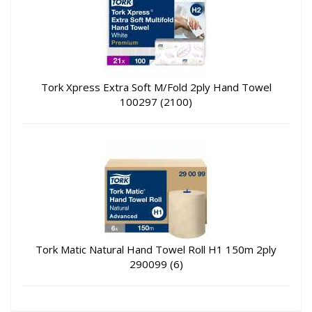
Tork Xpress Extra Soft M/Fold 2ply Hand Towel
100297 (2100)
Tork Matic Natural Hand Towel Roll H1 150m 2ply
290099 (6)