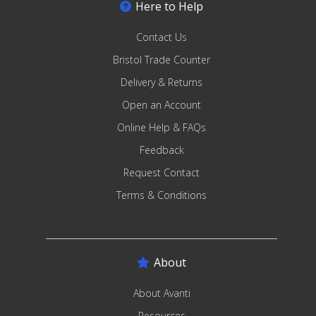
Here to Help
Contact Us
Bristol Trade Counter
Delivery & Returns
Open an Account
Online Help & FAQs
Feedback
Request Contact
Terms & Conditions
About
About Avanti
Resources