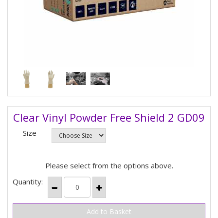
Clear Vinyl Powder Free Shield 2 GD09
Size
Please select from the options above.
Quantity: