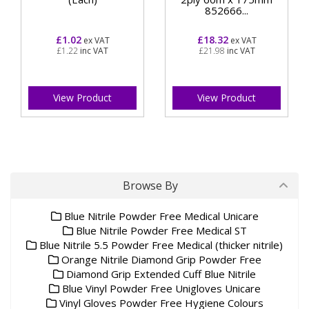
852666...
£1.02
£18.32
ex VAT
ex VAT
£1.22
inc VAT
£21.98
inc VAT
View Product
View Product
Browse By
Blue Nitrile Powder Free Medical Unicare
Blue Nitrile Powder Free Medical ST
Blue Nitrile 5.5 Powder Free Medical (thicker nitrile)
Orange Nitrile Diamond Grip Powder Free
Diamond Grip Extended Cuff Blue Nitrile
Blue Vinyl Powder Free Unigloves Unicare
Vinyl Gloves Powder Free Hygiene Colours