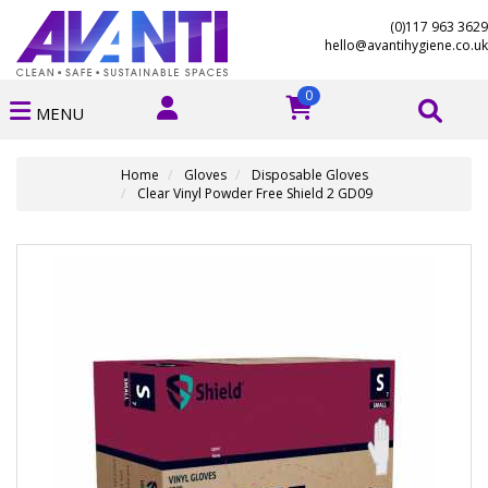
(0)117 963 3629
hello@avantihygiene.co.uk
0
MENU
Home
Gloves
Disposable Gloves
Clear Vinyl Powder Free Shield 2 GD09