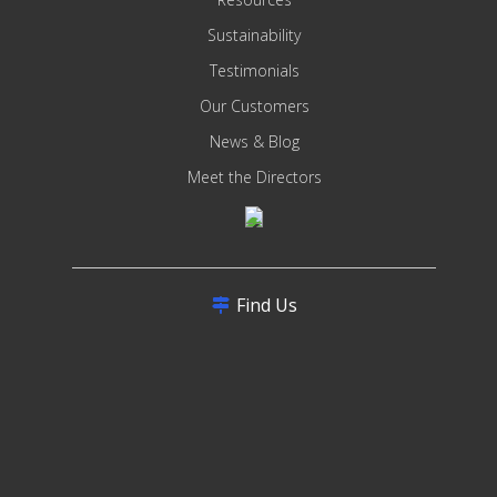
Sustainability
Testimonials
Our Customers
News & Blog
Meet the Directors
Find Us