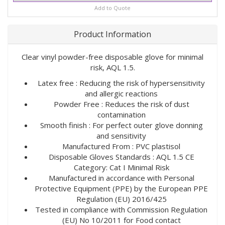
Add to Quote
Product Information
Clear vinyl powder-free disposable glove for minimal
risk, AQL 1.5.
Latex free : Reducing the risk of hypersensitivity
and allergic reactions
Powder Free : Reduces the risk of dust
contamination
Smooth finish : For perfect outer glove donning
and sensitivity
Manufactured From : PVC plastisol
Disposable Gloves Standards : AQL 1.5 CE
Category: Cat I Minimal Risk
Manufactured in accordance with Personal
Protective Equipment (PPE) by the European PPE
Regulation (EU) 2016/425
Tested in compliance with Commission Regulation
(EU) No 10/2011 for Food contact