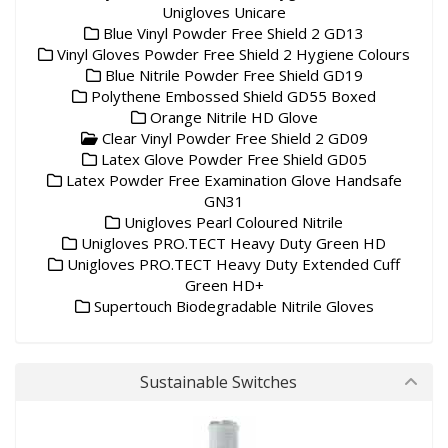
Unigloves Unicare
Blue Vinyl Powder Free Shield 2 GD13
Vinyl Gloves Powder Free Shield 2 Hygiene Colours
Blue Nitrile Powder Free Shield GD19
Polythene Embossed Shield GD55 Boxed
Orange Nitrile HD Glove
Clear Vinyl Powder Free Shield 2 GD09
Latex Glove Powder Free Shield GD05
Latex Powder Free Examination Glove Handsafe
GN31
Unigloves Pearl Coloured Nitrile
Unigloves PRO.TECT Heavy Duty Green HD
Unigloves PRO.TECT Heavy Duty Extended Cuff
Green HD+
Supertouch Biodegradable Nitrile Gloves
Sustainable Switches