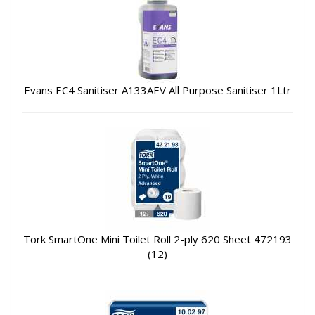
Evans EC4 Sanitiser A133AEV All Purpose Sanitiser 1Ltr
Tork SmartOne Mini Toilet Roll 2-ply 620 Sheet 472193
(12)