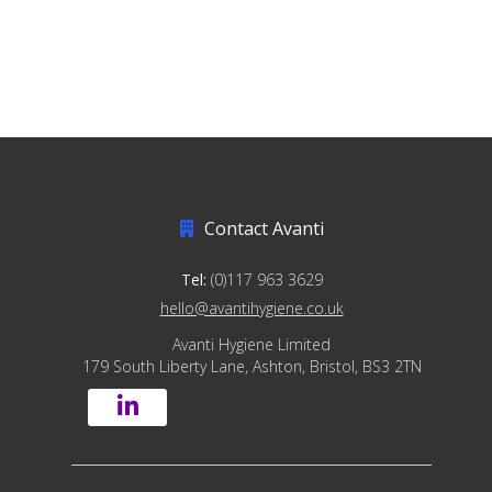
Contact Avanti
Tel:
(0)117 963 3629
hello@avantihygiene.co.uk
Avanti Hygiene Limited
179 South Liberty Lane, Ashton, Bristol, BS3 2TN