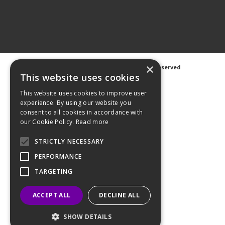
×
©
2026 Avanti Hygiene Ltd. All Rights Reserved
Privacy Notice
|
Cookie Notice
This website uses cookies
This website uses cookies to improve user
experience. By using our website you
consent to all cookies in accordance with
our Cookie Policy.
Read more
Web Design
GWS Media
Website Powered by OGL
STRICTLY NECESSARY
PERFORMANCE
TARGETING
ACCEPT ALL
DECLINE ALL
SHOW DETAILS