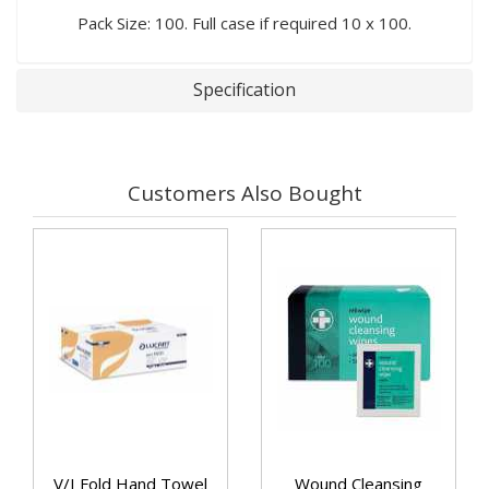
Pack Size: 100. Full case if required 10 x 100.
Specification
Customers Also Bought
V/I Fold Hand Towel
Wound Cleansing