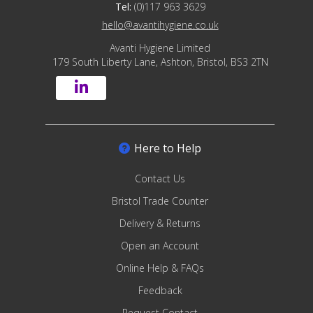
Tel:
(0)117 963 3629
hello@avantihygiene.co.uk
Avanti Hygiene Limited
179 South Liberty Lane, Ashton, Bristol, BS3 2TN
Here to Help
Contact Us
Bristol Trade Counter
Delivery & Returns
Open an Account
Online Help & FAQs
Feedback
Request Contact