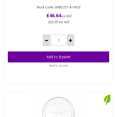
Compostable lid for rectangular deli pots made
VW VKD-150L PLA rectangular deli lids (450)
Stock Code: 0080.257-8-16OZ
from plant-based PLA which contains 79% less
embodied carbon than...
£46.64
ex VAT
£55.97
inc VAT
Add to Quote