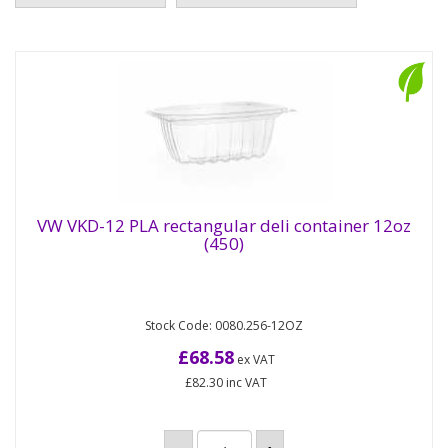
VW VKD-12 PLA rectangular deli container 12oz
(450)
VW VKD-12 PLA rectangular deli container
12oz (450)
Stock Code: 0080.256-12OZ
Compostable rectangular deli pots made from
plant-based PLA which contains 79% less
£68.58
ex VAT
embodied carbon than plastic....
£82.30
inc VAT