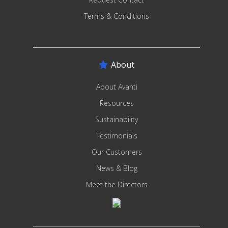
Terms & Conditions
About
About Avanti
Resources
Sustainability
Testimonials
Our Customers
News & Blog
Meet the Directors