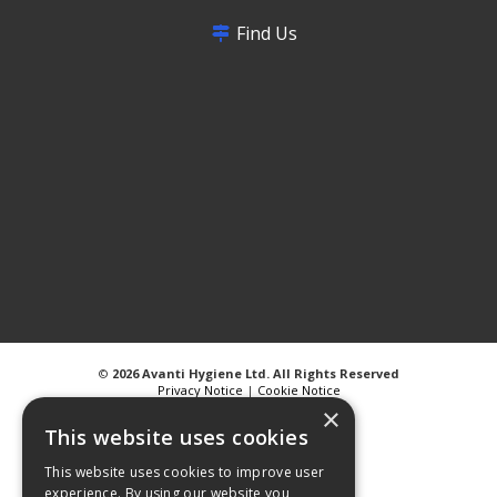
Find Us
©
2026 Avanti Hygiene Ltd. All Rights Reserved
Privacy Notice
|
Cookie Notice
×
This website uses cookies
This website uses cookies to improve user
experience. By using our website you