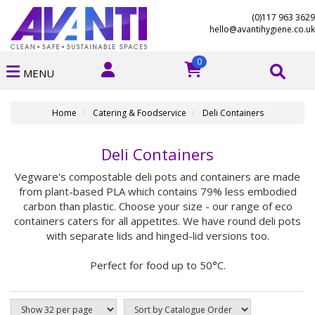
(0)117 963 3629
hello@avantihygiene.co.uk
0
MENU
Home
Catering & Foodservice
Deli Containers
Deli Containers
Vegware's compostable deli pots and containers are made
from plant-based PLA which contains 79% less embodied
carbon than plastic. Choose your size - our range of eco
containers caters for all appetites. We have round deli pots
with separate lids and hinged-lid versions too.
Perfect for food up to 50°C.