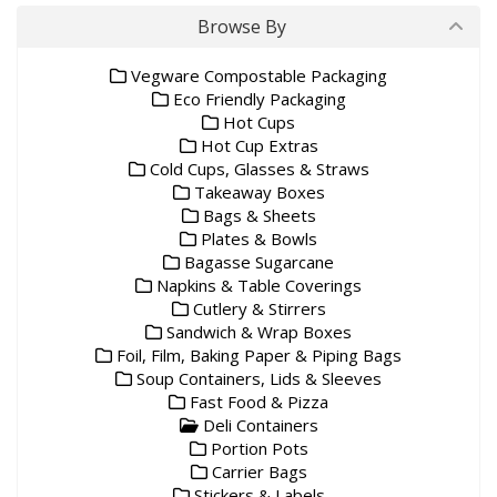
Browse By
Vegware Compostable Packaging
Eco Friendly Packaging
Hot Cups
Hot Cup Extras
Cold Cups, Glasses & Straws
Takeaway Boxes
Bags & Sheets
Plates & Bowls
Bagasse Sugarcane
Napkins & Table Coverings
Cutlery & Stirrers
Sandwich & Wrap Boxes
Foil, Film, Baking Paper & Piping Bags
Soup Containers, Lids & Sleeves
Fast Food & Pizza
Deli Containers
Portion Pots
Carrier Bags
Stickers & Labels