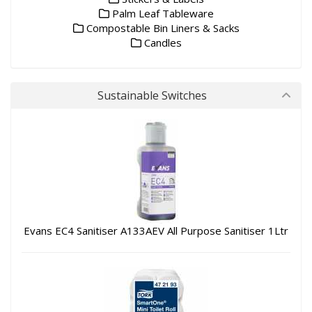
Palm Leaf Tableware
Compostable Bin Liners & Sacks
Candles
Sustainable Switches
Evans EC4 Sanitiser A133AEV All Purpose Sanitiser 1Ltr