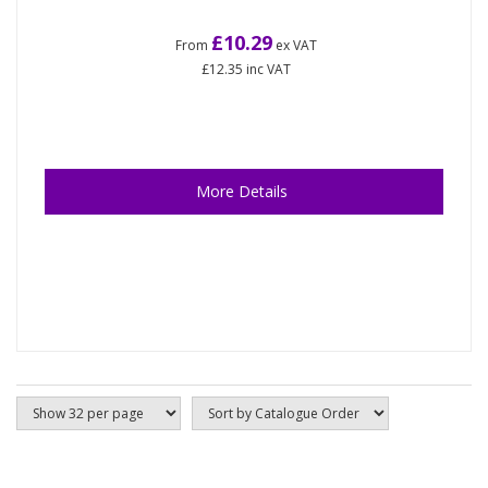
£10.29
From
ex VAT
£12.35
inc VAT
More Details