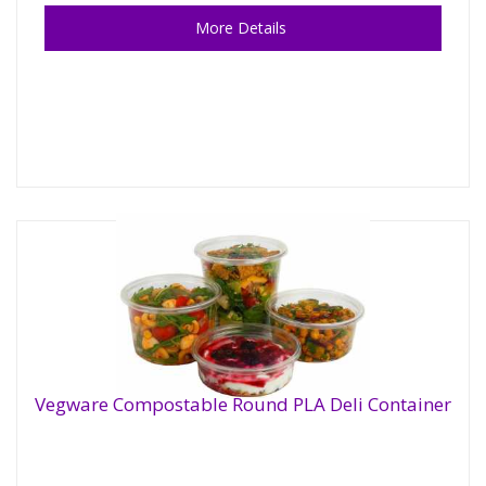
More Details
Vegware Compostable Round PLA Deli Container