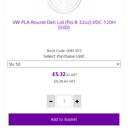
VW PLA Round Deli Lid (fits 8-32oz) VDC-120H
(500)
VW PLA Round Deli Lid (fits 8-32oz) VDC-
120H (500)
Stock Code: 0081.010
Inside fitting lid for our compostable round deli
Select Purchase Unit:
pots - the same lid will fit all sizes of our round deli
pot from 8oz...
£5.32
ex VAT
£6.38
inc VAT