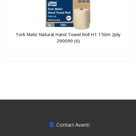
Tork Matic Natural Hand Towel Roll H1 150m 2ply
290099 (6)
Contact Avanti