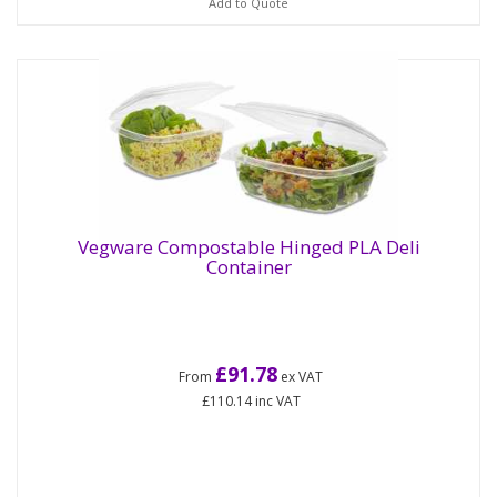
Add to Quote
Vegware Compostable Hinged PLA Deli
Container
£91.78
From
ex VAT
£110.14
inc VAT