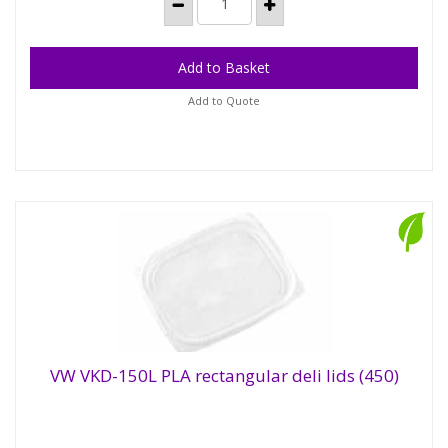
Add to Quote
VW VKD-150L PLA rectangular deli lids (450)