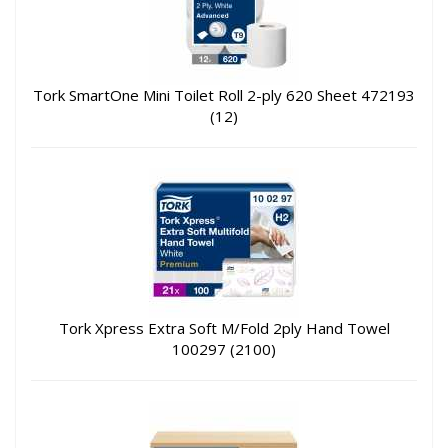
Tork SmartOne Mini Toilet Roll 2-ply 620 Sheet 472193
(12)
Tork Xpress Extra Soft M/Fold 2ply Hand Towel
100297 (2100)