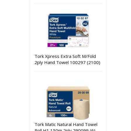
Tork Xpress Extra Soft M/Fold
2ply Hand Towel 100297 (2100)
Tork Matic Natural Hand Towel
Roll H1 150m 2ply 290099 (6)