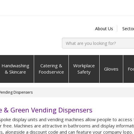
About Us
Secto
Handwashing
Catering &
Workplace
Gloves
Fo
& Skincare
Foodservice
Safety
Vending Dispensers
e & Green Vending Dispensers
poke display units and vending machines allow people to access 
r free. Machines are attractive in bathrooms and display informat
s, alongside a discount code and can feature your company logo.