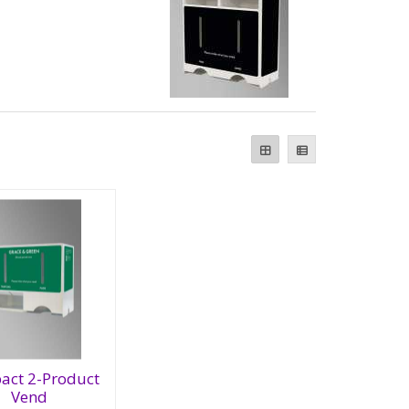
act 2-Product
Vend