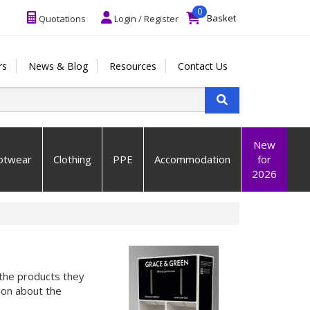
0
Basket
Quotations
Login / Register
rs
News & Blog
Resources
Contact Us
New
otwear
Clothing
PPE
Accommodation
for
2026
the products they
ion about the