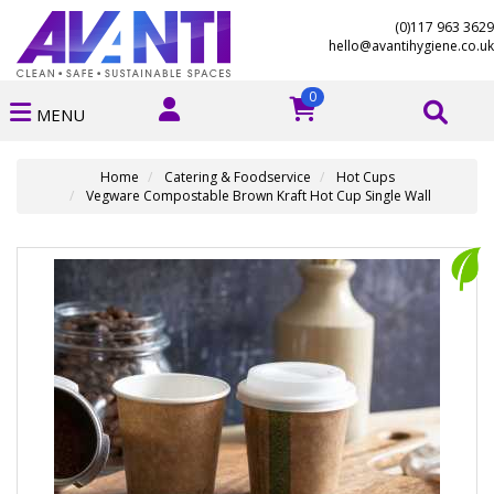
(0)117 963 3629
hello@avantihygiene.co.uk
0
MENU
Home
Catering & Foodservice
Hot Cups
Vegware Compostable Brown Kraft Hot Cup Single Wall