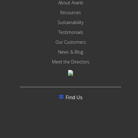
About Avanti
Resources
Sustainability
Testimonials
Our Customers
News & Blog
Meet the Directors
Find Us