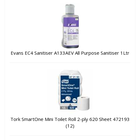
Evans EC4 Sanitiser A133AEV All Purpose Sanitiser 1Ltr
Tork SmartOne Mini Toilet Roll 2-ply 620 Sheet 472193
(12)