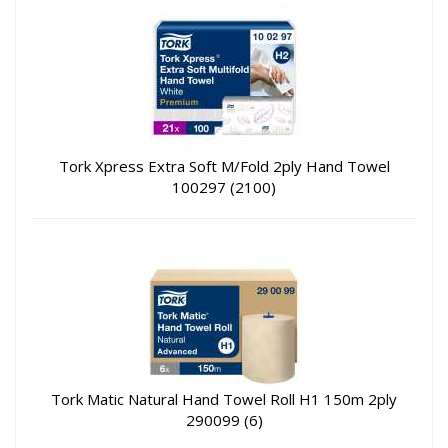
Tork Xpress Extra Soft M/Fold 2ply Hand Towel
100297 (2100)
Tork Matic Natural Hand Towel Roll H1 150m 2ply
290099 (6)