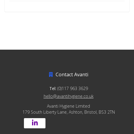
Contact Avanti
Tel:
(0)117 963 3629
hello@avantihygiene.co.uk
Avanti Hygiene Limited
179 South Liberty Lane, Ashton, Bristol, BS3 2TN