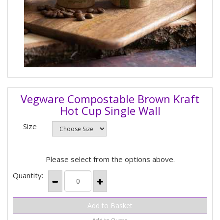
Vegware Compostable Brown Kraft
Hot Cup Single Wall
Size
Please select from the options above.
Quantity:
Add to Quote