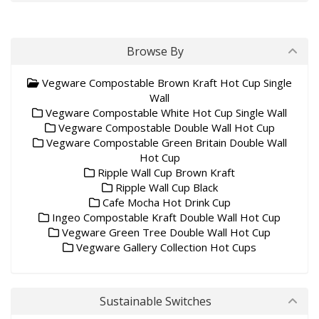
Browse By
Vegware Compostable Brown Kraft Hot Cup Single
Wall
Vegware Compostable White Hot Cup Single Wall
Vegware Compostable Double Wall Hot Cup
Vegware Compostable Green Britain Double Wall
Hot Cup
Ripple Wall Cup Brown Kraft
Ripple Wall Cup Black
Cafe Mocha Hot Drink Cup
Ingeo Compostable Kraft Double Wall Hot Cup
Vegware Green Tree Double Wall Hot Cup
Vegware Gallery Collection Hot Cups
Sustainable Switches