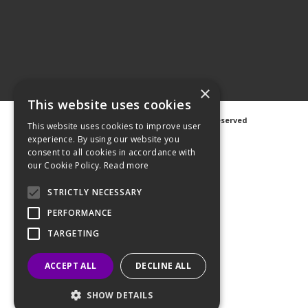
×
This website uses cookies
©
2026 Avanti Hygiene Ltd. All Rights Reserved
This website uses cookies to improve user
Privacy Notice
|
Cookie Notice
experience. By using our website you
consent to all cookies in accordance with
our Cookie Policy.
Read more
STRICTLY NECESSARY
Web Design
GWS Media
PERFORMANCE
Website Powered by OGL
TARGETING
ACCEPT ALL
DECLINE ALL
SHOW DETAILS