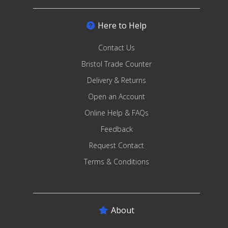
Here to Help
Contact Us
Bristol Trade Counter
Delivery & Returns
Open an Account
Online Help & FAQs
Feedback
Request Contact
Terms & Conditions
About