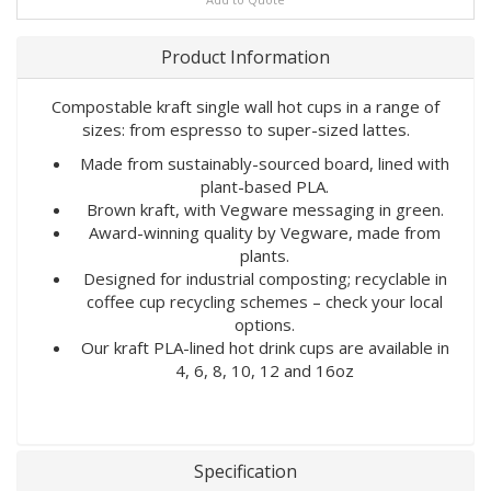
Product Information
Compostable kraft single wall hot cups in a range of
sizes: from espresso to super-sized lattes.
Made from sustainably-sourced board, lined with
plant-based PLA.
Brown kraft, with Vegware messaging in green.
Award-winning quality by Vegware, made from
plants.
Designed for industrial composting; recyclable in
coffee cup recycling schemes – check your local
options.
Our kraft PLA-lined hot drink cups are available in
4, 6, 8, 10, 12 and 16oz
Specification