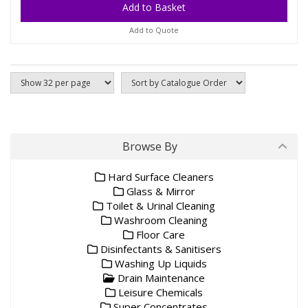
Add to Quote
Browse By
Hard Surface Cleaners
Glass & Mirror
Toilet & Urinal Cleaning
Washroom Cleaning
Floor Care
Disinfectants & Sanitisers
Washing Up Liquids
Drain Maintenance
Leisure Chemicals
Super Concentrates