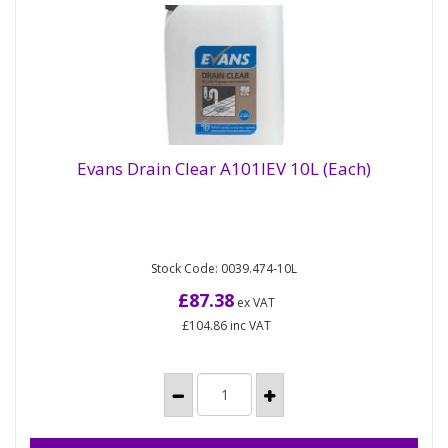
Evans Drain Clear A101IEV 10L (Each)
Bio drain and grease trap maintainer. Biological
Evans Drain Clear A101IEV 10L (Each)
Stock Code: 0039.474-10L
liquid, digests fat and grease and controls odours
Allows grease...
£87.38
ex VAT
£104.86
inc VAT