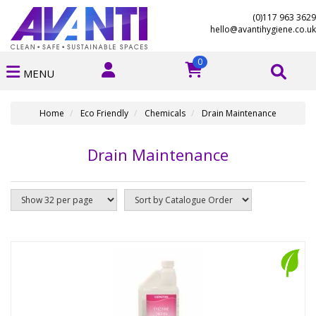
(0)117 963 3629
hello@avantihygiene.co.uk
0
MENU
Home
Eco Friendly
Chemicals
Drain Maintenance
Drain Maintenance