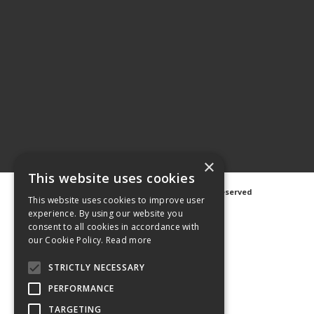
×
This website uses cookies
©
2026 Avanti Hygiene Ltd. All Rights Reserved
This website uses cookies to improve user
Privacy Notice
|
Cookie Notice
experience. By using our website you
consent to all cookies in accordance with
our Cookie Policy.
Read more
STRICTLY NECESSARY
Web Design
GWS Media
PERFORMANCE
Website Powered by OGL
TARGETING