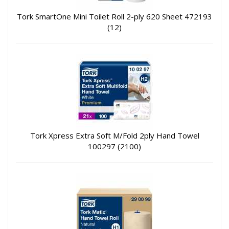
Tork SmartOne Mini Toilet Roll 2-ply 620 Sheet 472193
(12)
Tork Xpress Extra Soft M/Fold 2ply Hand Towel
100297 (2100)