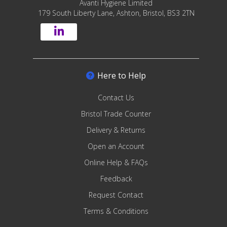
Avanti Hygiene Limited
179 South Liberty Lane, Ashton, Bristol, BS3 2TN
Here to Help
Contact Us
Bristol Trade Counter
Delivery & Returns
Open an Account
Online Help & FAQs
Feedback
Request Contact
Terms & Conditions