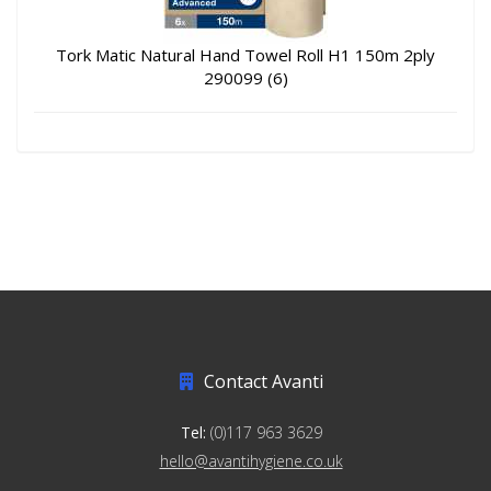
Tork Matic Natural Hand Towel Roll H1 150m 2ply
290099 (6)
Contact Avanti
Tel:
(0)117 963 3629
hello@avantihygiene.co.uk