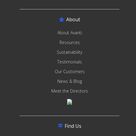
About
About Avanti
Resources
Sustainability
Testimonials
Our Customers
News & Blog
Meet the Directors
Find Us