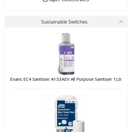
Sustainable Switches
Evans EC4 Sanitiser A133AEV All Purpose Sanitiser 1Ltr