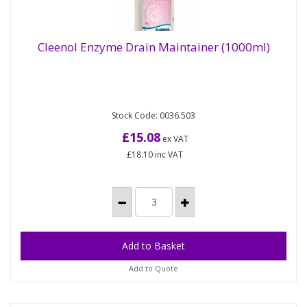
Cleenol Enzyme Drain Maintainer (1000ml)
Contains a specially selected blend of concentrated
Cleenol Enzyme Drain Maintainer (1000ml)
Stock Code: 0036.503
non-toxic natural microbes that effectively digest
oils, fats,...
£15.08
ex VAT
£18.10
inc VAT
Add to Quote