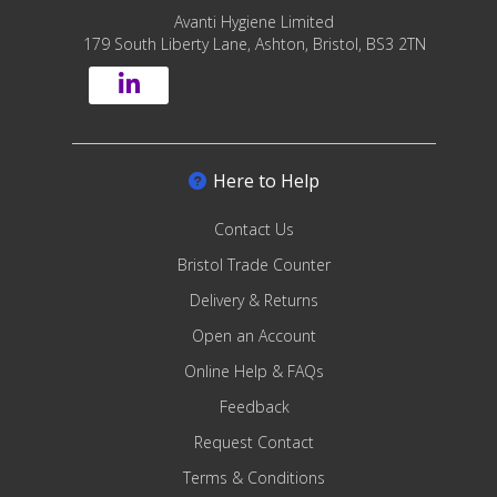
Avanti Hygiene Limited
179 South Liberty Lane, Ashton, Bristol, BS3 2TN
Here to Help
Contact Us
Bristol Trade Counter
Delivery & Returns
Open an Account
Online Help & FAQs
Feedback
Request Contact
Terms & Conditions