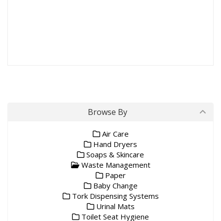
Waste Bins
Browse By
Air Care
Hand Dryers
Soaps & Skincare
Waste Management
Paper
Baby Change
Tork Dispensing Systems
Urinal Mats
Toilet Seat Hygiene