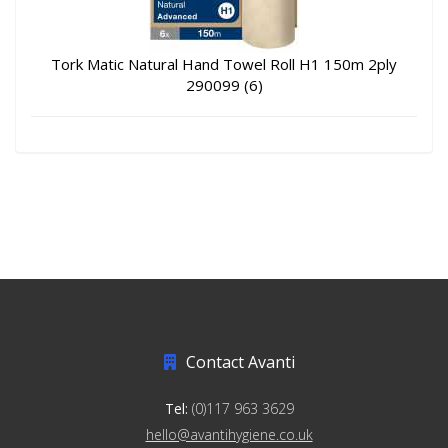
Tork Matic Natural Hand Towel Roll H1 150m 2ply
290099 (6)
Contact Avanti
Tel:
(0)117 963 3629
hello@avantihygiene.co.uk