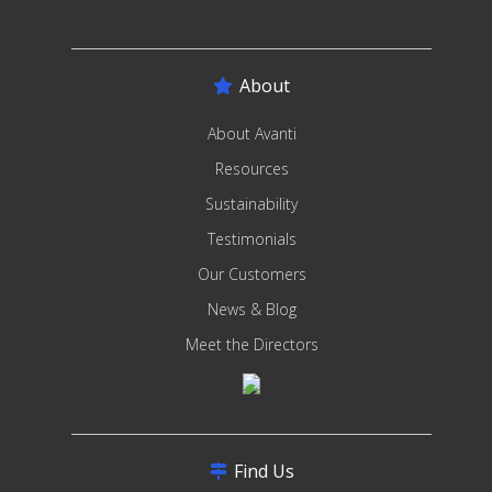
About
About Avanti
Resources
Sustainability
Testimonials
Our Customers
News & Blog
Meet the Directors
Find Us