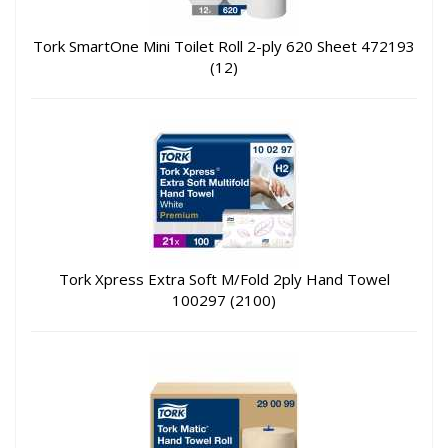
Tork SmartOne Mini Toilet Roll 2-ply 620 Sheet 472193
(12)
Tork Xpress Extra Soft M/Fold 2ply Hand Towel
100297 (2100)