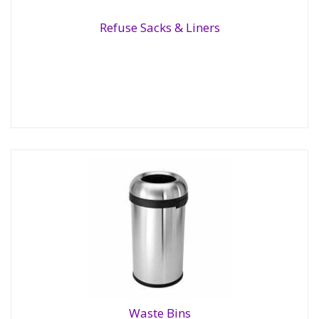
Refuse Sacks & Liners
Refuse Sacks & Liners
Waste Bins