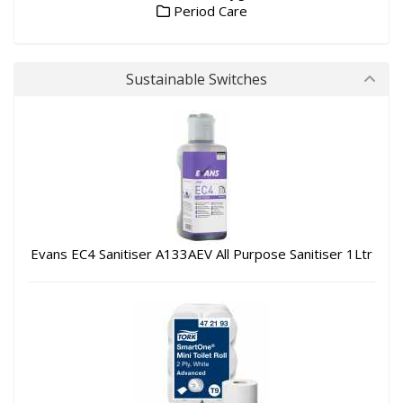
Period Care
Sustainable Switches
Evans EC4 Sanitiser A133AEV All Purpose Sanitiser 1Ltr