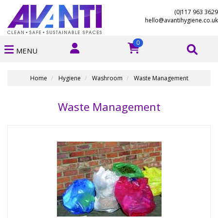
(0)117 963 3629
hello@avantihygiene.co.uk
0
MENU
Home
Hygiene
Washroom
Waste Management
Waste Management