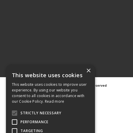
×
This website uses cookies
This website uses cookies to improve user
©
2026 Avanti Hygiene Ltd. All Rights Reserved
experience. By using our website you
Privacy Notice
|
Cookie Notice
consent to all cookies in accordance with
our Cookie Policy.
Read more
STRICTLY NECESSARY
PERFORMANCE
Web Design
GWS Media
Website Powered by OGL
TARGETING