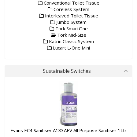
Conventional Toilet Tissue
Coreless System
Interleaved Toilet Tissue
Jumbo System
Tork SmartOne
Tork Mid-Size
Katrin Classic System
Lucart L-One Mini
Sustainable Switches
Evans EC4 Sanitiser A133AEV All Purpose Sanitiser 1Ltr