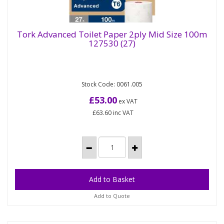
Tork Advanced Toilet Paper 2ply Mid Size 100m
127530 (27)
Tork Advanced Toilet Paper 2ply Mid Size
100m 127530 (27)
Stock Code: 0061.005
Tork Mid-size Toilet Paper Roll White T6: Reduce
costs without compromising on performance with
£53.00
ex VAT
this 2-ply bulk toilet...
£63.60
inc VAT
Add to Quote