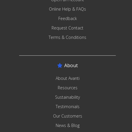
Online Help & FAQs
Feedback
Request Contact
Terms & Conditions
About
About Avanti
Resources
Sustainability
Testimonials
Our Customers
News & Blog