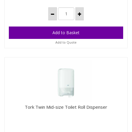
Add to Quote
Tork Twin Mid-size Toilet Roll Dispenser
Tork Twin Mid-size Toilet Roll