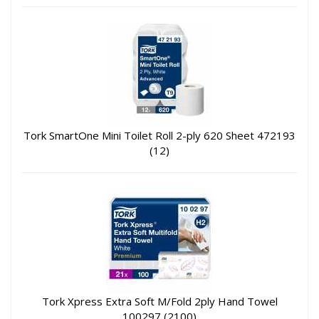
Tork SmartOne Mini Toilet Roll 2-ply 620 Sheet 472193
(12)
Tork Xpress Extra Soft M/Fold 2ply Hand Towel
100297 (2100)