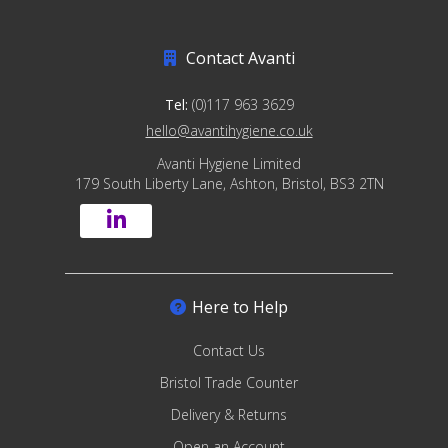
Contact Avanti
Tel:
(0)117 963 3629
hello@avantihygiene.co.uk
Avanti Hygiene Limited
179 South Liberty Lane, Ashton, Bristol, BS3 2TN
Here to Help
Contact Us
Bristol Trade Counter
Delivery & Returns
Open an Account