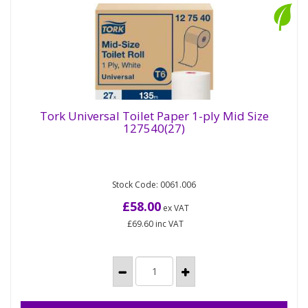
Tork Universal Toilet Paper 1-ply Mid Size
127540(27)
Tork Universal Toilet Paper 1-ply Mid Size
127540(27)
Stock Code: 0061.006
Tork Mid-size Toilet Paper Roll White T6: Keep
costs down and meet core needs in low to
£58.00
ex VAT
medium-traffic washrooms with...
£69.60
inc VAT