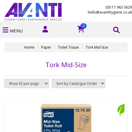
(0)117 963 3629
hello@avantihygiene.co.uk
0
MENU
Home
Paper
Toilet Tissue
Tork Mid-Size
Tork Mid-Size