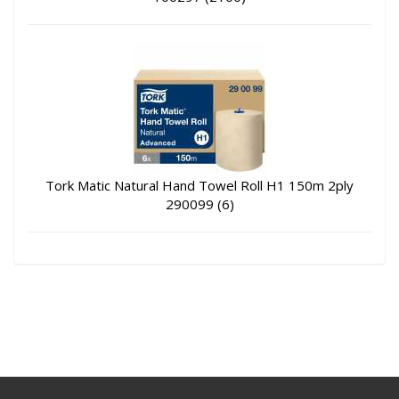
Tork Matic Natural Hand Towel Roll H1 150m 2ply
290099 (6)