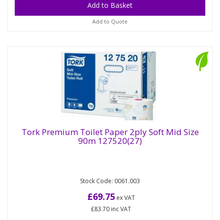
Add to Quote
Tork Premium Toilet Paper 2ply Soft Mid Size
90m 127520(27)
Tork Premium Toilet Paper 2ply Soft Mid
Size 90m 127520(27)
Stock Code: 0061.003
The Tork Twin Mid-size Toilet Roll Dispenser
system is a modern and efficient system ideal for
£69.75
ex VAT
low to medium-traffic...
£83.70
inc VAT