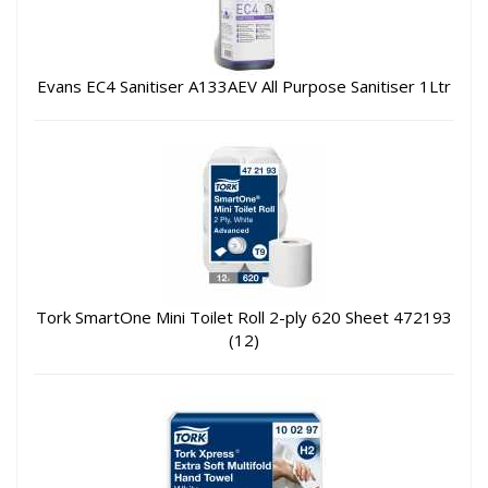
Evans EC4 Sanitiser A133AEV All Purpose Sanitiser 1Ltr
Tork SmartOne Mini Toilet Roll 2-ply 620 Sheet 472193
(12)