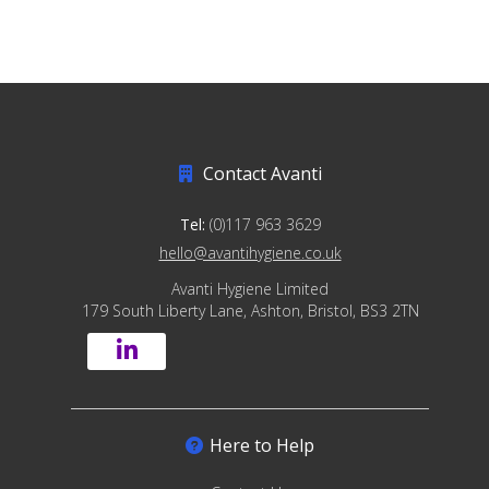
Contact Avanti
Tel:
(0)117 963 3629
hello@avantihygiene.co.uk
Avanti Hygiene Limited
179 South Liberty Lane, Ashton, Bristol, BS3 2TN
Here to Help