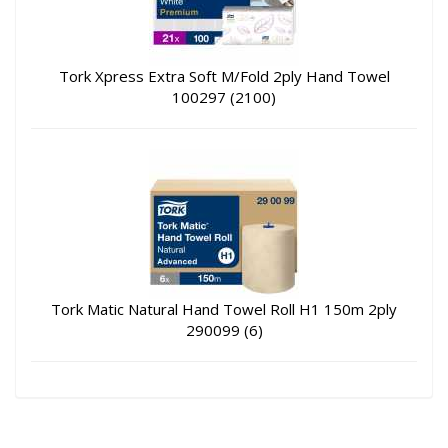
Tork Xpress Extra Soft M/Fold 2ply Hand Towel
100297 (2100)
Tork Matic Natural Hand Towel Roll H1 150m 2ply
290099 (6)