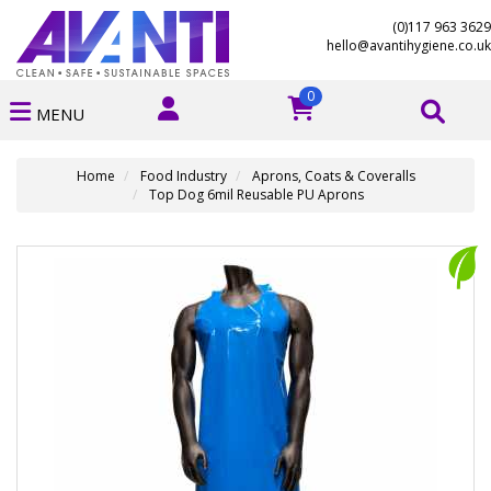
(0)117 963 3629
hello@avantihygiene.co.uk
0
MENU
Home
Food Industry
Aprons, Coats & Coveralls
Top Dog 6mil Reusable PU Aprons