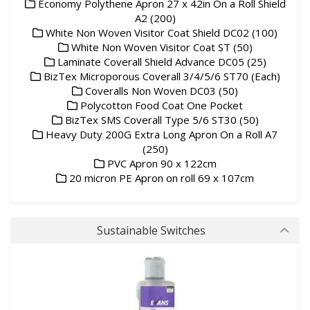
Economy Polythene Apron 27 x 42in On a Roll Shield
A2 (200)
White Non Woven Visitor Coat Shield DC02 (100)
White Non Woven Visitor Coat ST (50)
Laminate Coverall Shield Advance DC05 (25)
BizTex Microporous Coverall 3/4/5/6 ST70 (Each)
Coveralls Non Woven DC03 (50)
Polycotton Food Coat One Pocket
BizTex SMS Coverall Type 5/6 ST30 (50)
Heavy Duty 200G Extra Long Apron On a Roll A7
(250)
PVC Apron 90 x 122cm
20 micron PE Apron on roll 69 x 107cm
Sustainable Switches