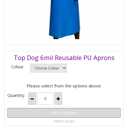
Top Dog 6mil Reusable PU Aprons
Colour
Please select from the options above.
Quantity:
Add to Quote