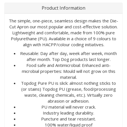
Product Information
The simple, one-piece, seamless design makes the Die-
Cut Apron our most popular and cost-effective solution.
Lightweight and comfortable, made from 100% pure
Polyurethane (PU). Available in a choice of 9 colours to
align with HACPP/colour coding initiatives.
Reusable: Day after day, week after week, month
after month. Top Dog products last longer.
Food safe and Antimicrobial: Enhanced anti-
microbial properties: Mould will not grow on this
material.
Topdog Pure PU is slick: almost nothing sticks to
(or stains) Topdog PU (grease, food/processing
waste, cleaning chemicals, etc.). Virtually zero
abrasion or adhesion.
PU material will never crack.
Industry leading durability.
Puncture and tear resistant.
100% water/liquid proof