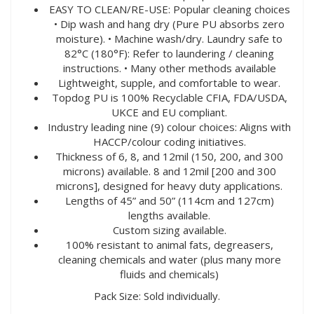
EASY TO CLEAN/RE-USE: Popular cleaning choices
• Dip wash and hang dry (Pure PU absorbs zero
moisture). • Machine wash/dry. Laundry safe to
82°C (180°F): Refer to laundering / cleaning
instructions. • Many other methods available
Lightweight, supple, and comfortable to wear.
Topdog PU is 100% Recyclable CFIA, FDA/USDA,
UKCE and EU compliant.
Industry leading nine (9) colour choices: Aligns with
HACCP/colour coding initiatives.
Thickness of 6, 8, and 12mil (150, 200, and 300
microns) available. 8 and 12mil [200 and 300
microns], designed for heavy duty applications.
Lengths of 45” and 50” (114cm and 127cm)
lengths available.
Custom sizing available.
100% resistant to animal fats, degreasers,
cleaning chemicals and water (plus many more
fluids and chemicals)
Pack Size: Sold individually.