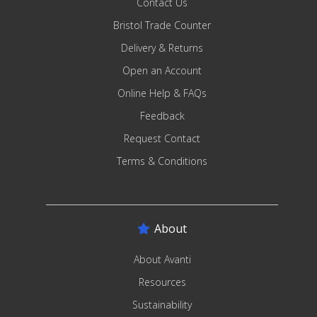
Contact Us
Bristol Trade Counter
Delivery & Returns
Open an Account
Online Help & FAQs
Feedback
Request Contact
Terms & Conditions
About
About Avanti
Resources
Sustainability