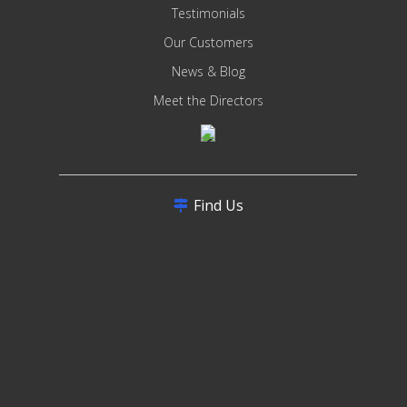
Testimonials
Our Customers
News & Blog
Meet the Directors
Find Us