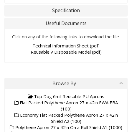
Specification
Useful Documents
Click on any of the following links to download the file.
Technical Information Sheet (pdf)
Reusable v Disposable Model (pdf)
Browse By
Top Dog 6mil Reusable PU Aprons
Flat Packed Polythene Apron 27 x 42in EWA EBA
(100)
Economy Flat Packed Polythene Apron 27 x 42in
Shield A2 (100)
Polythene Apron 27 x 42in On a Roll Shield A1 (1000)