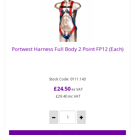
Portwest Harness Full Body 2 Point FP12 (Each)
Portwest Harness Full Body 2 Point FP12
(Each)
Stock Code: 0111.143
Lightweight harness with a sliding dorsal D-Ring.
Features two chest loops and an adjustable quick-
£24.50
ex VAT
release chest...
£29.40
inc VAT