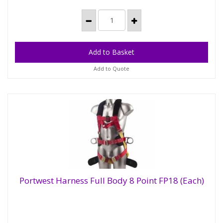
Add to Quote
Portwest Harness Full Body 8 Point FP18 (Each)
Portwest Harness Full Body 8 Point FP18