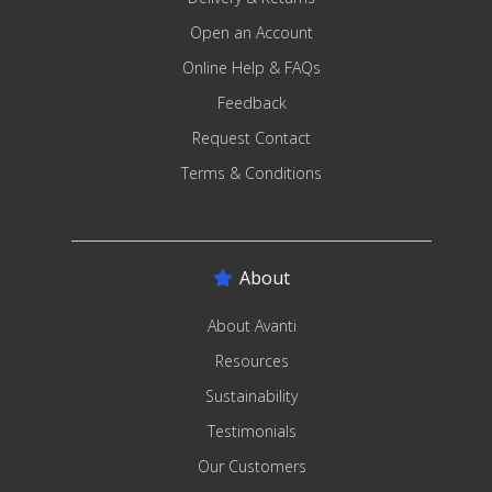
Open an Account
Online Help & FAQs
Feedback
Request Contact
Terms & Conditions
About
About Avanti
Resources
Sustainability
Testimonials
Our Customers