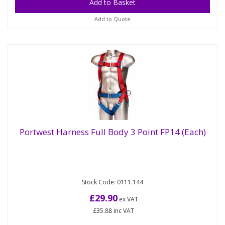
Add to Quote
Portwest Harness Full Body 3 Point FP14 (Each)
Portwest Harness Full Body 3 Point FP14
(Each)
Stock Code: 0111.144
Ergonomic harness with a sliding dorsal D-Ring.
Features breathable contoured backpad Two side
£29.90
ex VAT
D-Rings and flat bar...
£35.88
inc VAT