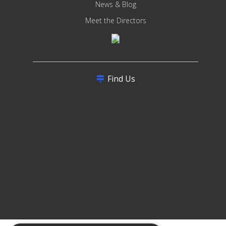
News & Blog
Meet the Directors
Find Us