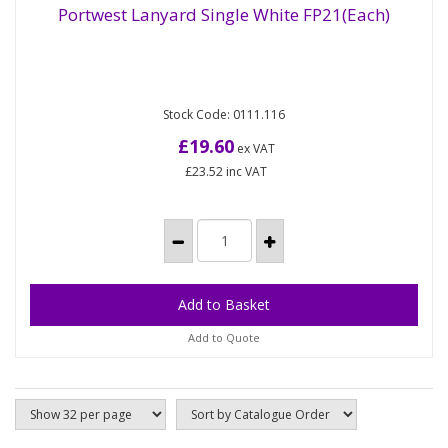
Portwest Lanyard Single White FP21(Each)
Single lanyard made from 180cm polyester rope
Portwest Lanyard Single White FP21(Each)
Stock Code: 0111.116
with scaffold hook and carabiner. Polyester rope
Colour white 10kN Pack...
£19.60
ex VAT
£23.52
inc VAT
Add to Quote