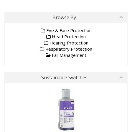
Browse By
Eye & Face Protection
Head Protection
Hearing Protection
Respiratory Protection
Fall Management
Sustainable Switches