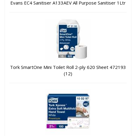
Evans EC4 Sanitiser A133AEV All Purpose Sanitiser 1Ltr
Tork SmartOne Mini Toilet Roll 2-ply 620 Sheet 472193
(12)