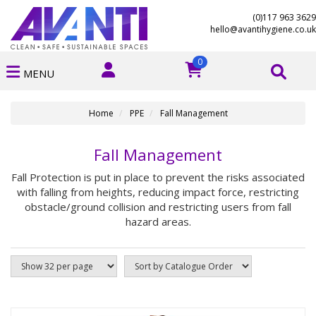
(0)117 963 3629
hello@avantihygiene.co.uk
0
MENU
Home
PPE
Fall Management
Fall Management
Fall Protection is put in place to prevent the risks associated
with falling from heights, reducing impact force, restricting
obstacle/ground collision and restricting users from fall
hazard areas.