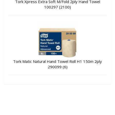
Tork Xpress Extra Soft M/Fold 2ply Hand Towel
100297 (2100)
Tork Matic Natural Hand Towel Roll H1 150m 2ply
290099 (6)