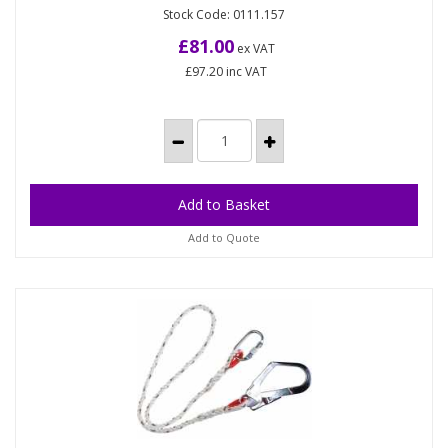
(Each)
Stock Code: 0111.157
Universal harness that incorporates all fall arrest
and protection needs in one. Two chest loops Two
£81.00
ex VAT
side...
£97.20
inc VAT
Add to Quote