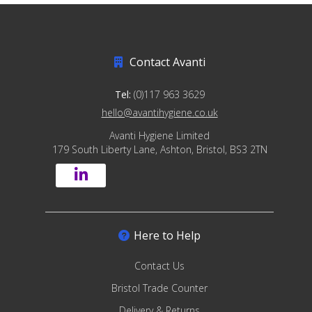
Contact Avanti
Tel:
(0)117 963 3629
hello@avantihygiene.co.uk
Avanti Hygiene Limited
179 South Liberty Lane, Ashton, Bristol, BS3 2TN
Here to Help
Contact Us
Bristol Trade Counter
Delivery & Returns