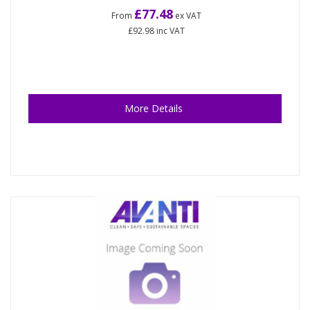
£77.48
From
ex VAT
£92.98
inc VAT
More Details