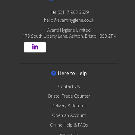
Tel:
(0)117 963 3629
hello@avantihygiene.co.uk
Avanti Hygiene Limited
179 South Liberty Lane, Ashton, Bristol, BS3 2TN
Here to Help
Contact Us
Bristol Trade Counter
Delivery & Returns
Open an Account
Online Help & FAQs
Feedback