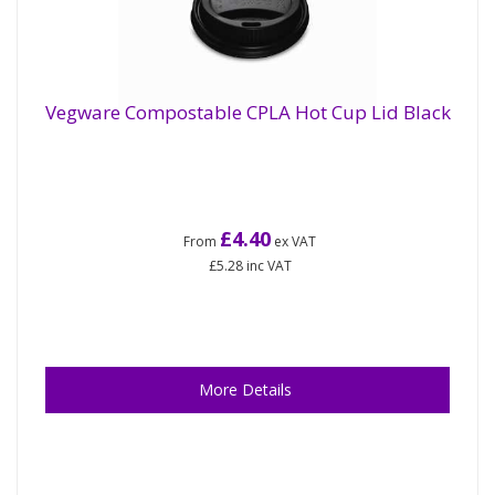
Vegware Compostable CPLA Hot Cup Lid Black
£4.40
From
ex VAT
£5.28
inc VAT
More Details