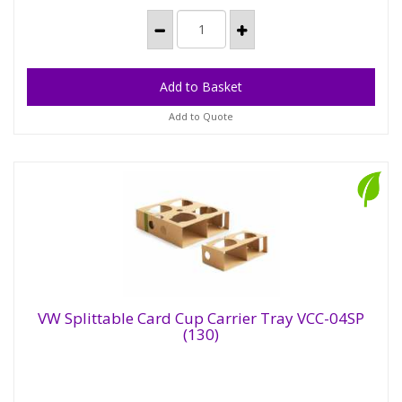
Add to Quote
VW Splittable Card Cup Carrier Tray VCC-04SP
(130)
VW Splittable Card Cup Carrier Tray VCC-
04SP (130)