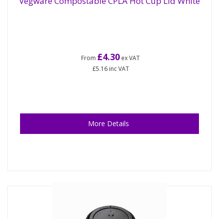
Vegware Compostable CPLA Hot Cup Lid White
£4.30
From
ex VAT
£5.16
inc VAT
More Details