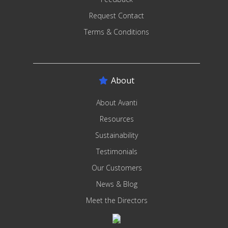
Request Contact
Terms & Conditions
About
About Avanti
Resources
Sustainability
Testimonials
Our Customers
News & Blog
Meet the Directors