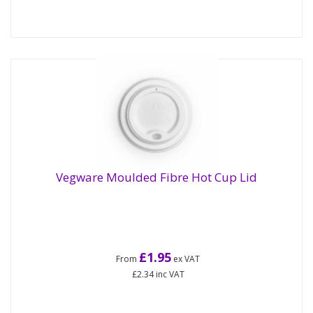
Vegware Moulded Fibre Hot Cup Lid
£1.95
From
ex VAT
£2.34
inc VAT