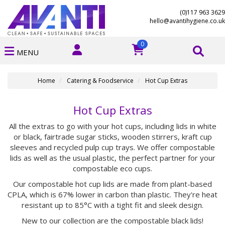
(0)117 963 3629
hello@avantihygiene.co.uk
0
MENU
Home
Catering & Foodservice
Hot Cup Extras
Hot Cup Extras
All the extras to go with your hot cups, including lids in white
or black, fairtrade sugar sticks, wooden stirrers, kraft cup
sleeves and recycled pulp cup trays. We offer compostable
lids as well as the usual plastic, the perfect partner for your
compostable eco cups.
Our compostable hot cup lids are made from plant-based
CPLA, which is 67% lower in carbon than plastic. They're heat
resistant up to 85°C with a tight fit and sleek design.
New to our collection are the compostable black lids!