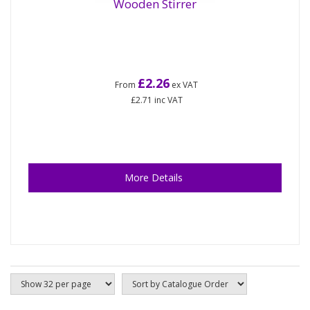
Wooden Stirrer
£2.26
From
ex VAT
£2.71
inc VAT
More Details