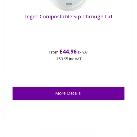
Ingeo Compostable Sip Through Lid
£44.96
From
ex VAT
£53.95
inc VAT
More Details