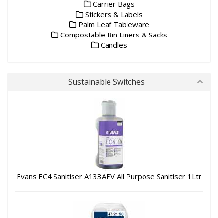
Carrier Bags
Stickers & Labels
Palm Leaf Tableware
Compostable Bin Liners & Sacks
Candles
Sustainable Switches
Evans EC4 Sanitiser A133AEV All Purpose Sanitiser 1Ltr