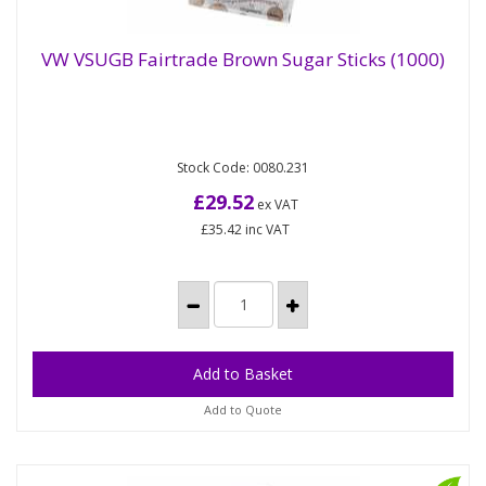
VW VSUGB Fairtrade Brown Sugar Sticks (1000)
VW VSUGB Fairtrade Brown Sugar Sticks
(1000)
Stock Code: 0080.231
Vegware has the first compostable sugar stick!
Brown Fairtrade sugar wrapped in the first
£29.52
ex VAT
compostable wrap and printed...
£35.42
inc VAT
Add to Quote