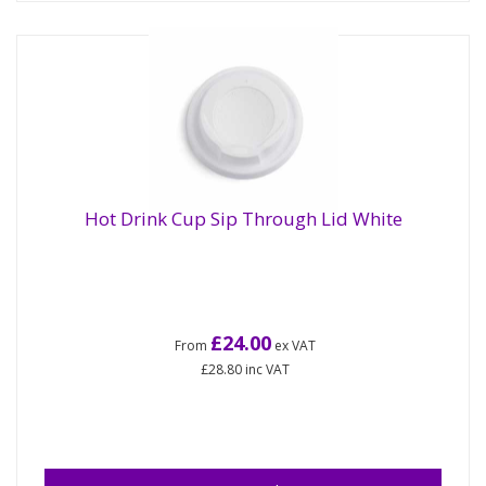
Hot Drink Cup Sip Through Lid White
£24.00
From
ex VAT
£28.80
inc VAT