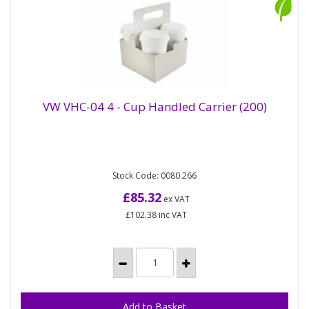
VW VHC-04 4 - Cup Handled Carrier (200)
4-cup handled carrier ideal for coffee-drinkers with
VW VHC-04 4 - Cup Handled Carrier (200)
Stock Code: 0080.266
more friends than free hands! Made from kraft card
with a...
£85.32
ex VAT
£102.38
inc VAT