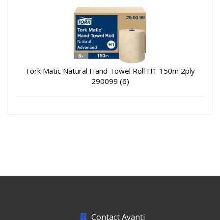
Tork Matic Natural Hand Towel Roll H1 150m 2ply
290099 (6)
Contact Avanti