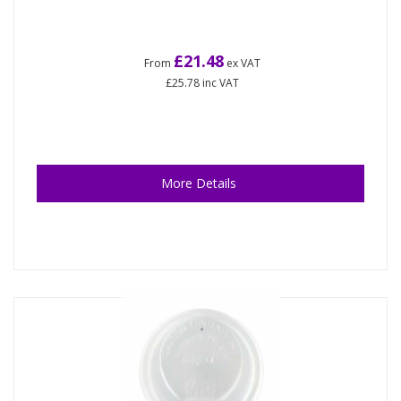
£21.48
From
ex VAT
£25.78
inc VAT
More Details