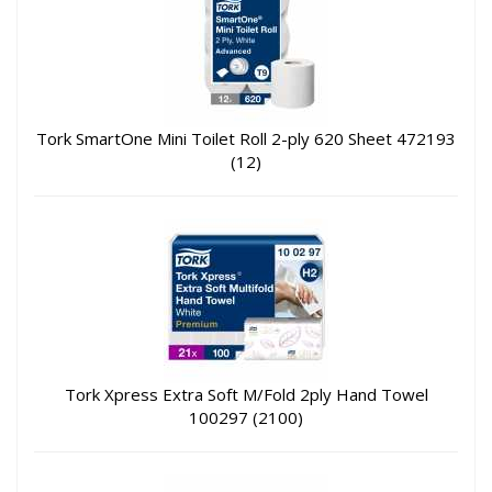
Tork SmartOne Mini Toilet Roll 2-ply 620 Sheet 472193
(12)
Tork Xpress Extra Soft M/Fold 2ply Hand Towel
100297 (2100)