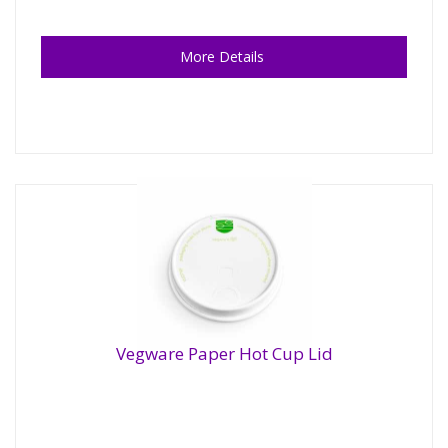
More Details
Vegware Paper Hot Cup Lid