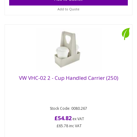
Add to Quote
VW VHC-02 2 - Cup Handled Carrier (250)
2-cup handled carrier ideal for coffee-drinkers with
VW VHC-02 2 - Cup Handled Carrier (250)
Stock Code: 0080.267
more friends than free hands! Made from kraft card
with a...
£54.82
ex VAT
£65.78
inc VAT