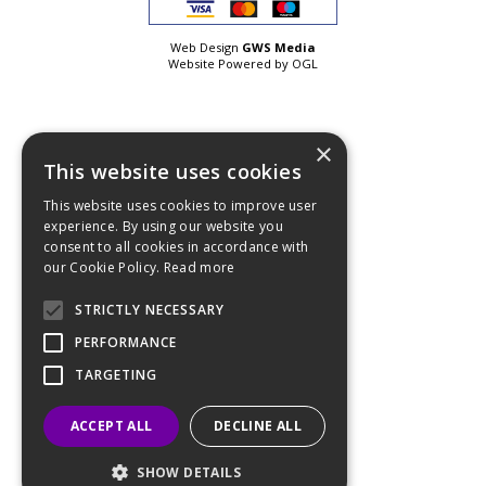
Web Design
GWS Media
Website Powered by OGL
×
This website uses cookies
This website uses cookies to improve user
experience. By using our website you
consent to all cookies in accordance with
our Cookie Policy.
Read more
STRICTLY NECESSARY
PERFORMANCE
TARGETING
ACCEPT ALL
DECLINE ALL
SHOW DETAILS