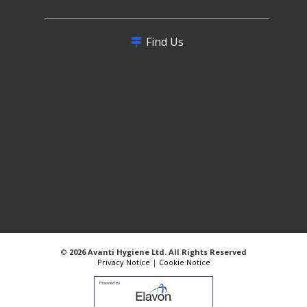
Find Us
©
2026 Avanti Hygiene Ltd. All Rights Reserved
Privacy Notice
|
Cookie Notice