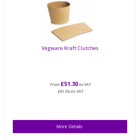
Vegware Kraft Clutches
£51.30
From
ex VAT
£61.56
inc VAT
More Details