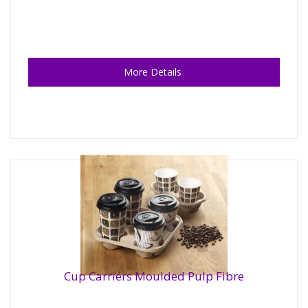
More Details
Cup Carriers Moulded Pulp Fibre