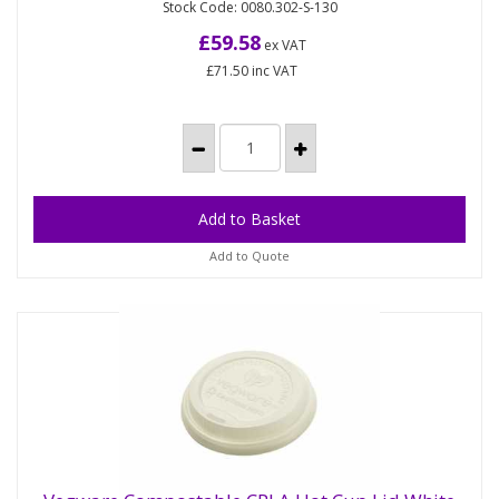
Stock Code: 0080.302-S-130
A practical tray for carrying four hot or cold cups. Or
split in half, to carry two drinks cups. Comes flat-
£59.58
ex VAT
packed,...
£71.50
inc VAT
Add to Quote