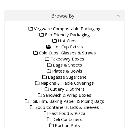
Browse By
Vegware Compostable Packaging
Eco Friendly Packaging
Hot Cups
Hot Cup Extras
Cold Cups, Glasses & Straws
Takeaway Boxes
Bags & Sheets
Plates & Bowls
Bagasse Sugarcane
Napkins & Table Coverings
Cutlery & Stirrers
Sandwich & Wrap Boxes
Foil, Film, Baking Paper & Piping Bags
Soup Containers, Lids & Sleeves
Fast Food & Pizza
Deli Containers
Portion Pots