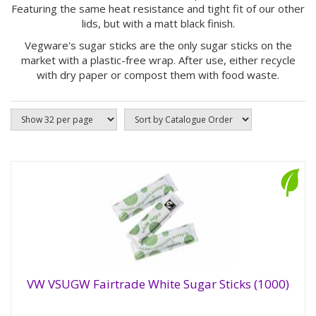
Featuring the same heat resistance and tight fit of our other
lids, but with a matt black finish.
Vegware's sugar sticks are the only sugar sticks on the
market with a plastic-free wrap. After use, either recycle
with dry paper or compost them with food waste.
VW VSUGW Fairtrade White Sugar Sticks (1000)