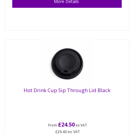
More Details
Hot Drink Cup Sip Through Lid Black
£24.50
From
ex VAT
£29.40
inc VAT