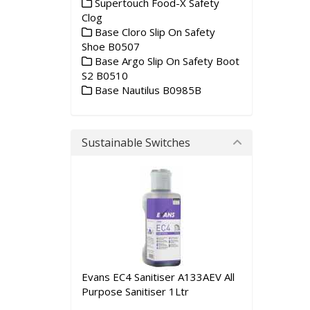
Supertouch Food-X Safety
Clog
Base Cloro Slip On Safety
Shoe B0507
Base Argo Slip On Safety Boot
S2 B0510
Base Nautilus B0985B
Sustainable Switches
Evans EC4 Sanitiser A133AEV All
Purpose Sanitiser 1Ltr