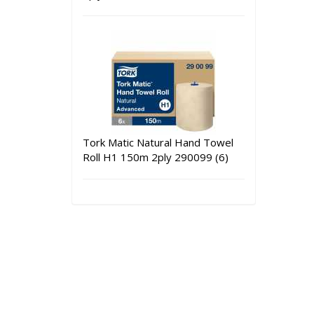
Tork Matic Natural Hand Towel
Roll H1 150m 2ply 290099 (6)