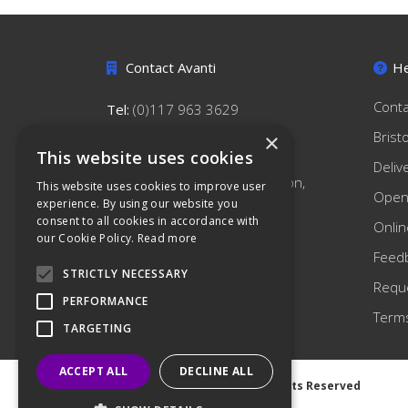
Contact Avanti
He
Conta
Tel:
(0)117 963 3629
hello@avantihygiene.co.uk
Brist
×
This website uses cookies
Avanti Hygiene Limited
Deliv
179 South Liberty Lane, Ashton,
This website uses cookies to improve user
Open
Bristol, BS3 2TN
experience. By using our website you
consent to all cookies in accordance with
Onlin
our Cookie Policy.
Read more
Feed
STRICTLY NECESSARY
Reque
PERFORMANCE
Terms
TARGETING
ACCEPT ALL
DECLINE ALL
©
2026 Avanti Hygiene Ltd. All Rights Reserved
Privacy Notice
|
Cookie Notice