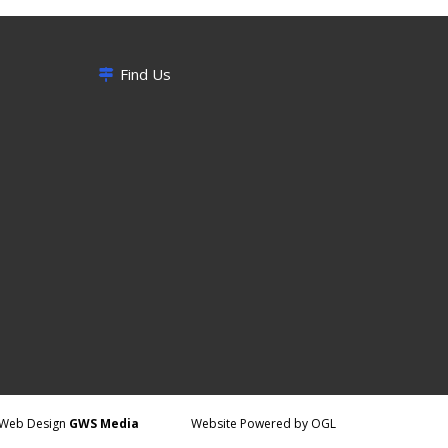
Find Us
Web Design
GWS Media
Website Powered by OGL