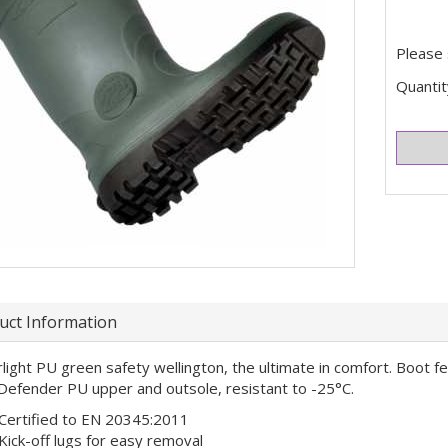
Please 
Quantit
uct Information
light PU green safety wellington, the ultimate in comfort. Boot f
Defender PU upper and outsole, resistant to -25°C.
Certified to EN 20345:2011
Kick-off lugs for easy removal