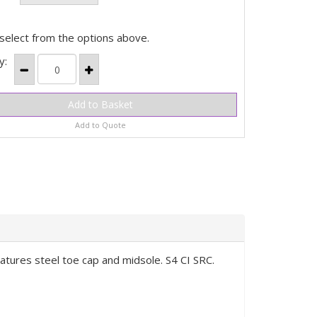
select from the options above.
y:
Add to Quote
eatures steel toe cap and midsole. S4 CI SRC.