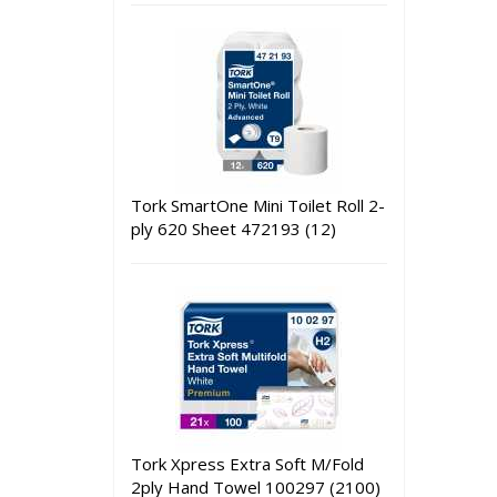
Tork SmartOne Mini Toilet Roll 2-
ply 620 Sheet 472193 (12)
Tork Xpress Extra Soft M/Fold
2ply Hand Towel 100297 (2100)