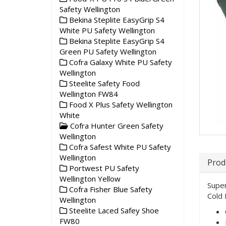
Safety Wellington
Bekina Steplite EasyGrip S4
White PU Safety Wellington
Bekina Steplite EasyGrip S4
Green PU Safety Wellington
Cofra Galaxy White PU Safety
Wellington
Steelite Safety Food
Wellington FW84
Food X Plus Safety Wellington
White
Cofra Hunter Green Safety
Wellington
Cofra Safest White PU Safety
Wellington
Prod
Portwest PU Safety
Wellington Yellow
Super
Cofra Fisher Blue Safety
Cold 
Wellington
Steelite Laced Safey Shoe
FW80