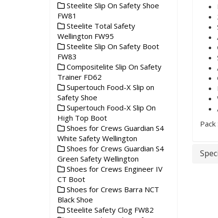
Steelite Slip On Safety Shoe
FW81
Steelite Total Safety
Wellington FW95
Steelite Slip On Safety Boot
FW83
Compositelite Slip On Safety
Trainer FD62
Supertouch Food-X Slip on
Safety Shoe
Supertouch Food-X Slip On
High Top Boot
Pack 
Shoes for Crews Guardian S4
White Safety Wellington
Shoes for Crews Guardian S4
Speci
Green Safety Wellington
Shoes for Crews Engineer IV
CT Boot
Shoes for Crews Barra NCT
Black Shoe
Steelite Safety Clog FW82