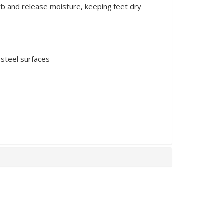
rb and release moisture, keeping feet dry
 steel surfaces