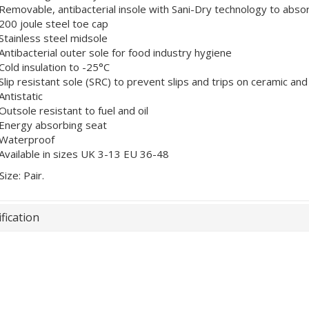
Removable, antibacterial insole with Sani-Dry technology to abso
200 joule steel toe cap
Stainless steel midsole
Antibacterial outer sole for food industry hygiene
Cold insulation to -25°C
Slip resistant sole (SRC) to prevent slips and trips on ceramic and
Antistatic
Outsole resistant to fuel and oil
Energy absorbing seat
Waterproof
Available in sizes UK 3-13 EU 36-48
Size: Pair.
fication