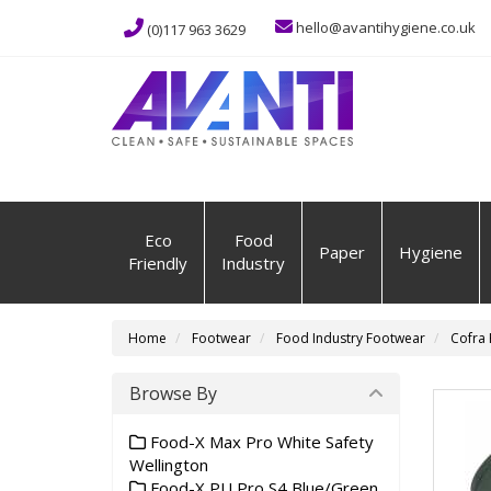
hello@avantihygiene.co.uk
(0)117 963 3629
Eco
Food
Paper
Hygiene
Friendly
Industry
Home
Footwear
Food Industry Footwear
Cofra 
Browse By
Food-X Max Pro White Safety
Wellington
Food-X PU Pro S4 Blue/Green