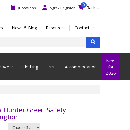
0
Basket
Quotations
Login / Register
rs
News & Blog
Resources
Contact Us
New
otwear
Clothing
PPE
Accommodation
for
2026
a Hunter Green Safety
ington