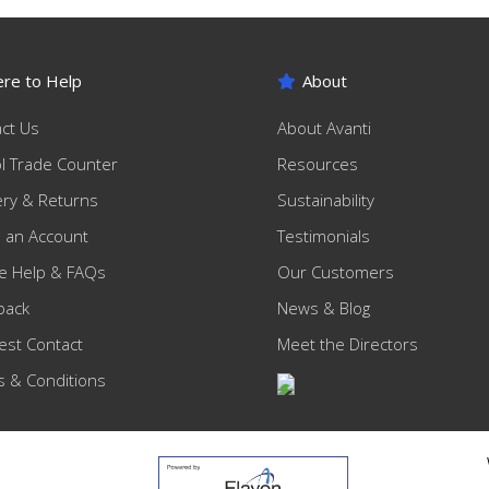
re to Help
About
ct Us
About Avanti
ol Trade Counter
Resources
ery & Returns
Sustainability
 an Account
Testimonials
e Help & FAQs
Our Customers
back
News & Blog
st Contact
Meet the Directors
 & Conditions