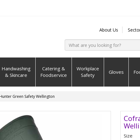
About Us
Secto
Handwashing
Catering &
Workplace
Gloves
Fo
& Skincare
Foodservice
Safety
Hunter Green Safety Wellington
Cofr
Well
Size