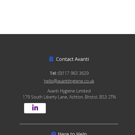
Contact Avanti
Tel:
(0)117 963 3629
hello@avantihygiene.co.uk
Avanti Hygiene Limited
179 South Liberty Lane, Ashton, Bristol, BS3 2TN
Here to Help