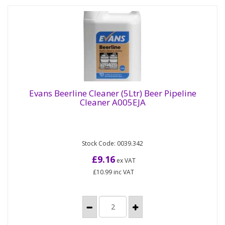
Evans Beerline Cleaner (5Ltr) Beer Pipeline
Cleaner A005EJA
Evans Beerline Cleaner (5Ltr) Beer Pipeline
Cleaner A005EJA
Stock Code: 0039.342
Pipeline cleaner. Non tainting cleaner, rapidly
removes yeast, protein and residue from
£9.16
ex VAT
dispensing system Formulated...
£10.99
inc VAT