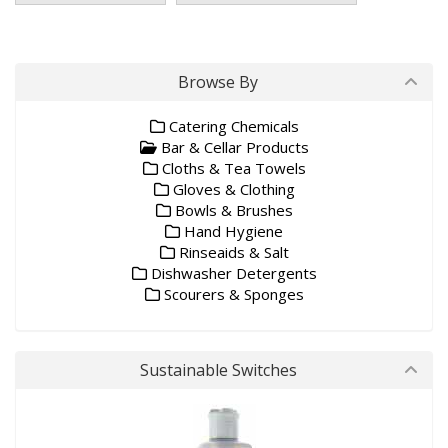
Browse By
Catering Chemicals
Bar & Cellar Products
Cloths & Tea Towels
Gloves & Clothing
Bowls & Brushes
Hand Hygiene
Rinseaids & Salt
Dishwasher Detergents
Scourers & Sponges
Sustainable Switches