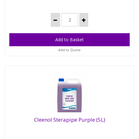
Add to Quote
Cleenol Sterapipe Purple (5L)