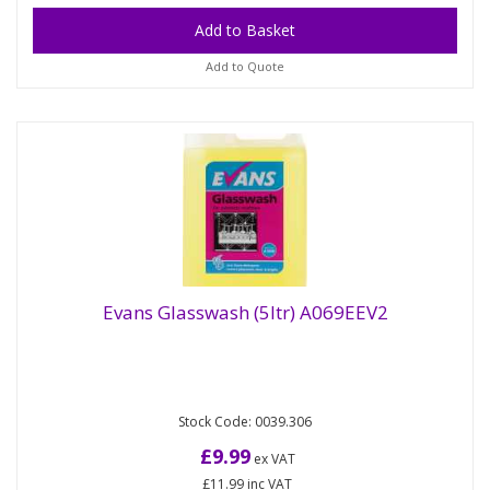
Add to Quote
Evans Glasswash (5ltr) A069EEV2
For automatic glasswashing machines. High active,
Evans Glasswash (5ltr) A069EEV2
Stock Code: 0039.306
low foaming detergent Removes general soiling
from drinking glasses,...
£9.99
ex VAT
£11.99
inc VAT