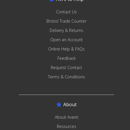
Contact Us
Bristol Trade Counter
Delivery & Returns
Open an Account
Online Help & FAQs
Feedback
Request Contact
Terms & Conditions
About
About Avanti
Resources