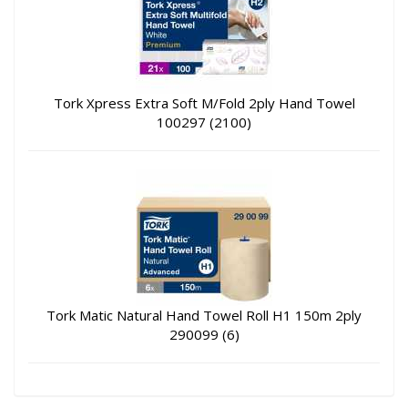
Tork Xpress Extra Soft M/Fold 2ply Hand Towel
100297 (2100)
Tork Matic Natural Hand Towel Roll H1 150m 2ply
290099 (6)