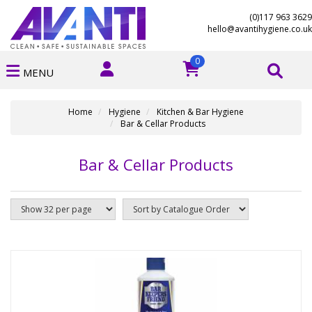
(0)117 963 3629
hello@avantihygiene.co.uk
0
MENU
Home
Hygiene
Kitchen & Bar Hygiene
Bar & Cellar Products
Bar & Cellar Products