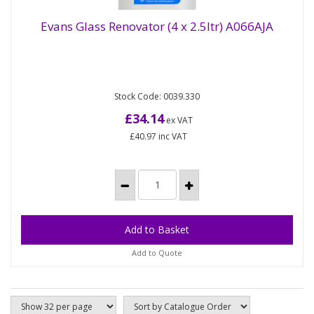
Evans Glass Renovator (4 x 2.5ltr) A066AJA
Glass renovator and machine cleaner. Low foam
Evans Glass Renovator (4 x 2.5ltr) A066AJA
Stock Code: 0039.330
detergent, removes protein, yeast, beer residue
and bloom Restores...
£34.14
ex VAT
£40.97
inc VAT
Add to Quote