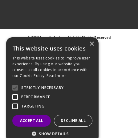
©
2026 Avanti Hygiene Ltd. All Rights Reserved
×
Privacy Notice
|
Cookie Notice
This website uses cookies
This website uses cookies to improve user
experience. By using our website you
consent to all cookies in accordance with
our Cookie Policy.
Read more
Web Design
GWS Media
Website Powered by OGL
STRICTLY NECESSARY
PERFORMANCE
TARGETING
ACCEPT ALL
DECLINE ALL
SHOW DETAILS