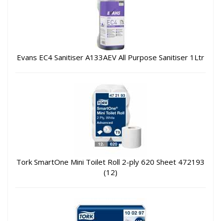
Evans EC4 Sanitiser A133AEV All Purpose Sanitiser 1Ltr
Tork SmartOne Mini Toilet Roll 2-ply 620 Sheet 472193
(12)