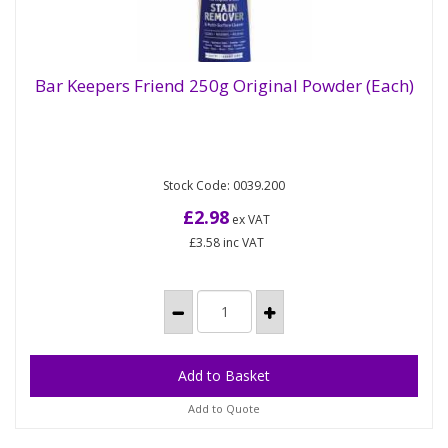
Bar Keepers Friend 250g Original Powder (Each)
Bar Keepers Friend 250g Original Powder
(Each)
Stock Code: 0039.200
A premium, powder-based household cleanser
that's suitable for use all round the home. It has a
£2.98
ex VAT
non-bleach formula that...
£3.58
inc VAT
Add to Quote