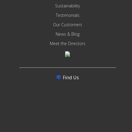
Sustainability
Testimonials
Our Customers
News & Blog
Meet the Directors
Find Us