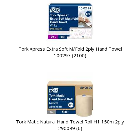
Tork Xpress Extra Soft M/Fold 2ply Hand Towel
100297 (2100)
Tork Matic Natural Hand Towel Roll H1 150m 2ply
290099 (6)