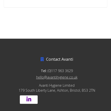
Contact Avanti
Tel:
(0)117 963 3629
hello@avantihygiene.co.uk
Avanti Hygiene Limited
179 South Liberty Lane, Ashton, Bristol, BS3 2TN