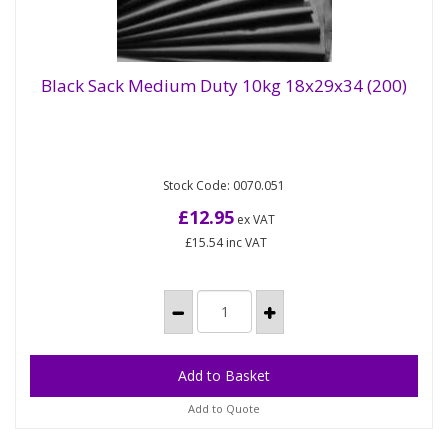
Black Sack Medium Duty 10kg 18x29x34 (200)
Black Sack Medium Duty 10kg 18x29x34
(200)
Stock Code: 0070.051
Medium duty black refuse sack, dimensions 18 x 29
x 34in. Supplied flat packed. All our sacks are CHSA...
£12.95
ex VAT
£15.54
inc VAT
Add to Quote