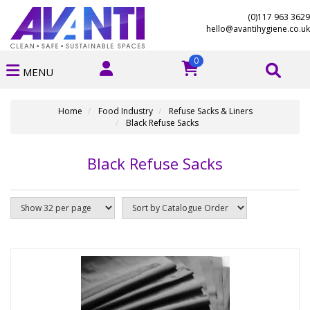
(0)117 963 3629
hello@avantihygiene.co.uk
0
MENU
Home
Food Industry
Refuse Sacks & Liners
Black Refuse Sacks
Black Refuse Sacks