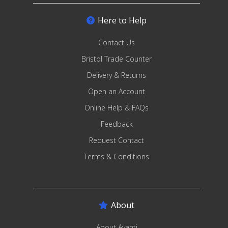
Here to Help
Contact Us
Bristol Trade Counter
Delivery & Returns
Open an Account
Online Help & FAQs
Feedback
Request Contact
Terms & Conditions
About
About Avanti