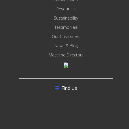
Resources
Sustainability
Testimonials
Our Customers
News & Blog
Meet the Directors
Find Us