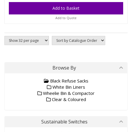
Add to Quote
Browse By
Black Refuse Sacks
White Bin Liners
Wheelie Bin & Compactor
Clear & Coloured
Sustainable Switches