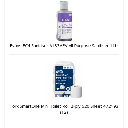
Evans EC4 Sanitiser A133AEV All Purpose Sanitiser 1Ltr
Tork SmartOne Mini Toilet Roll 2-ply 620 Sheet 472193
(12)