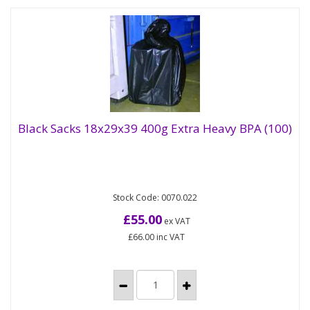
Black Sacks 18x29x39 400g Extra Heavy BPA (100)
Black Sacks 18x29x39 400g Extra Heavy BPA
(100)
Stock Code: 0070.022
A wide range of black polythene refuse sacks from
light to extra heavy duty - sure to cover most
£55.00
ex VAT
demands. Supplied flat...
£66.00
inc VAT