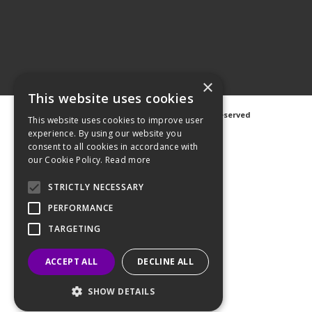
×
This website uses cookies
©
2026 Avanti Hygiene Ltd. All Rights Reserved
This website uses cookies to improve user
Privacy Notice
|
Cookie Notice
experience. By using our website you
consent to all cookies in accordance with
our Cookie Policy.
Read more
STRICTLY NECESSARY
Web Design
GWS Media
PERFORMANCE
Website Powered by OGL
TARGETING
ACCEPT ALL
DECLINE ALL
SHOW DETAILS