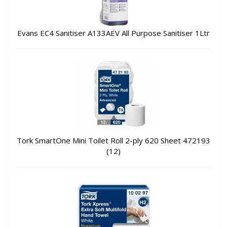
Evans EC4 Sanitiser A133AEV All Purpose Sanitiser 1Ltr
Tork SmartOne Mini Toilet Roll 2-ply 620 Sheet 472193
(12)