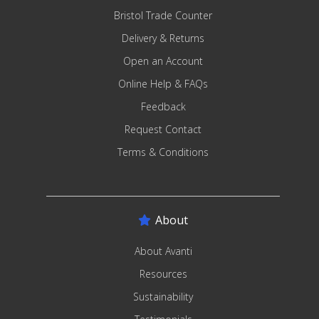
Bristol Trade Counter
Delivery & Returns
Open an Account
Online Help & FAQs
Feedback
Request Contact
Terms & Conditions
About
About Avanti
Resources
Sustainability