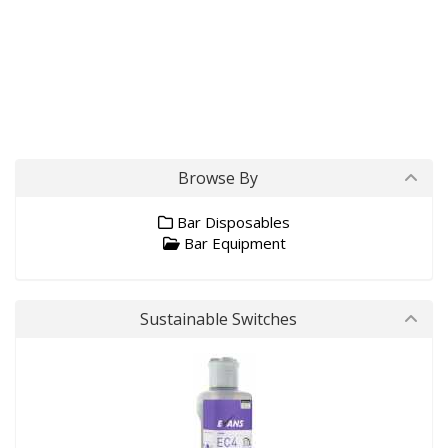
Browse By
Bar Disposables
Bar Equipment
Sustainable Switches