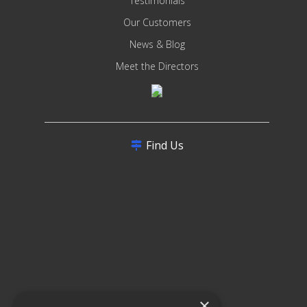
Testimonials
Our Customers
News & Blog
Meet the Directors
Find Us
×