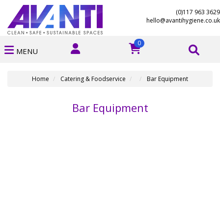
(0)117 963 3629
hello@avantihygiene.co.uk
0
MENU
Home
Catering & Foodservice
Bar Equipment
Bar Equipment