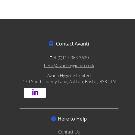
Contact Avanti
Tel:
(0)117 963 3629
hello@avantihygiene.co.uk
Avanti Hygiene Limited
179 South Liberty Lane, Ashton, Bristol, BS3 2TN
Here to Help
Contact Us