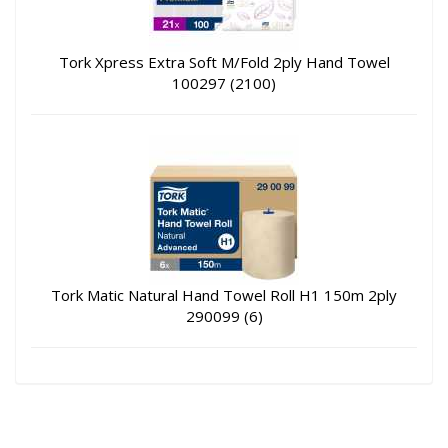
Tork Xpress Extra Soft M/Fold 2ply Hand Towel
100297 (2100)
Tork Matic Natural Hand Towel Roll H1 150m 2ply
290099 (6)