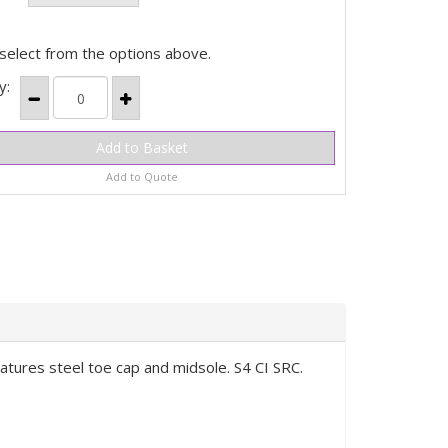
select from the options above.
y:
Add to Quote
eatures steel toe cap and midsole. S4 CI SRC.