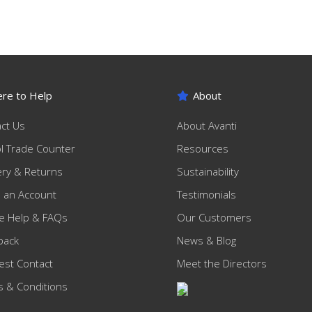
re to Help
About
ct Us
About Avanti
ol Trade Counter
Resources
ery & Returns
Sustainability
 an Account
Testimonials
e Help & FAQs
Our Customers
back
News & Blog
st Contact
Meet the Directors
 & Conditions