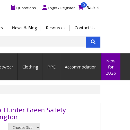
0
Basket
Quotations
Login / Register
rs
News & Blog
Resources
Contact Us
New
otwear
Clothing
PPE
Accommodation
for
2026
a Hunter Green Safety
ington