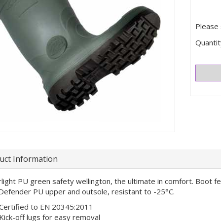
Please 
Quantit
uct Information
light PU green safety wellington, the ultimate in comfort. Boot f
Defender PU upper and outsole, resistant to -25°C.
Certified to EN 20345:2011
Kick-off lugs for easy removal