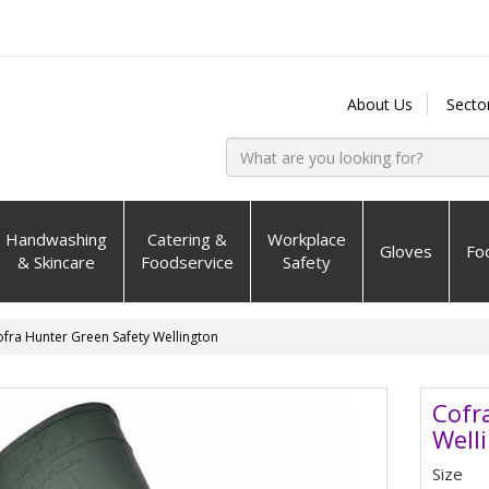
About Us
Secto
Handwashing
Catering &
Workplace
Gloves
Fo
& Skincare
Foodservice
Safety
fra Hunter Green Safety Wellington
Cofr
Well
Size