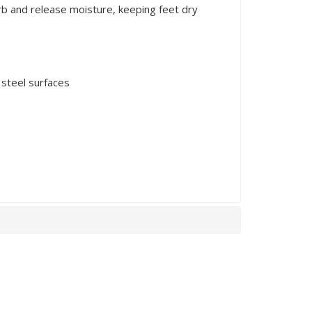
rb and release moisture, keeping feet dry
 steel surfaces