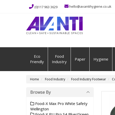
hello@avantihygiene.co.uk
(0)117 963 3629
Eco
Food
Paper
Hygiene
Friendly
Industry
Home
Food Industry
Food Industry Footwear
Co
Browse By
Food-X Max Pro White Safety
Wellington
Food-X PU Pro S4 Blue/Green