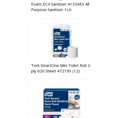
Evans EC4 Sanitiser A133AEV All
Purpose Sanitiser 1Ltr
Tork SmartOne Mini Toilet Roll 2-
ply 620 Sheet 472193 (12)