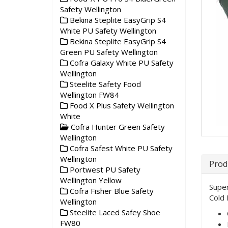
Safety Wellington
Bekina Steplite EasyGrip S4
White PU Safety Wellington
Bekina Steplite EasyGrip S4
Green PU Safety Wellington
Cofra Galaxy White PU Safety
Wellington
Steelite Safety Food
Wellington FW84
Food X Plus Safety Wellington
White
Cofra Hunter Green Safety
Wellington
Cofra Safest White PU Safety
Wellington
Prod
Portwest PU Safety
Wellington Yellow
Super
Cofra Fisher Blue Safety
Cold 
Wellington
Steelite Laced Safey Shoe
FW80