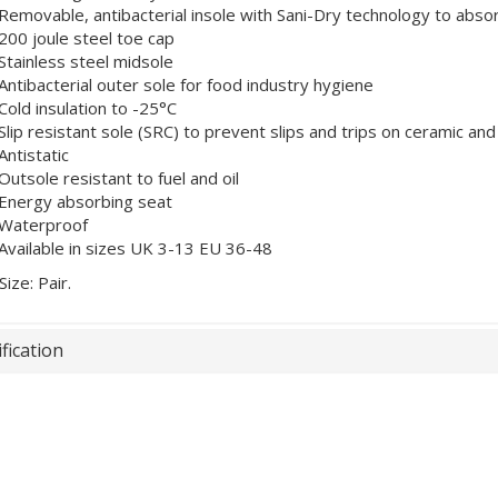
Removable, antibacterial insole with Sani-Dry technology to abso
200 joule steel toe cap
Stainless steel midsole
Antibacterial outer sole for food industry hygiene
Cold insulation to -25°C
Slip resistant sole (SRC) to prevent slips and trips on ceramic and
Antistatic
Outsole resistant to fuel and oil
Energy absorbing seat
Waterproof
Available in sizes UK 3-13 EU 36-48
Size: Pair.
fication