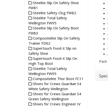
Steelite Slip On Safety Shoe
FW81
Steelite Safety Clog FW82
Steelite Total Safety
Wellington FW95
Steelite Slip On Safety Boot
FW83
Compositelite Slip On Safety
Trainer FD62
Supertouch Food-X Slip on
Safety Shoe
Supertouch Food-X Slip On
Pack 
High Top Boot
Steelite Total Safety
Wellington FW95
Speci
Compositelite Thor Boot FC11
Shoes for Crews Guardian S4
White Safety Wellington
Shoes for Crews Guardian S4
Green Safety Wellington
Shoes for Crews Engineer IV