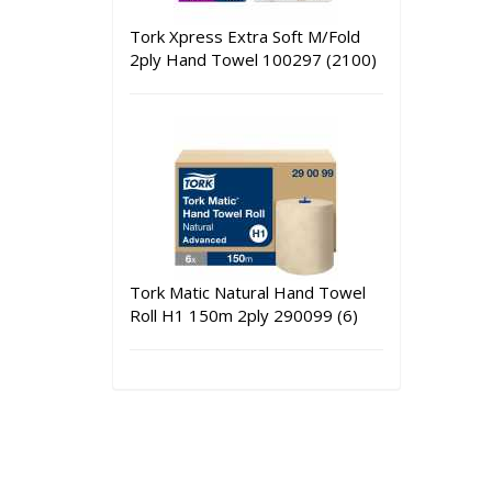
Tork Xpress Extra Soft M/Fold
2ply Hand Towel 100297 (2100)
Tork Matic Natural Hand Towel
Roll H1 150m 2ply 290099 (6)