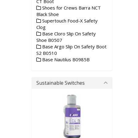
CT Boot
Shoes for Crews Barra NCT
Black Shoe
Supertouch Food-X Safety
Clog
Base Cloro Slip On Safety
Shoe B0507
Base Argo Slip On Safety Boot
S2 B0510
Base Nautilus B0985B
Sustainable Switches