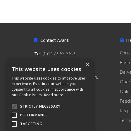
Contact Avanti
He
Conta
Tel:
(0)117 963 3629
hello@avantihygiene.co.uk
Brist
×
This website uses cookies
Avanti Hygiene Limited
Deliv
179 South Liberty Lane, Ashton,
This website uses cookies to improve user
Open
Bristol, BS3 2TN
experience. By using our website you
consent to all cookies in accordance with
Onlin
our Cookie Policy.
Read more
Feed
STRICTLY NECESSARY
Reque
PERFORMANCE
Terms
TARGETING