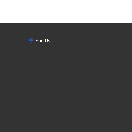
Find Us