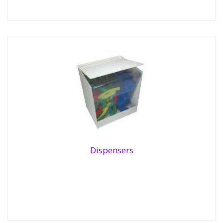
Dispensers
Dispensers