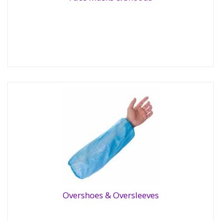
Face Masks & Snoods
Overshoes & Oversleeves
Overshoes & Oversleeves