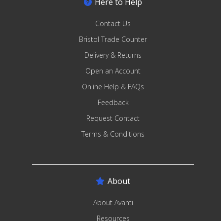
Here to Help
Contact Us
Bristol Trade Counter
Delivery & Returns
Open an Account
Online Help & FAQs
Feedback
Request Contact
Terms & Conditions
About
About Avanti
Resources