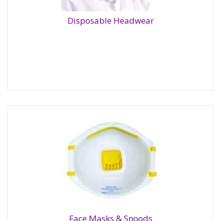
Disposable Headwear
Disposable Headwear
Face Masks & Snoods