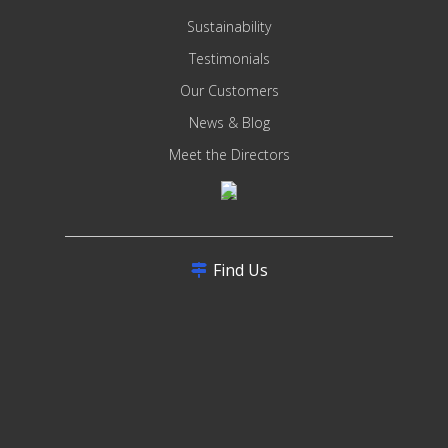
Sustainability
Testimonials
Our Customers
News & Blog
Meet the Directors
Find Us