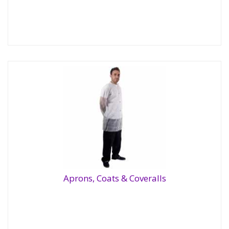
Aprons, Coats & Coveralls
Aprons, Coats & Coveralls