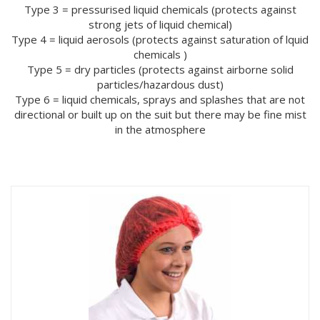
Type 3 = pressurised liquid chemicals (protects against
strong jets of liquid chemical)
Type 4 = liquid aerosols (protects against saturation of lquid
chemicals )
Type 5 = dry particles (protects against airborne solid
particles/hazardous dust)
Type 6 = liquid chemicals, sprays and splashes that are not
directional or built up on the suit but there may be fine mist
in the atmosphere