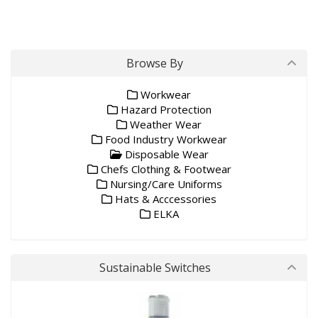
Browse By
Workwear
Hazard Protection
Weather Wear
Food Industry Workwear
Disposable Wear
Chefs Clothing & Footwear
Nursing/Care Uniforms
Hats & Acccessories
ELKA
Sustainable Switches