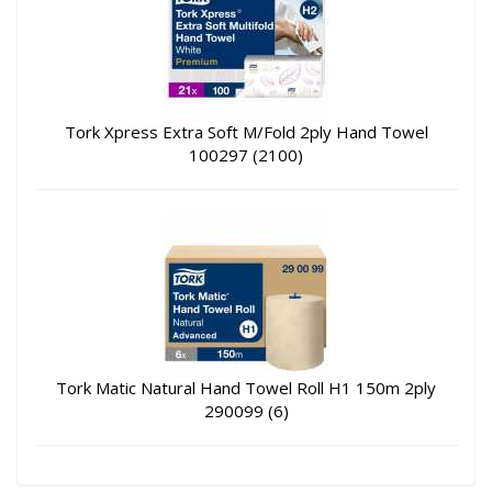
Tork Xpress Extra Soft M/Fold 2ply Hand Towel
100297 (2100)
Tork Matic Natural Hand Towel Roll H1 150m 2ply
290099 (6)