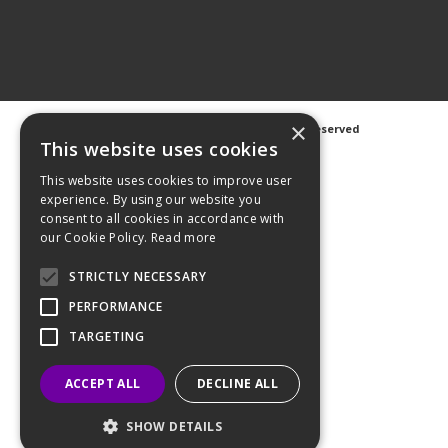
×
©
2026 Avanti Hygiene Ltd. All Rights Reserved
Privacy Notice
|
Cookie Notice
This website uses cookies
This website uses cookies to improve user
experience. By using our website you
consent to all cookies in accordance with
our Cookie Policy.
Read more
Web Design
GWS Media
Website Powered by OGL
STRICTLY NECESSARY
PERFORMANCE
TARGETING
ACCEPT ALL
DECLINE ALL
SHOW DETAILS