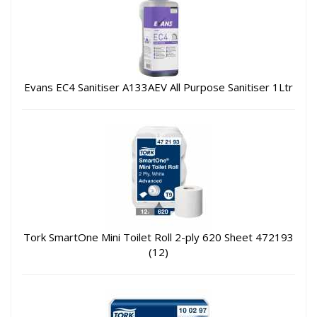
Evans EC4 Sanitiser A133AEV All Purpose Sanitiser 1Ltr
Tork SmartOne Mini Toilet Roll 2-ply 620 Sheet 472193
(12)