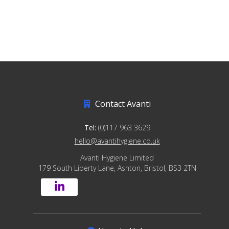
Contact Avanti
Tel:
(0)117 963 3629
hello@avantihygiene.co.uk
Avanti Hygiene Limited
179 South Liberty Lane, Ashton, Bristol, BS3 2TN