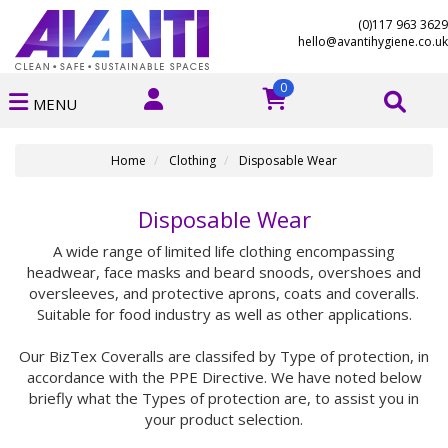
(0)117 963 3629
hello@avantihygiene.co.uk
0
MENU
Home
Clothing
Disposable Wear
Disposable Wear
A wide range of limited life clothing encompassing
headwear, face masks and beard snoods, overshoes and
oversleeves, and protective aprons, coats and coveralls.
Suitable for food industry as well as other applications.
Our BizTex Coveralls are classifed by Type of protection, in
accordance with the PPE Directive. We have noted below
briefly what the Types of protection are, to assist you in
your product selection.