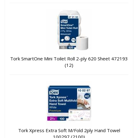
Tork SmartOne Mini Toilet Roll 2-ply 620 Sheet 472193
(12)
Tork Xpress Extra Soft M/Fold 2ply Hand Towel
100297 (2100)