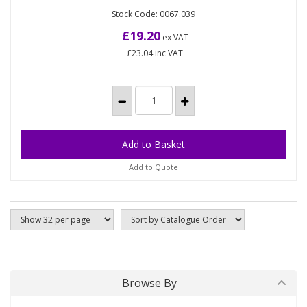
(40)
Stock Code: 0067.039
Premium 3ply quilted roll. Pure pulp Embossed
sheet High quality product with a softer and
£19.20
ex VAT
stronger sheet Pack Size:...
£23.04
inc VAT
Add to Quote
Browse By