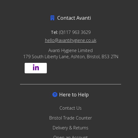
Contact Avanti
Tel:
(0)117 963 3629
hello@avantihygiene.co.uk
Avanti Hygiene Limited
179 South Liberty Lane, Ashton, Bristol, BS3 2TN
Here to Help
Contact Us
Bristol Trade Counter
Delivery & Returns
Open an Account