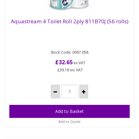
Aquastream 4 Toilet Roll 2ply 811B70J (56 rolls)
Aquastream 4 Toilet Roll 2ply 811B70J (56
rolls)
Stock Code: 0067.058
AQUASTREAM - The no clog paper. AquaStream
is a line of toilet paper and handtowels that
£32.65
ex VAT
dissolve quickly on...
£39.18
inc VAT
Add to Quote