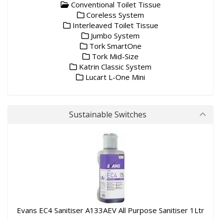
Conventional Toilet Tissue
Coreless System
Interleaved Toilet Tissue
Jumbo System
Tork SmartOne
Tork Mid-Size
Katrin Classic System
Lucart L-One Mini
Sustainable Switches
Evans EC4 Sanitiser A133AEV All Purpose Sanitiser 1Ltr