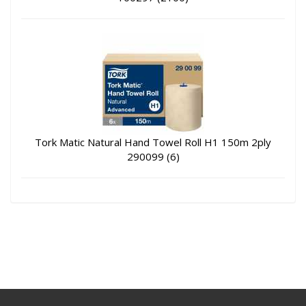
Tork Matic Natural Hand Towel Roll H1 150m 2ply
290099 (6)