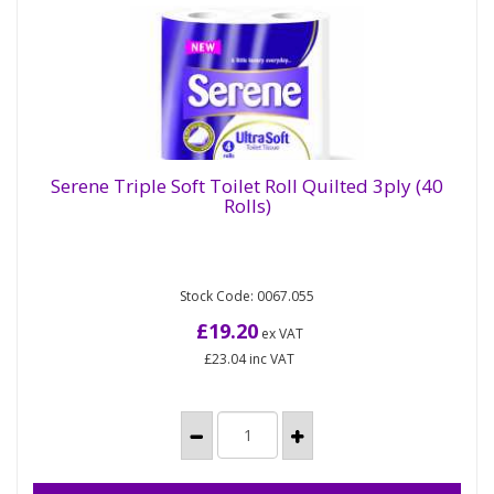
Serene Triple Soft Toilet Roll Quilted 3ply (40
Rolls)
Serene Triple Soft Toilet Roll Quilted 3ply (40
Rolls)
Stock Code: 0067.055
Serene UltraSoft is a 3ply laminated, embossed,
luxury 4 pack toilet roll made from pure pulp. FSC
£19.20
ex VAT
and CHSA...
£23.04
inc VAT