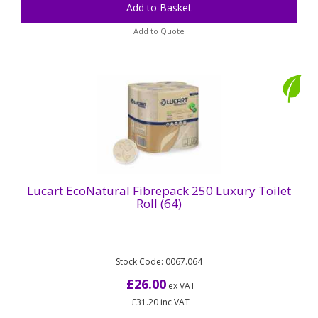
Add to Quote
Lucart EcoNatural Fibrepack 250 Luxury Toilet
Roll (64)
Lucart EcoNatural Fibrepack 250 Luxury
Toilet Roll (64)
Stock Code: 0067.064
EcoNatural is the innovative PAPER+DISPENSER
system that gives new life to beverage cartons.
£26.00
ex VAT
Thanks to an innovative...
£31.20
inc VAT