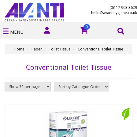
(0)117 963 3629
hello@avantihygiene.co.uk
0
MENU
Home
Paper
Toilet Tissue
Conventional Toilet Tissue
Conventional Toilet Tissue