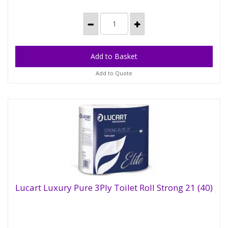
Add to Quote
Lucart Luxury Pure 3Ply Toilet Roll Strong 21 (40)
Lucart Luxury Pure 3Ply Toilet Roll Strong 21