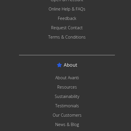
Online Help & FAQs
Feedback
Request Contact
Terms & Conditions
About
About Avanti
Resources
Sustainability
Testimonials
Our Customers
News & Blog