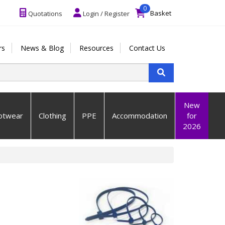
0
Basket
Quotations
Login / Register
rs
News & Blog
Resources
Contact Us
New
otwear
Clothing
PPE
Accommodation
for
2026