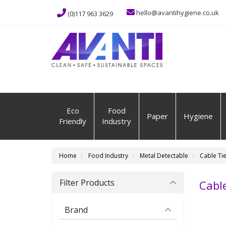
hello@avantihygiene.co.uk
(0)117 963 3629
Eco
Food
Paper
Hygiene
Friendly
Industry
Home
Food Industry
Metal Detectable
Cable Ti
Filter Products
Cable
Brand