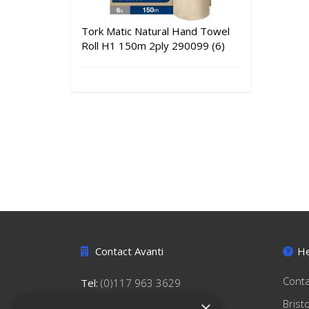
Tork Matic Natural Hand Towel
Roll H1 150m 2ply 290099 (6)
Contact Avanti
He
Conta
Tel:
(0)117 963 3629
hello@avantihygiene.co.uk
Brist
×