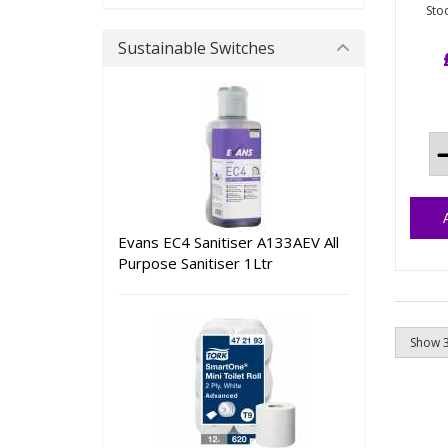
Sto
Met
Sustainable Switches
nyl
spe
man
the
pro
pha
ind
Evans EC4 Sanitiser A133AEV All
Purpose Sanitiser 1Ltr