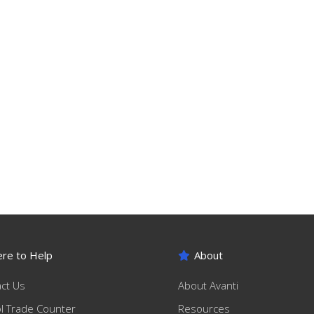
re to Help
About
ct Us
About Avanti
ol Trade Counter
Resources