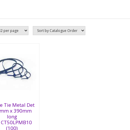
ble Tie Metal
t 4.6mm x
e Tie Metal Det
0mm long
6mm x 390mm
1CT50LPMB10
long
00)
1CT50LPMB10
(100)