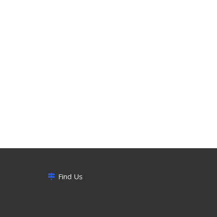
Find Us