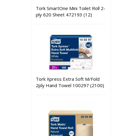
Tork SmartOne Mini Toilet Roll 2-
ply 620 Sheet 472193 (12)
Tork Xpress Extra Soft M/Fold
2ply Hand Towel 100297 (2100)