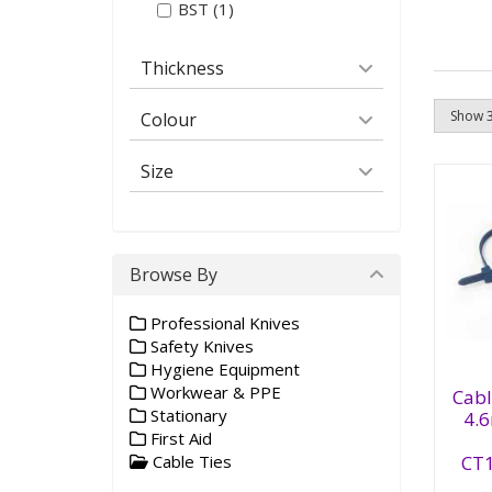
BST (1)
Thickness
Colour
Size
Browse By
Professional Knives
Safety Knives
Hygiene Equipment
Ca
Workwear & PPE
De
Cabl
39
Stationary
4.
CT
First Aid
(1
CT
Cable Ties