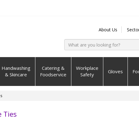
About Us
Secto
Handwashing
Catering &
Workplace
Gloves
Fo
& Skincare
Foodservice
Safety
es
 Ties