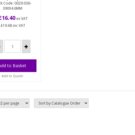
ck Code: 0029.036-
390X4.6MM
al detectable
on cable ties
£16.40
ex VAT
cifically
£19.68
inc VAT
ufactured for
 food
cessing and
rmaceutical
ustries,...
Add to Quote