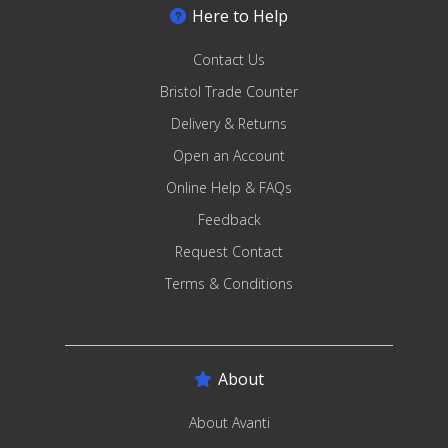
Here to Help
Contact Us
Bristol Trade Counter
Delivery & Returns
Open an Account
Online Help & FAQs
Feedback
Request Contact
Terms & Conditions
About
About Avanti