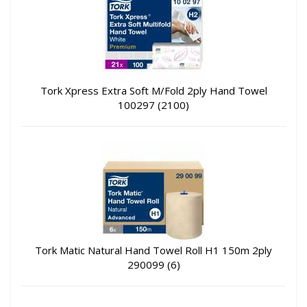
Tork Xpress Extra Soft M/Fold 2ply Hand Towel
100297 (2100)
Tork Matic Natural Hand Towel Roll H1 150m 2ply
290099 (6)