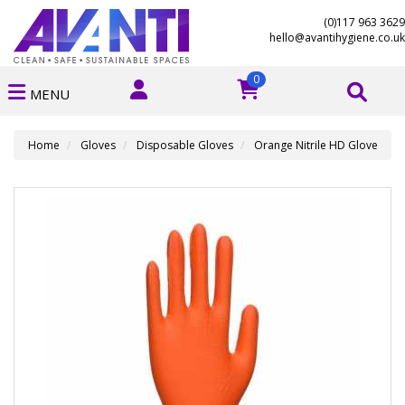
(0)117 963 3629
hello@avantihygiene.co.uk
0
MENU
Home
Gloves
Disposable Gloves
Orange Nitrile HD Glove