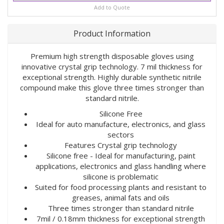
Add to Quote
Product Information
Premium high strength disposable gloves using
innovative crystal grip technology. 7 mil thickness for
exceptional strength. Highly durable synthetic nitrile
compound make this glove three times stronger than
standard nitrile.
Silicone Free
Ideal for auto manufacture, electronics, and glass
sectors
Features Crystal grip technology
Silicone free - Ideal for manufacturing, paint
applications, electronics and glass handling where
silicone is problematic
Suited for food processing plants and resistant to
greases, animal fats and oils
Three times stronger than standard nitrile
7mil / 0.18mm thickness for exceptional strength