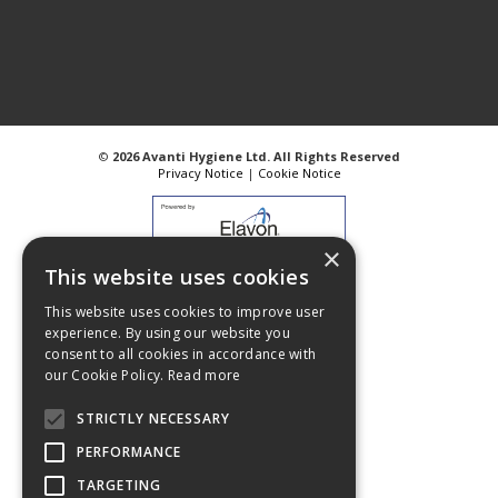
©
2026 Avanti Hygiene Ltd. All Rights Reserved
Privacy Notice
|
Cookie Notice
×
This website uses cookies
Web Design
GWS Media
This website uses cookies to improve user
Website Powered by OGL
experience. By using our website you
consent to all cookies in accordance with
our Cookie Policy.
Read more
STRICTLY NECESSARY
PERFORMANCE
TARGETING