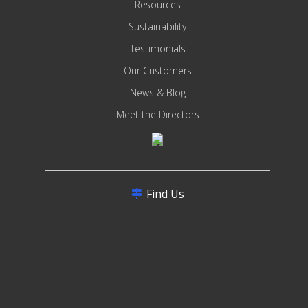
Resources
Sustainability
Testimonials
Our Customers
News & Blog
Meet the Directors
Find Us