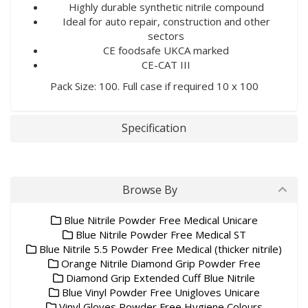
Highly durable synthetic nitrile compound
Ideal for auto repair, construction and other
sectors
CE foodsafe UKCA marked
CE-CAT III
Pack Size: 100. Full case if required 10 x 100
Specification
Browse By
Blue Nitrile Powder Free Medical Unicare
Blue Nitrile Powder Free Medical ST
Blue Nitrile 5.5 Powder Free Medical (thicker nitrile)
Orange Nitrile Diamond Grip Powder Free
Diamond Grip Extended Cuff Blue Nitrile
Blue Vinyl Powder Free Unigloves Unicare
Vinyl Gloves Powder Free Hygiene Colours