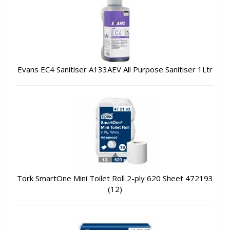
Evans EC4 Sanitiser A133AEV All Purpose Sanitiser 1Ltr
Tork SmartOne Mini Toilet Roll 2-ply 620 Sheet 472193
(12)