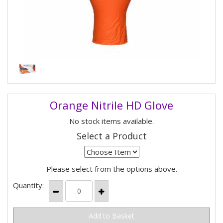
Orange Nitrile HD Glove
No stock items available.
Select a Product
Please select from the options above.
Quantity: