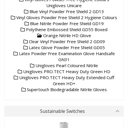
Unigloves Unicare
Blue Vinyl Powder Free Shield 2 GD13
Vinyl Gloves Powder Free Shield 2 Hygiene Colours
Blue Nitrile Powder Free Shield GD19
Polythene Embossed Shield GD55 Boxed
Orange Nitrile HD Glove
Clear Vinyl Powder Free Shield 2 GD09
Latex Glove Powder Free Shield GD05
Latex Powder Free Examination Glove Handsafe
GN31
Unigloves Pearl Coloured Nitrile
Unigloves PRO.TECT Heavy Duty Green HD
Unigloves PRO.TECT Heavy Duty Extended Cuff
Green HD+
Supertouch Biodegradable Nitrile Gloves
Sustainable Switches