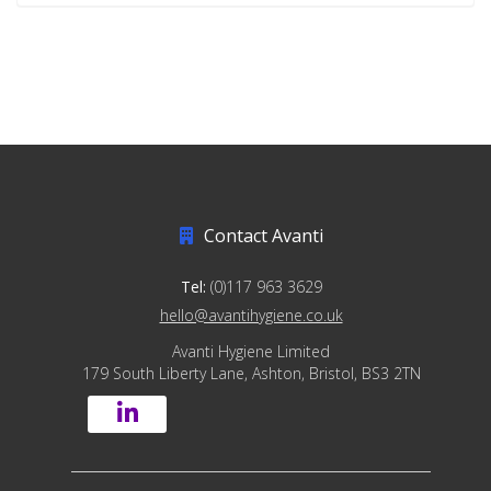
Contact Avanti
Tel:
(0)117 963 3629
hello@avantihygiene.co.uk
Avanti Hygiene Limited
179 South Liberty Lane, Ashton, Bristol, BS3 2TN