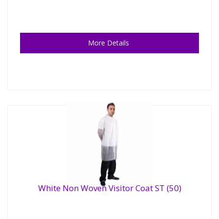
More Details
White Non Woven Visitor Coat ST (50)