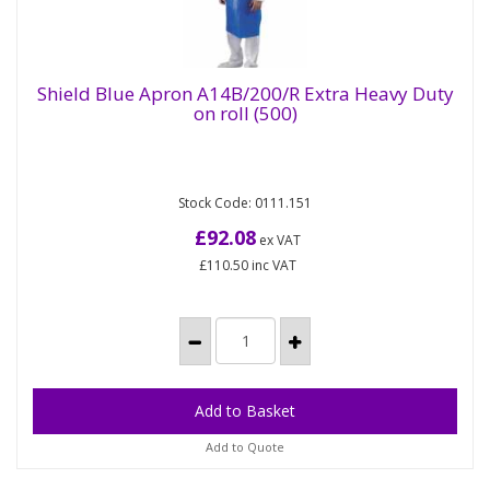
Shield Blue Apron A14B/200/R Extra Heavy Duty
on roll (500)
Shield Blue Apron A14B/200/R Extra Heavy
Duty on roll (500)
Stock Code: 0111.151
Heavy Duty extra long PE Aprons on a roll. Our
large range of heavy duty polythene aprons
£92.08
ex VAT
available in different sizes...
£110.50
inc VAT
Add to Quote