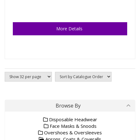
More Details
Browse By
Disposable Headwear
Face Masks & Snoods
Overshoes & Oversleeves
Aprons, Coats & Coveralls