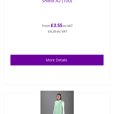
Shield A2 (100)
£3.55
From
ex VAT
£4.26
inc VAT
More Details