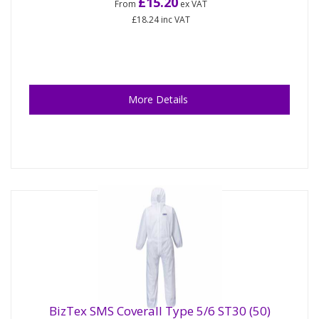
£15.20
From
ex VAT
£18.24
inc VAT
More Details
BizTex SMS Coverall Type 5/6 ST30 (50)