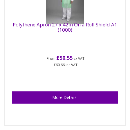
Polythene Apron 27 x 42in On a Roll Shield A1
(1000)
£50.55
From
ex VAT
£60.66
inc VAT
More Details