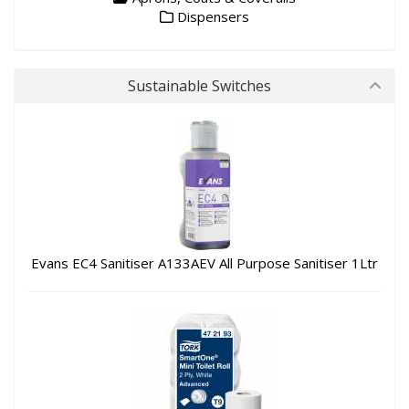
Dispensers
Sustainable Switches
Evans EC4 Sanitiser A133AEV All Purpose Sanitiser 1Ltr