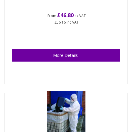
£46.80
From
ex VAT
£56.16
inc VAT
More Details