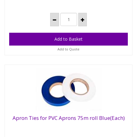
Add to Quote
Apron Ties for PVC Aprons 75m roll Blue(Each)