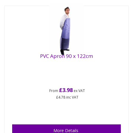
PVC Apron 90 x 122cm
£3.98
From
ex VAT
£4.78
inc VAT
More Details