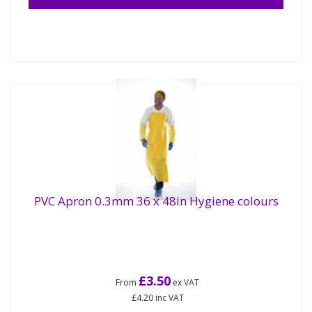
PVC Apron 0.3mm 36 x 48in Hygiene colours
£3.50
From
ex VAT
£4.20
inc VAT