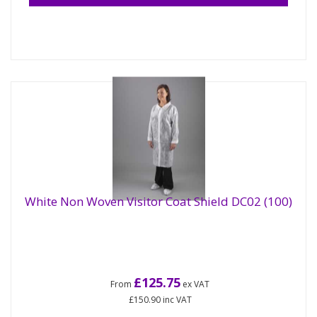
White Non Woven Visitor Coat Shield DC02 (100)
£125.75
From
ex VAT
£150.90
inc VAT