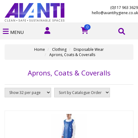
(0)117 963 3629
hello@avantihygiene.co.uk
0
MENU
Home
Clothing
Disposable Wear
Aprons, Coats & Coveralls
Aprons, Coats & Coveralls