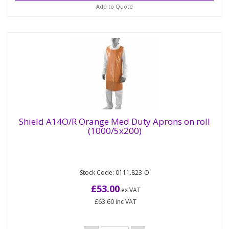
Add to Quote
Shield A14O/R Orange Med Duty Aprons on roll
(1000/5x200)
Shield A14O/R Orange Med Duty Aprons on
roll (1000/5x200)
Stock Code: 0111.823-O
These Shield Orange Medium Duty Aprons are
designed for diverse sectors, including janitorial,
£53.00
ex VAT
food preparation, and...
£63.60
inc VAT