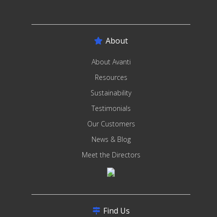
About
About Avanti
Resources
Sustainability
Testimonials
Our Customers
News & Blog
Meet the Directors
Find Us