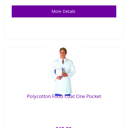
More Details
Polycotton Food Coat One Pocket