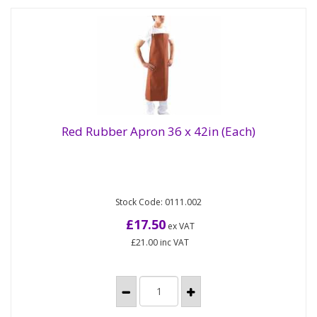
Red Rubber Apron 36 x 42in (Each)
High quality, flexible and waterproof rubber aprons
Red Rubber Apron 36 x 42in (Each)
Stock Code: 0111.002
for heavy duty applications. Ideal for use in
slaughter houses,...
£17.50
ex VAT
£21.00
inc VAT