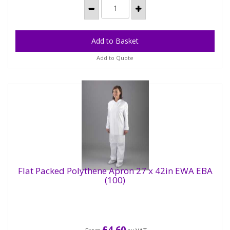
Add to Quote
Flat Packed Polythene Apron 27 x 42in EWA EBA
(100)
£4.60