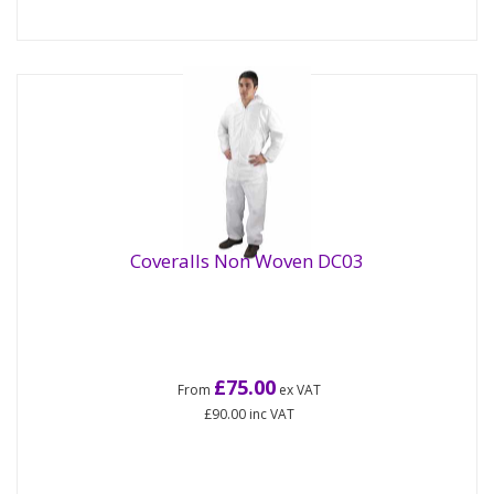
Coveralls Non Woven DC03
£75.00
From
ex VAT
£90.00
inc VAT