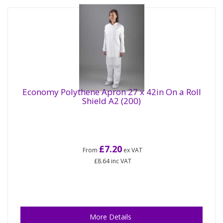
Economy Polythene Apron 27 x 42in On a Roll
Shield A2 (200)
£7.20
From
ex VAT
£8.64
inc VAT
More Details