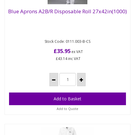
Blue Aprons A2B/R Disposable Roll 27x42in(1000)
Blue Aprons A2B/R Disposable Roll
27x42in(1000)
Stock Code: 0111.003-B-CS
Our large range of light duty polythene aprons
available in a range of colours will ensure a high
£35.95
ex VAT
level of hygiene for...
£43.14
inc VAT
Add to Quote