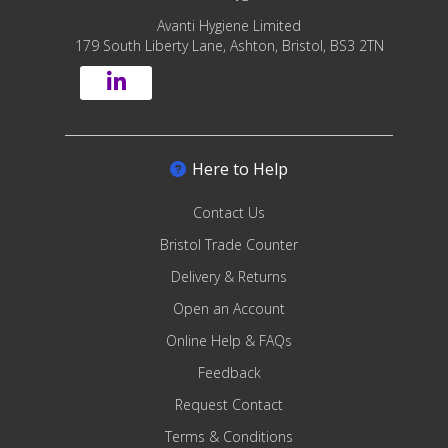
Avanti Hygiene Limited
179 South Liberty Lane, Ashton, Bristol, BS3 2TN
Here to Help
Contact Us
Bristol Trade Counter
Delivery & Returns
Open an Account
Online Help & FAQs
Feedback
Request Contact
Terms & Conditions