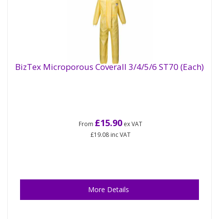
BizTex Microporous Coverall 3/4/5/6 ST70 (Each)
£15.90
From
ex VAT
£19.08
inc VAT
More Details