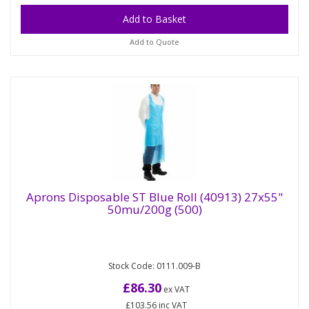
Add to Quote
Aprons Disposable ST Blue Roll (40913) 27x55"
50mu/200g (500)
Aprons Disposable ST Blue Roll (40913)
27x55" 50mu/200g (500)
Stock Code: 0111.009-B
Heavy Duty extra long PE Aprons on a roll. Our
large range of heavy duty polythene aprons
£86.30
ex VAT
available in different sizes...
£103.56
inc VAT