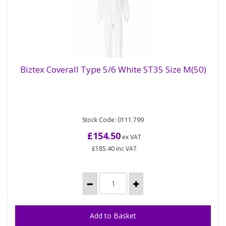
Biztex Coverall Type 5/6 White ST35 Size M(50)
Biztex Coverall Type 5/6 White ST35 Size
M(50)
Stock Code: 0111.799
The coverall is made from highly breathable SMS
material and features knitted cuffs, and elastic
£154.50
ex VAT
waist and ankles for a...
£185.40
inc VAT