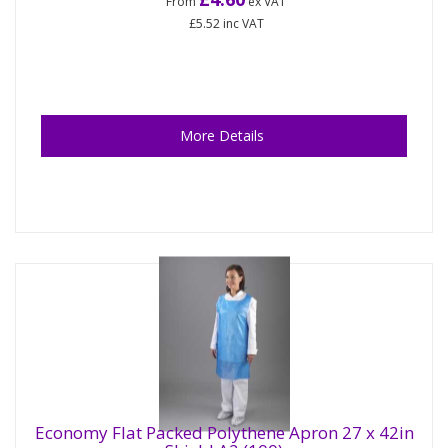
From
ex VAT
£5.52
inc VAT
More Details
Economy Flat Packed Polythene Apron 27 x 42in