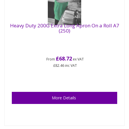
Heavy Duty 200G Extra Long Apron On a Roll A7
(250)
£68.72
From
ex VAT
£82.46
inc VAT
More Details