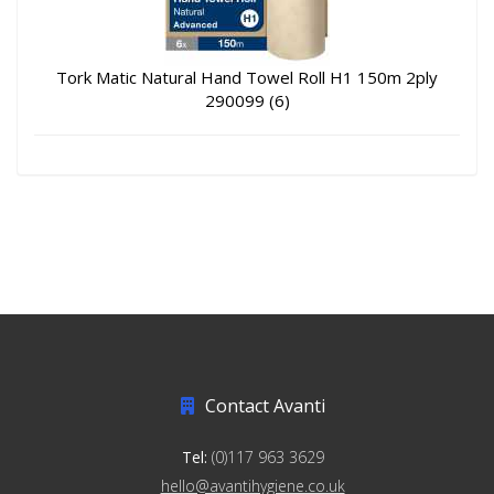
Tork Matic Natural Hand Towel Roll H1 150m 2ply
290099 (6)
Contact Avanti
Tel:
(0)117 963 3629
hello@avantihygiene.co.uk