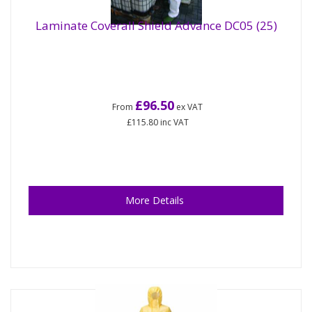
Laminate Coverall Shield Advance DC05 (25)
£96.50
From
ex VAT
£115.80
inc VAT
More Details