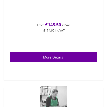
£145.50
From
ex VAT
£174.60
inc VAT
More Details