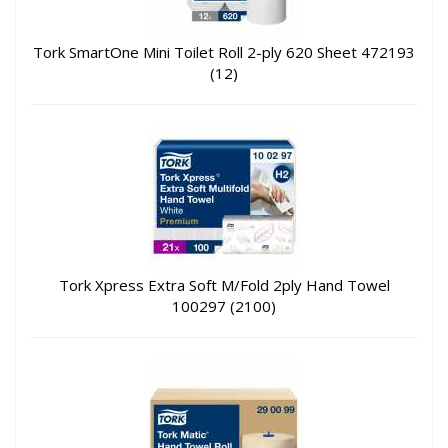
Tork SmartOne Mini Toilet Roll 2-ply 620 Sheet 472193
(12)
Tork Xpress Extra Soft M/Fold 2ply Hand Towel
100297 (2100)