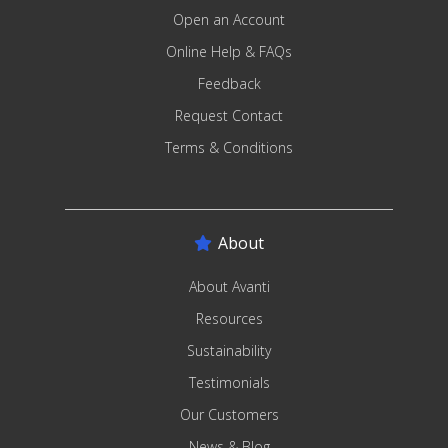
Open an Account
Online Help & FAQs
Feedback
Request Contact
Terms & Conditions
About
About Avanti
Resources
Sustainability
Testimonials
Our Customers
News & Blog