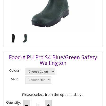
Food-X PU Pro S4 Blue/Green Safety
Wellington
Colour
Size
Please select from the options above.
Quantity: