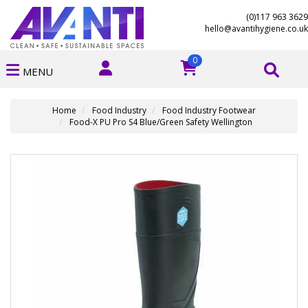
(0)117 963 3629
hello@avantihygiene.co.uk
0
MENU
Home
Food Industry
Food Industry Footwear
Food-X PU Pro S4 Blue/Green Safety Wellington