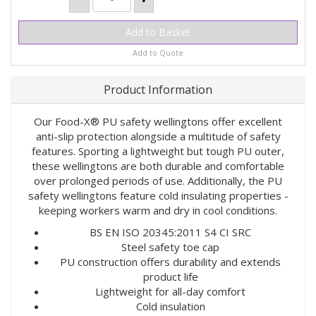
Add to Quote
Product Information
Our Food-X® PU safety wellingtons offer excellent
anti-slip protection alongside a multitude of safety
features. Sporting a lightweight but tough PU outer,
these wellingtons are both durable and comfortable
over prolonged periods of use. Additionally, the PU
safety wellingtons feature cold insulating properties -
keeping workers warm and dry in cool conditions.
BS EN ISO 20345:2011 S4 CI SRC
Steel safety toe cap
PU construction offers durability and extends
product life
Lightweight for all-day comfort
Cold insulation