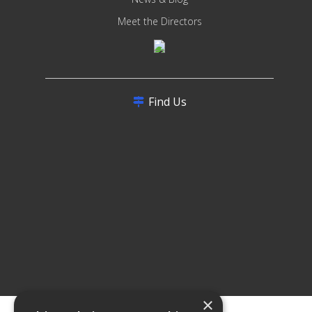
Meet the Directors
Find Us
×