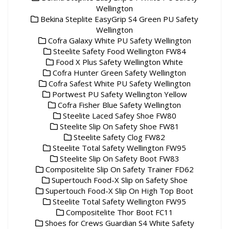
Wellington
Bekina Steplite EasyGrip S4 Green PU Safety
Wellington
Cofra Galaxy White PU Safety Wellington
Steelite Safety Food Wellington FW84
Food X Plus Safety Wellington White
Cofra Hunter Green Safety Wellington
Cofra Safest White PU Safety Wellington
Portwest PU Safety Wellington Yellow
Cofra Fisher Blue Safety Wellington
Steelite Laced Safey Shoe FW80
Steelite Slip On Safety Shoe FW81
Steelite Safety Clog FW82
Steelite Total Safety Wellington FW95
Steelite Slip On Safety Boot FW83
Compositelite Slip On Safety Trainer FD62
Supertouch Food-X Slip on Safety Shoe
Supertouch Food-X Slip On High Top Boot
Steelite Total Safety Wellington FW95
Compositelite Thor Boot FC11
Shoes for Crews Guardian S4 White Safety