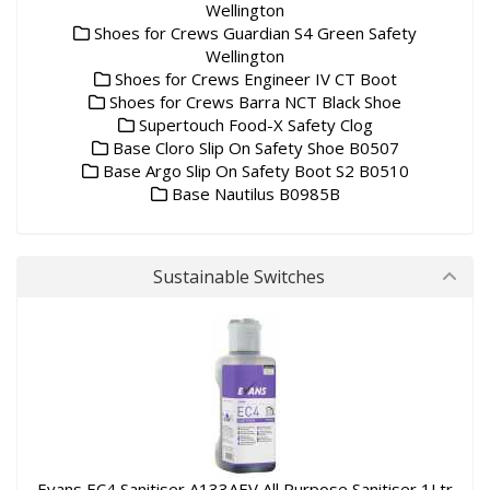
Wellington
Shoes for Crews Guardian S4 Green Safety
Wellington
Shoes for Crews Engineer IV CT Boot
Shoes for Crews Barra NCT Black Shoe
Supertouch Food-X Safety Clog
Base Cloro Slip On Safety Shoe B0507
Base Argo Slip On Safety Boot S2 B0510
Base Nautilus B0985B
Sustainable Switches
Evans EC4 Sanitiser A133AEV All Purpose Sanitiser 1Ltr