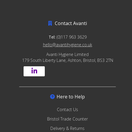
Contact Avanti
Tel:
(0)117 963 3629
hello@avantihygiene.co.uk
Avanti Hygiene Limited
179 South Liberty Lane, Ashton, Bristol, BS3 2TN
Here to Help
Contact Us
Bristol Trade Counter
Delivery & Returns