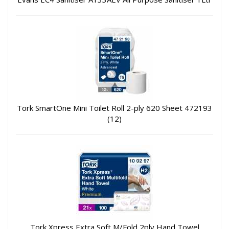
Tork SmartOne Mini Toilet Roll 2-ply 620 Sheet 472193
(12)
Tork Xpress Extra Soft M/Fold 2ply Hand Towel