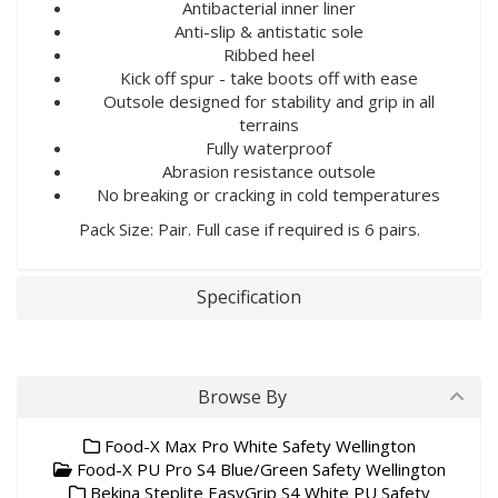
Antibacterial inner liner
Anti-slip & antistatic sole
Ribbed heel
Kick off spur - take boots off with ease
Outsole designed for stability and grip in all
terrains
Fully waterproof
Abrasion resistance outsole
No breaking or cracking in cold temperatures
Pack Size: Pair. Full case if required is 6 pairs.
Specification
Browse By
Food-X Max Pro White Safety Wellington
Food-X PU Pro S4 Blue/Green Safety Wellington
Bekina Steplite EasyGrip S4 White PU Safety