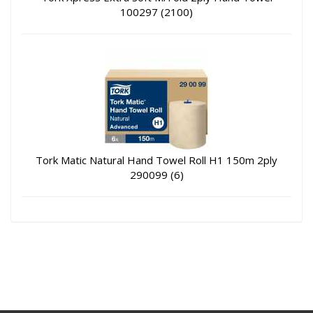
100297 (2100)
Tork Matic Natural Hand Towel Roll H1 150m 2ply
290099 (6)