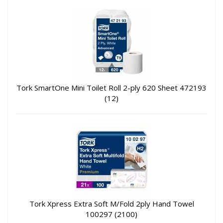
Tork SmartOne Mini Toilet Roll 2-ply 620 Sheet 472193
(12)
Tork Xpress Extra Soft M/Fold 2ply Hand Towel
100297 (2100)