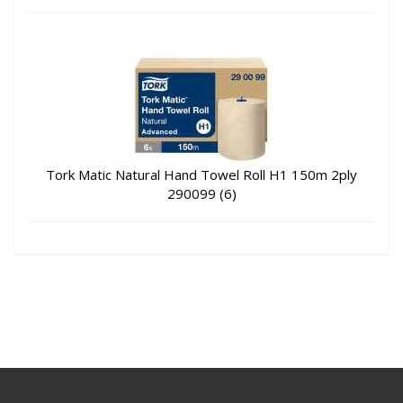
Tork Matic Natural Hand Towel Roll H1 150m 2ply
290099 (6)