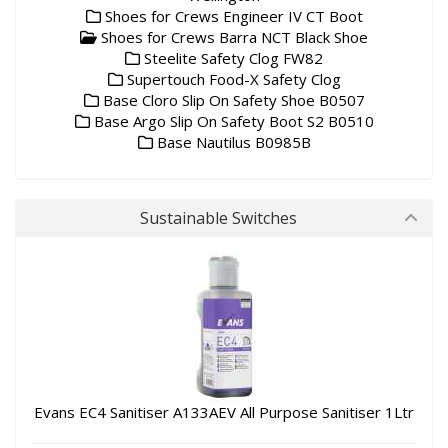
Shoes for Crews Engineer IV CT Boot
Shoes for Crews Barra NCT Black Shoe
Steelite Safety Clog FW82
Supertouch Food-X Safety Clog
Base Cloro Slip On Safety Shoe B0507
Base Argo Slip On Safety Boot S2 B0510
Base Nautilus B0985B
Sustainable Switches
Evans EC4 Sanitiser A133AEV All Purpose Sanitiser 1Ltr