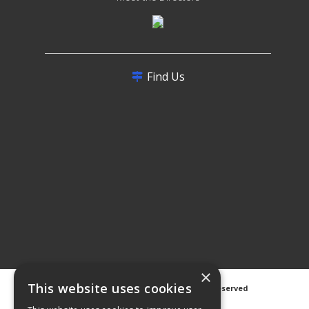
Find Us
×
This website uses cookies
©
2026 Avanti Hygiene Ltd. All Rights Reserved
Privacy Notice
|
Cookie Notice