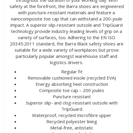
safety at the forefront, the Barra shoes are engineered
with puncture-resistant materials and feature a
nanocomposite toe cap that can withstand a 200-joule
impact. A superior slip-resistant outsole and TripGuard
technology provide industry-leading levels of grip on a
variety of surfaces, too. Adhering to the EN ISO
20345:2011 standard, the Barra Black safety shoes are
suitable for a wide variety of workplaces but prove
particularly popular amongst warehouse staff and
logistics drivers.
Regular fit
Removable cushioned insole (recycled EVA)
Energy absorbing heel construction
Composite toe cap – 200 joules
Puncture resistant
Superior slip- and clog-resistant outsole with
TripGuard
Waterproof, recycled microfibre upper
Recycled polyester lining
Metal-free, antistatic