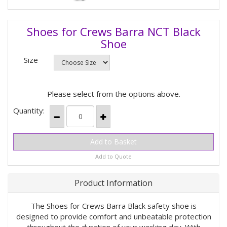
Shoes for Crews Barra NCT Black
Shoe
Size
Please select from the options above.
Quantity:
Add to Quote
Product Information
The Shoes for Crews Barra Black safety shoe is
designed to provide comfort and unbeatable protection
throughout the duration of your working day. With