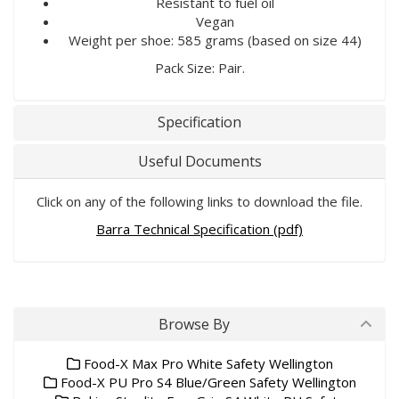
Resistant to fuel oil
Vegan
Weight per shoe: 585 grams (based on size 44)
Pack Size: Pair.
Specification
Useful Documents
Click on any of the following links to download the file.
Barra Technical Specification (pdf)
Browse By
Food-X Max Pro White Safety Wellington
Food-X PU Pro S4 Blue/Green Safety Wellington