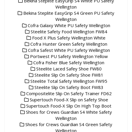
Bekina Steplite EasyGrip S4 White PU Safety
Wellington
Bekina Steplite EasyGrip S4 Green PU Safety
Wellington
Cofra Galaxy White PU Safety Wellington
Steelite Safety Food Wellington FW84
Food X Plus Safety Wellington White
Cofra Hunter Green Safety Wellington
Cofra Safest White PU Safety Wellington
Portwest PU Safety Wellington Yellow
Cofra Fisher Blue Safety Wellington
Steelite Laced Safey Shoe FW80
Steelite Slip On Safety Shoe FW81
Steelite Total Safety Wellington FW95
Steelite Slip On Safety Boot FW83
Compositelite Slip On Safety Trainer FD62
Supertouch Food-X Slip on Safety Shoe
Supertouch Food-X Slip On High Top Boot
Shoes for Crews Guardian S4 White Safety
Wellington
Shoes for Crews Guardian S4 Green Safety
Wellington