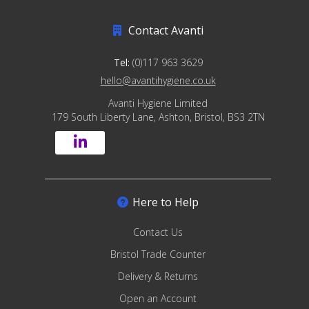
Contact Avanti
Tel:
(0)117 963 3629
hello@avantihygiene.co.uk
Avanti Hygiene Limited
179 South Liberty Lane, Ashton, Bristol, BS3 2TN
Here to Help
Contact Us
Bristol Trade Counter
Delivery & Returns
Open an Account