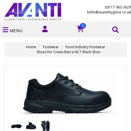
(0)117 963 3629
hello@avantihygiene.co.uk
0
MENU
Home
Footwear
Food Industry Footwear
Shoes for Crews Barra NCT Black Shoe