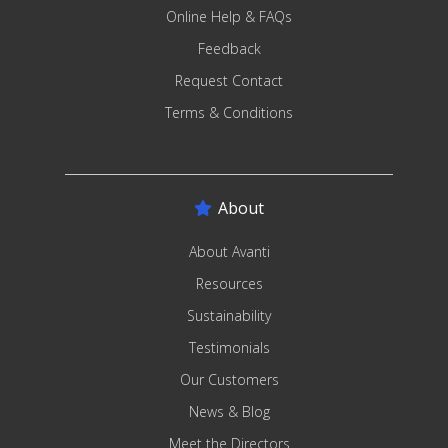
Online Help & FAQs
Feedback
Request Contact
Terms & Conditions
About
About Avanti
Resources
Sustainability
Testimonials
Our Customers
News & Blog
Meet the Directors