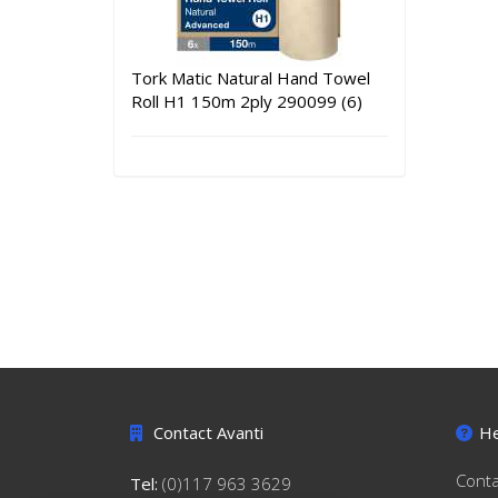
Tork Matic Natural Hand Towel
Roll H1 150m 2ply 290099 (6)
Contact Avanti
He
Conta
Tel:
(0)117 963 3629