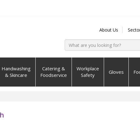
About Us
Secto
Handwashing
Catering &
Workplace
Gloves
Fo
& Skincare
Foodservice
Safety
sh