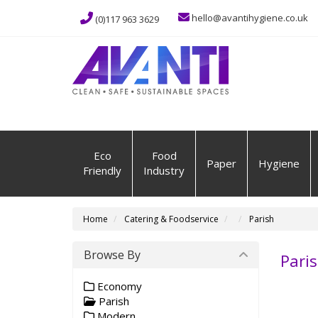
hello@avantihygiene.co.uk
(0)117 963 3629
Eco
Food
Paper
Hygiene
Friendly
Industry
Home
Catering & Foodservice
Parish
Browse By
Pari
Economy
Parish
Modern