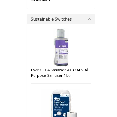
Sustainable Switches
Evans EC4 Sanitiser A133AEV All
Purpose Sanitiser 1Ltr