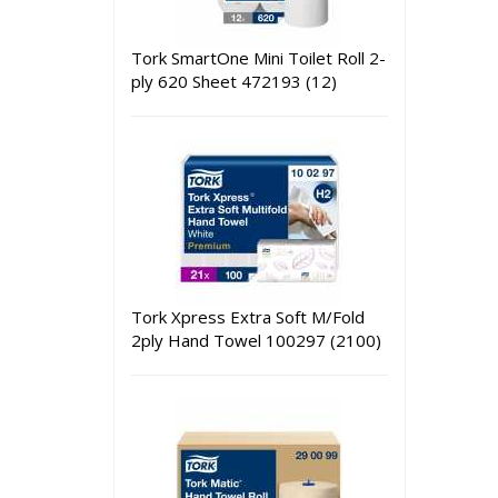
Tork SmartOne Mini Toilet Roll 2-
ply 620 Sheet 472193 (12)
Tork Xpress Extra Soft M/Fold
2ply Hand Towel 100297 (2100)