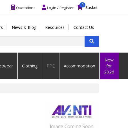
0
Basket
Quotations
Login / Register
rs
News & Blog
Resources
Contact Us
New
otwear
Clothing
PPE
Accommodation
for
2026