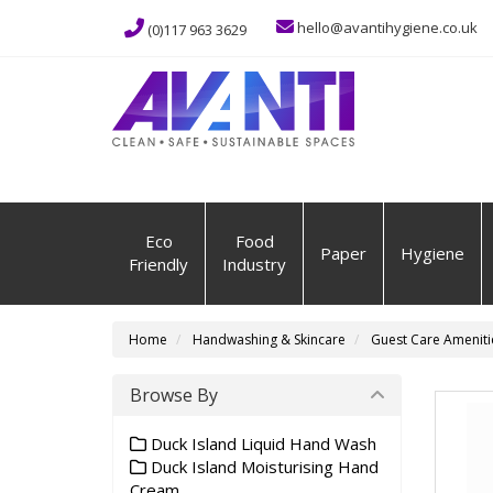
hello@avantihygiene.co.uk
(0)117 963 3629
Eco
Food
Paper
Hygiene
Friendly
Industry
Home
Handwashing & Skincare
Guest Care Ameniti
Browse By
Duck Island Liquid Hand Wash
Duck Island Moisturising Hand
Cream