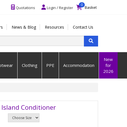
0
Basket
Quotations
Login / Register
rs
News & Blog
Resources
Contact Us
New
otwear
Clothing
PPE
Accommodation
for
2026
 Island Conditioner