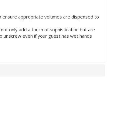
to ensure appropriate volumes are dispensed to
t only add a touch of sophistication but are
to unscrew even if your guest has wet hands