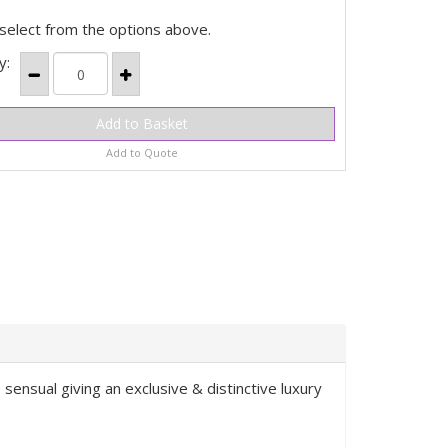
select from the options above.
y:
Add to Quote
 sensual giving an exclusive & distinctive luxury