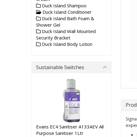
Duck Island Shampoo
Duck Island Conditioner
Duck Island Bath Foam &
Shower Gel
Duck Island Wall Mounted
Security Bracket
Duck Island Body Lotion
Sustainable Switches
Prod
Signa
exper
Evans EC4 Sanitiser A133AEV All
Purpose Sanitiser 1Ltr