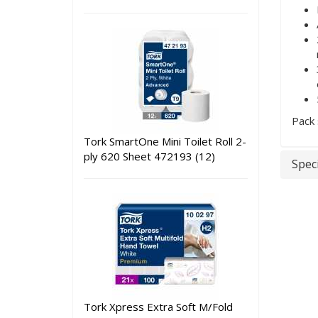
Pack 
Tork SmartOne Mini Toilet Roll 2-
ply 620 Sheet 472193 (12)
Speci
Tork Xpress Extra Soft M/Fold