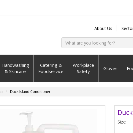
About Us
Secto
Handwashing
Catering &
Workplace
Gloves
Fo
& Skincare
Foodservice
Safety
es
Duck Island Conditioner
Duck
Size