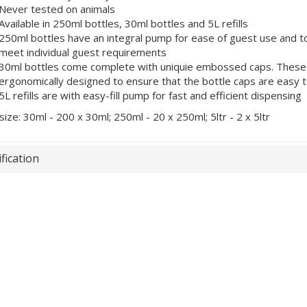
Never tested on animals
Available in 250ml bottles, 30ml bottles and 5L refills
250ml bottles have an integral pump for ease of guest use and 
meet individual guest requirements
30ml bottles come complete with uniquie embossed caps. These no
ergonomically designed to ensure that the bottle caps are easy 
5L refills are with easy-fill pump for fast and efficient dispensing
size: 30ml - 200 x 30ml; 250ml - 20 x 250ml; 5ltr - 2 x 5ltr
fication