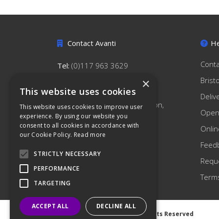
Contact Avanti
He
Conta
Tel:
(0)117 963 3629
hello@avantihygiene.co.uk
Brist
×
This website uses cookies
Avanti Hygiene Limited
Deliv
179 South Liberty Lane, Ashton,
This website uses cookies to improve user
Open
Bristol, BS3 2TN
experience. By using our website you
consent to all cookies in accordance with
Onlin
our Cookie Policy.
Read more
Feed
STRICTLY NECESSARY
Reque
PERFORMANCE
Terms
TARGETING
ACCEPT ALL
DECLINE ALL
©
2026 Avanti Hygiene Ltd. All Rights Reserved