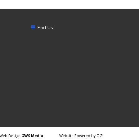
Find Us
Web Design
GWS Media
Website Powered by OGL