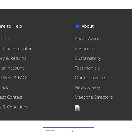
re to Help
About
ct Us
About Avanti
ol Trade Counter
Resources
ery & Returns
Sustainability
 an Account
Testimonials
e Help & FAQs
Our Customers
back
News & Blog
st Contact
Meet the Directors
 & Conditions