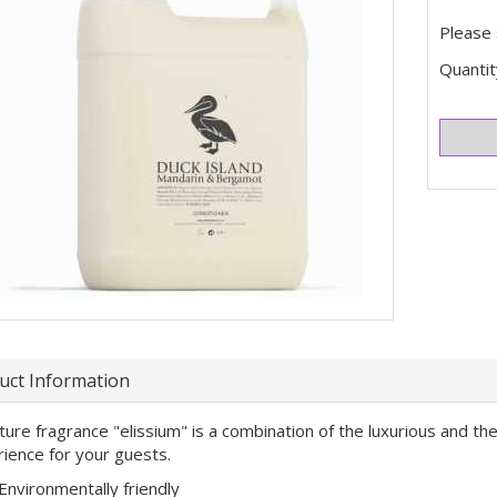
Please 
Quantit
uct Information
ture fragrance "elissium" is a combination of the luxurious and the
ience for your guests.
Environmentally friendly