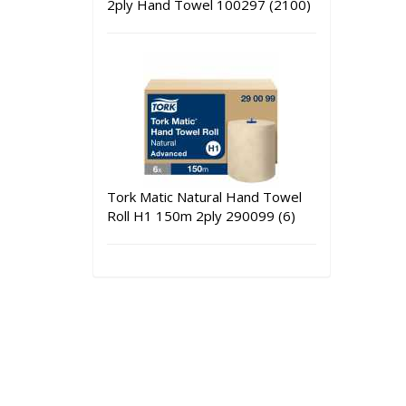
2ply Hand Towel 100297 (2100)
Tork Matic Natural Hand Towel
Roll H1 150m 2ply 290099 (6)