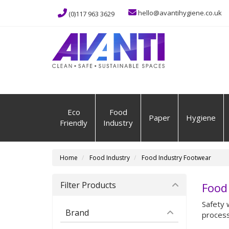
hello@avantihygiene.co.uk
(0)117 963 3629
Eco
Food
Paper
Hygiene
Friendly
Industry
Home
Food Industry
Food Industry Footwear
Filter Products
Food
Safety 
Brand
process