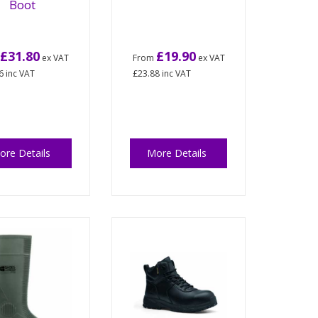
Boot
£31.80
£19.90
m
ex VAT
From
ex VAT
6
inc VAT
£23.88
inc VAT
ore Details
More Details