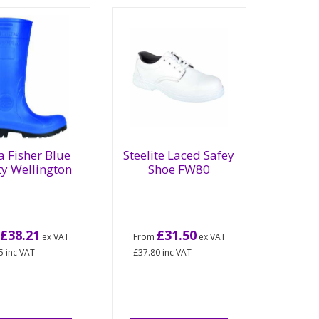
a Fisher Blue
Steelite Laced Safey
ty Wellington
Shoe FW80
£38.21
£31.50
m
ex VAT
From
ex VAT
5
inc VAT
£37.80
inc VAT