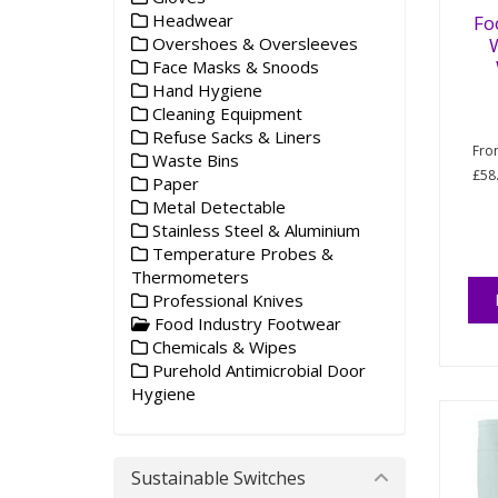
Headwear
Fo
W
Overshoes & Oversleeves
Face Masks & Snoods
Hand Hygiene
Cleaning Equipment
Refuse Sacks & Liners
Fr
Waste Bins
£58
Paper
Metal Detectable
Stainless Steel & Aluminium
Temperature Probes &
Thermometers
Professional Knives
Food Industry Footwear
Chemicals & Wipes
Purehold Antimicrobial Door
Hygiene
Sustainable Switches