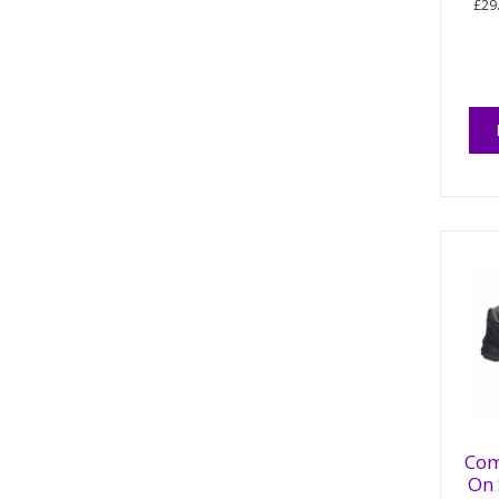
£29
Com
On 