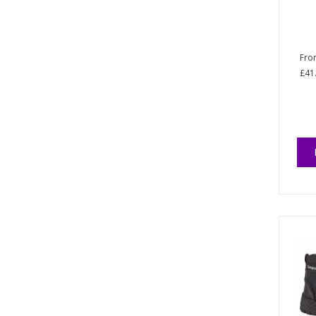
Fr
£41