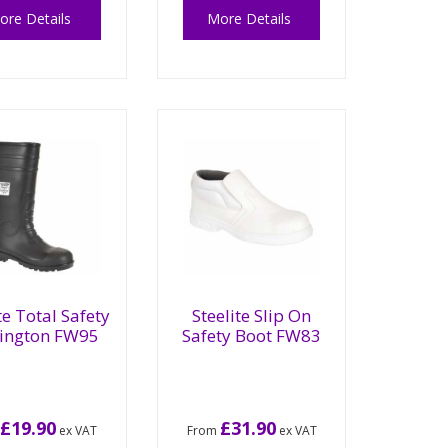
ore Details
More Details
te Total Safety
Steelite Slip On
lington FW95
Safety Boot FW83
£19.90
£31.90
m
ex VAT
From
ex VAT