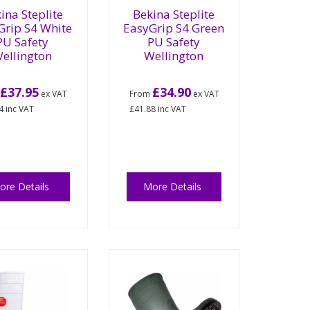
ina Steplite
Bekina Steplite
Grip S4 White
EasyGrip S4 Green
PU Safety
PU Safety
ellington
Wellington
£37.95
£34.90
m
ex VAT
From
ex VAT
4
inc VAT
£41.88
inc VAT
ore Details
More Details