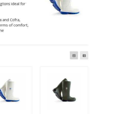
gtons ideal for
a and Cofra,
erms of comfort,
the
.