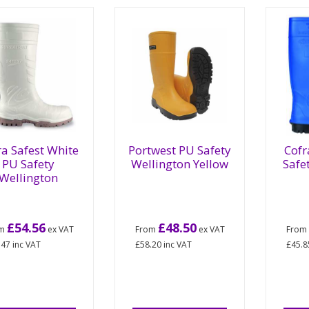
ra Safest White
Portwest PU Safety
Cofr
PU Safety
Wellington Yellow
Safe
Wellington
£54.56
£48.50
om
ex VAT
From
ex VAT
Fro
.47
inc VAT
£58.20
inc VAT
£45.8