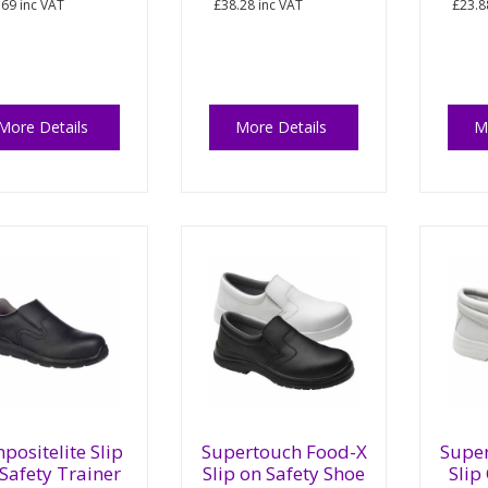
.69
inc VAT
£38.28
inc VAT
£23.8
More Details
More Details
M
positelite Slip
Supertouch Food-X
Supe
Safety Trainer
Slip on Safety Shoe
Slip