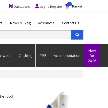
0
Basket
Quotations
Login / Register
rs
News & Blog
Resources
Contact Us
New
otwear
Clothing
PPE
Accommodation
for
2026
the food