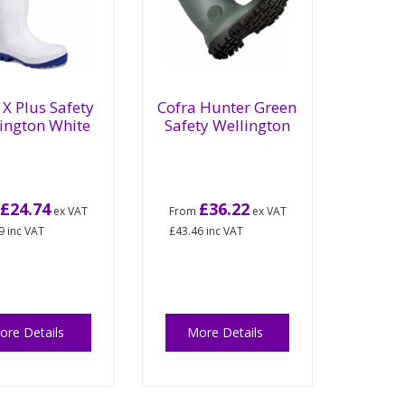
X Plus Safety
Cofra Hunter Green
ington White
Safety Wellington
£24.74
£36.22
m
ex VAT
From
ex VAT
9
inc VAT
£43.46
inc VAT
ore Details
More Details