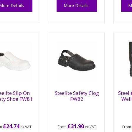
More Details
More Details
M
eelite Slip On
Steelite Safety Clog
Steeli
ety Shoe FW81
FW82
Wel
£24.74
£31.90
om
ex VAT
From
ex VAT
Fro