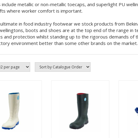
 include metallic or non-metallic toecaps, and superlight PU wellin
ifts where worker comfort is important.
 ultimate in food industry footwear we stock products from Bekin
ellingtons, boots and shoes are at the top end of the range in t
ss and protection whilst standing up to the rigorous demands of 
ctory environment better than some other brands on the market