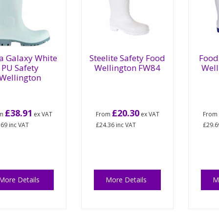
a Galaxy White
Steelite Safety Food
Food 
PU Safety
Wellington FW84
Well
Wellington
£38.91
£20.30
om
ex VAT
From
ex VAT
Fro
.69
inc VAT
£24.36
inc VAT
£29.6
More Details
More Details
M