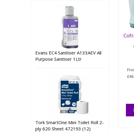
Cofr
Evans EC4 Sanitiser A133AEV All
Purpose Sanitiser 1Ltr
Fr
£46
Tork SmartOne Mini Toilet Roll 2-
ply 620 Sheet 472193 (12)