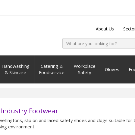
About Us
Secto
Handwashing
Catering &
Workplace
Gloves
Fo
& Skincare
Foodservice
Safety
 Industry Footwear
wellingtons, slip on and laced safety shoes and clogs suitable for 
ing environment.