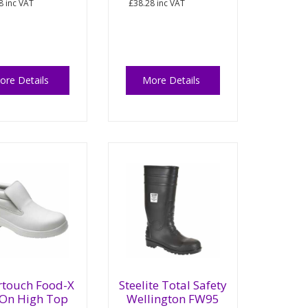
8
inc VAT
£38.28
inc VAT
ore Details
More Details
rtouch Food-X
Steelite Total Safety
 On High Top
Wellington FW95