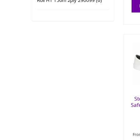
Roll H1 150m 2ply 290099 (6)
St
Saf
Fr