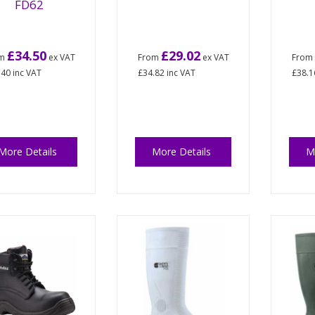
FD62
£34.50
£29.02
om
ex VAT
From
ex VAT
Fro
.40
inc VAT
£34.82
inc VAT
£38.1
More Details
More Details
M