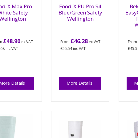
od-X Max Pro
Food-X PU Pro S4
Bek
hite Safety
Blue/Green Safety
Easy
Wellington
Wellington
W
£48.90
£46.28
om
ex VAT
From
ex VAT
Fro
.68
inc VAT
£55.54
inc VAT
£45.5
More Details
More Details
M