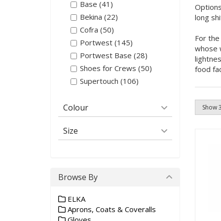
Base (41)
Options
Bekina (22)
long sh
Cofra (50)
For the
Portwest (145)
whose w
Portwest Base (28)
lightne
Shoes for Crews (50)
food fa
Supertouch (106)
Colour
Size
Browse By
ELKA
Aprons, Coats & Coveralls
Gloves