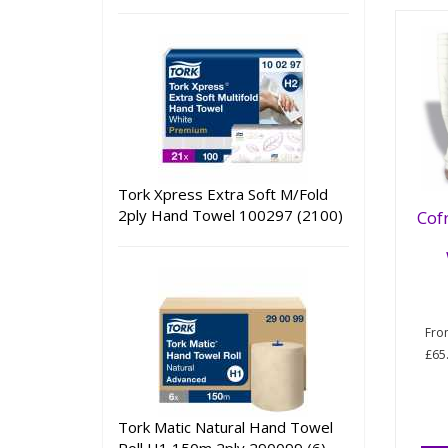
Tork Xpress Extra Soft M/Fold
2ply Hand Towel 100297 (2100)
Cof
Fr
£65
Tork Matic Natural Hand Towel