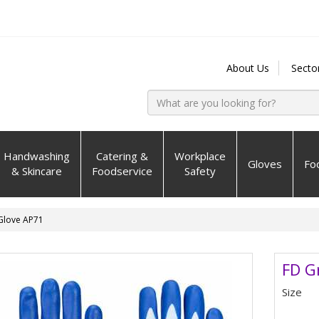
About Us
Secto
Handwashing
Catering &
Workplace
Gloves
Fo
& Skincare
Foodservice
Safety
 Glove AP71
FD G
Size