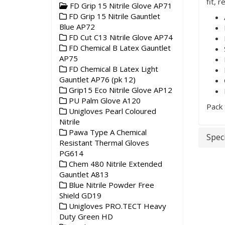
fit, 
FD Grip 15 Nitrile Glove AP71
FD Grip 15 Nitrile Gauntlet
Blue AP72
FD Cut C13 Nitrile Glove AP74
FD Chemical B Latex Gauntlet
AP75
FD Chemical B Latex Light
Gauntlet AP76 (pk 12)
Grip15 Eco Nitrile Glove AP12
PU Palm Glove A120
Pack 
Unigloves Pearl Coloured
Nitrile
Pawa Type A Chemical
Speci
Resistant Thermal Gloves
PG614
Chem 480 Nitrile Extended
Gauntlet A813
Blue Nitrile Powder Free
Shield GD19
Unigloves PRO.TECT Heavy
Duty Green HD