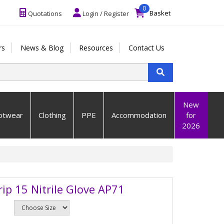
0
Basket
Quotations
Login / Register
rs
News & Blog
Resources
Contact Us
New
otwear
Clothing
PPE
Accommodation
for
2026
rip 15 Nitrile Glove AP71