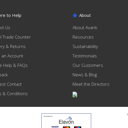
re to Help
About
ct Us
About Avanti
ol Trade Counter
Resources
ery & Returns
Sustainability
 an Account
Testimonials
e Help & FAQs
Our Customers
back
News & Blog
st Contact
Meet the Directors
 & Conditions