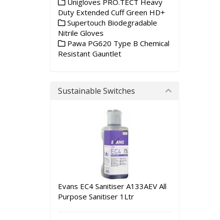
Unigloves PRO.TECT Heavy
Duty Extended Cuff Green HD+
Supertouch Biodegradable
Nitrile Gloves
Pawa PG620 Type B Chemical
Resistant Gauntlet
Sustainable Switches
Evans EC4 Sanitiser A133AEV All
Purpose Sanitiser 1Ltr