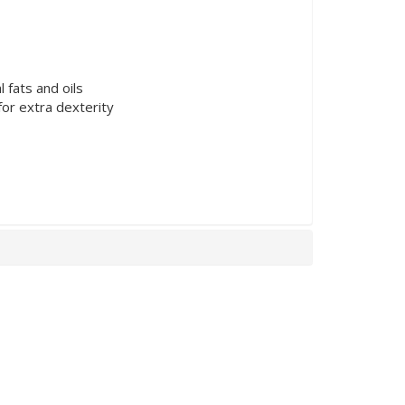
 fats and oils
for extra dexterity