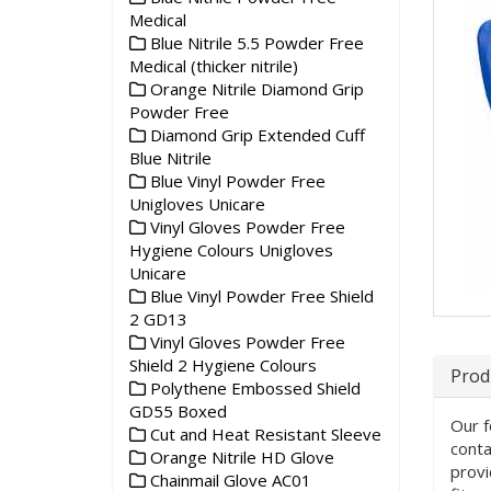
Medical
Blue Nitrile 5.5 Powder Free
Medical (thicker nitrile)
Orange Nitrile Diamond Grip
Powder Free
Diamond Grip Extended Cuff
Blue Nitrile
Blue Vinyl Powder Free
Unigloves Unicare
Vinyl Gloves Powder Free
Hygiene Colours Unigloves
Unicare
Blue Vinyl Powder Free Shield
2 GD13
Vinyl Gloves Powder Free
Shield 2 Hygiene Colours
Prod
Polythene Embossed Shield
GD55 Boxed
Our f
Cut and Heat Resistant Sleeve
conta
Orange Nitrile HD Glove
provi
Chainmail Glove AC01