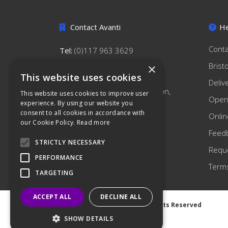
Contact Avanti
He
Conta
Tel:
(0)117 963 3629
hello@avantihygiene.co.uk
Brist
×
This website uses cookies
Avanti Hygiene Limited
Deliv
179 South Liberty Lane, Ashton,
This website uses cookies to improve user
Open
Bristol, BS3 2TN
experience. By using our website you
consent to all cookies in accordance with
Onlin
our Cookie Policy.
Read more
Feed
STRICTLY NECESSARY
Reque
PERFORMANCE
Terms
TARGETING
ACCEPT ALL
DECLINE ALL
©
2026 Avanti Hygiene Ltd. All Rights Reserved
Privacy Notice
|
Cookie Notice
SHOW DETAILS