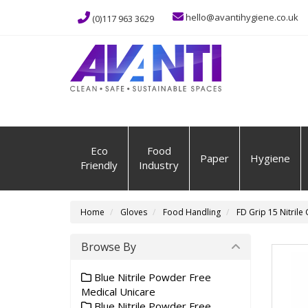
hello@avantihygiene.co.uk
(0)117 963 3629
Eco
Food
Paper
Hygiene
Friendly
Industry
Home
Gloves
Food Handling
FD Grip 15 Nitrile
Browse By
Blue Nitrile Powder Free
Medical Unicare
Blue Nitrile Powder Free