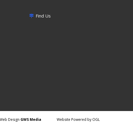
Find Us
Web Design
GWS Media
Website Powered by OGL