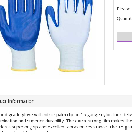
Please 
Quantit
uct Information
ood grade glove with nitrile palm dip on 15 gauge nylon liner deli
mination and superior durability. The extra-strong film makes them
des a superior grip and excellent abrasion resistance. The 15 gau