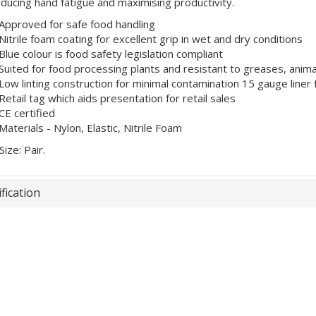
reducing hand fatigue and maximising productivity.
Approved for safe food handling
Nitrile foam coating for excellent grip in wet and dry conditions
Blue colour is food safety legislation compliant
Suited for food processing plants and resistant to greases, animal
Low linting construction for minimal contamination 15 gauge liner 
Retail tag which aids presentation for retail sales
CE certified
Materials - Nylon, Elastic, Nitrile Foam
Size: Pair.
fication