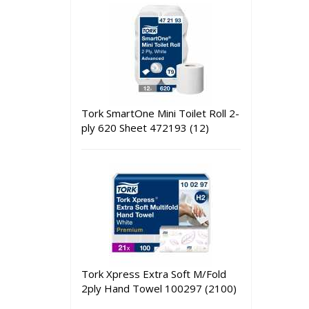
Tork SmartOne Mini Toilet Roll 2-
ply 620 Sheet 472193 (12)
Tork Xpress Extra Soft M/Fold
2ply Hand Towel 100297 (2100)