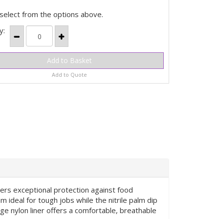
select from the options above.
y:
Add to Quote
vers exceptional protection against food
 ideal for tough jobs while the nitrile palm dip
ge nylon liner offers a comfortable, breathable