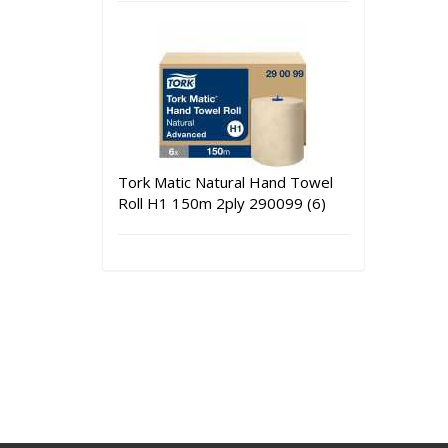
Tork Matic Natural Hand Towel
Roll H1 150m 2ply 290099 (6)