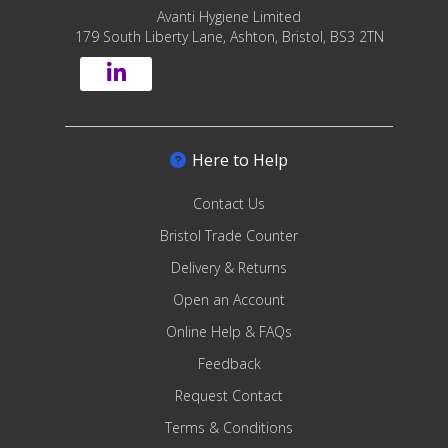
Avanti Hygiene Limited
179 South Liberty Lane, Ashton, Bristol, BS3 2TN
Here to Help
Contact Us
Bristol Trade Counter
Delivery & Returns
Open an Account
Online Help & FAQs
Feedback
Request Contact
Terms & Conditions