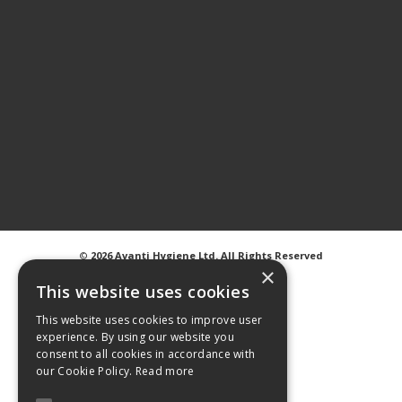
©
2026 Avanti Hygiene Ltd. All Rights Reserved
Privacy Notice
|
Cookie Notice
×
This website uses cookies
This website uses cookies to improve user
experience. By using our website you
consent to all cookies in accordance with
Web Design
GWS Media
our Cookie Policy.
Read more
Website Powered by OGL