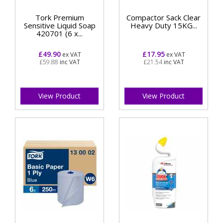
Tork Premium
Compactor Sack Clear
Sensitive Liquid Soap
Heavy Duty 15KG...
420701 (6 x...
£49.90
£17.95
ex VAT
ex VAT
£59.88
inc VAT
£21.54
inc VAT
View Product
View Product