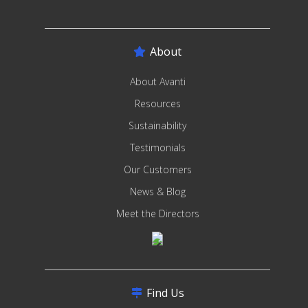
About
About Avanti
Resources
Sustainability
Testimonials
Our Customers
News & Blog
Meet the Directors
Find Us