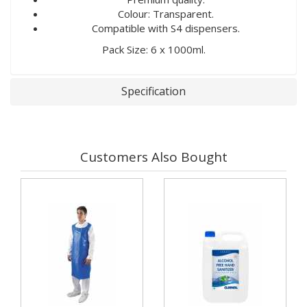
Colour: Transparent.
Compatible with S4 dispensers.
Pack Size: 6 x 1000ml.
Specification
Customers Also Bought