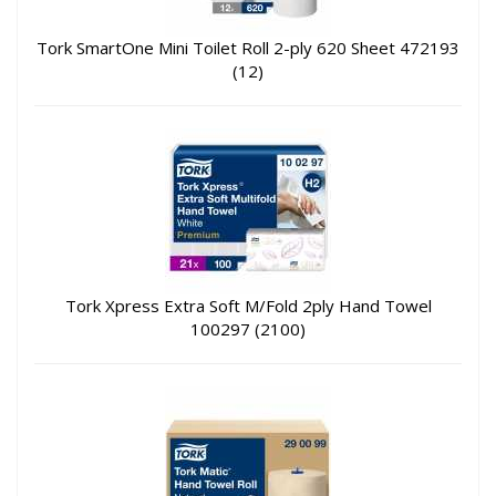
Tork SmartOne Mini Toilet Roll 2-ply 620 Sheet 472193
(12)
Tork Xpress Extra Soft M/Fold 2ply Hand Towel
100297 (2100)