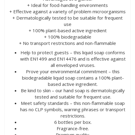
+ Ideal for food-handling environments
+ Effective against a variety of problem microorganisms
+ Dermatologically tested to be suitable for frequent
use
+ 100% plant-based active ingredient
+ 100% biodegradable
+ No transport restrictions and non-flammable
Help to protect guests – this liquid soap conforms
with EN1499 and EN14476 and is effective against
all enveloped viruses.
Prove your environmental commitment – this
biodegradable liquid soap contains a 100% plant-
based active ingredient.
Be kind to skin – our hand soap is dermatologically
tested and suitable for frequent use.
Meet safety standards – this non-flammable soap
has no CLP symbols, warning phrases or transport
restrictions.
6 bottles per box.
Fragrance-free.
Premium quality.