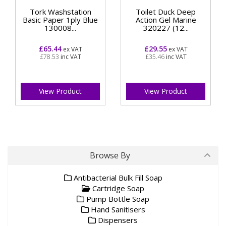
Tork Washstation
Toilet Duck Deep
Basic Paper 1ply Blue
Action Gel Marine
130008...
320227 (12...
£65.44
£29.55
ex VAT
ex VAT
£78.53
inc VAT
£35.46
inc VAT
View Product
View Product
Browse By
Antibacterial Bulk Fill Soap
Cartridge Soap
Pump Bottle Soap
Hand Sanitisers
Dispensers