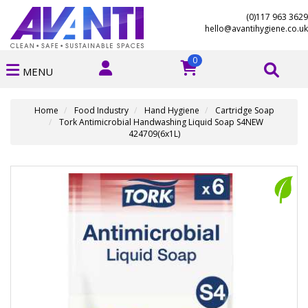
(0)117 963 3629
hello@avantihygiene.co.uk
0
MENU
Home
Food Industry
Hand Hygiene
Cartridge Soap
Tork Antimicrobial Handwashing Liquid Soap S4NEW
424709(6x1L)