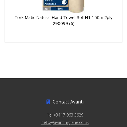
Tork Matic Natural Hand Towel Roll H1 150m 2ply
290099 (6)
Contact Avanti
Tel:
(0)117 963 3629
hello@avantihygiene.co.uk