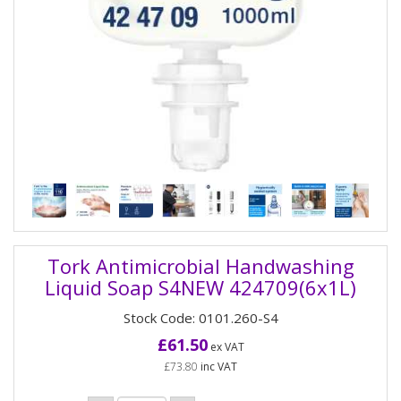
Tork Antimicrobial Handwashing
Liquid Soap S4NEW 424709(6x1L)
Stock Code: 0101.260-S4
£61.50
ex VAT
£73.80
inc VAT