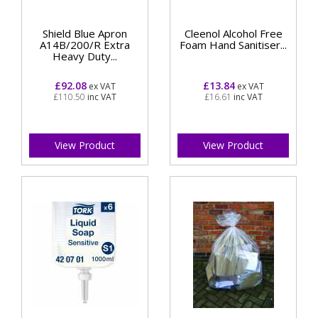
Shield Blue Apron
Cleenol Alcohol Free
A14B/200/R Extra
Foam Hand Sanitiser...
Heavy Duty...
£92.08
£13.84
ex VAT
ex VAT
£110.50
inc VAT
£16.61
inc VAT
View Product
View Product