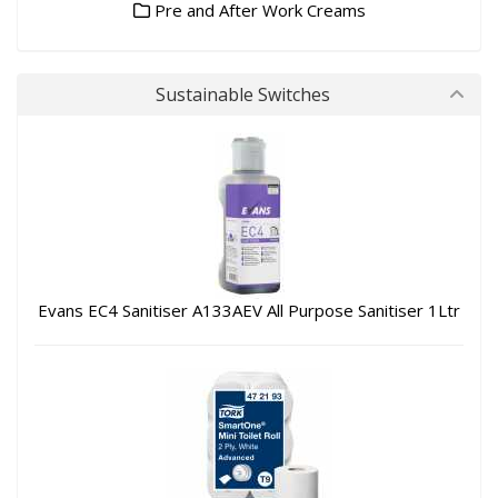
Pre and After Work Creams
Sustainable Switches
Evans EC4 Sanitiser A133AEV All Purpose Sanitiser 1Ltr