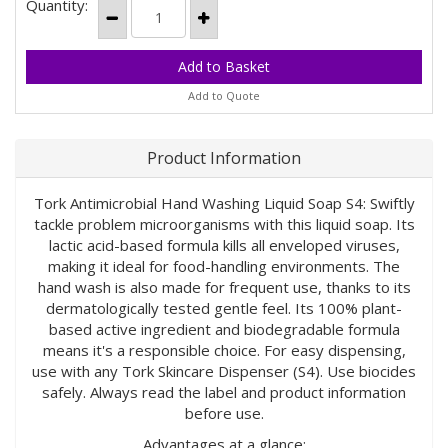
Quantity:
Add to Quote
Product Information
Tork Antimicrobial Hand Washing Liquid Soap S4: Swiftly
tackle problem microorganisms with this liquid soap. Its
lactic acid-based formula kills all enveloped viruses,
making it ideal for food-handling environments. The
hand wash is also made for frequent use, thanks to its
dermatologically tested gentle feel. Its 100% plant-
based active ingredient and biodegradable formula
means it's a responsible choice. For easy dispensing,
use with any Tork Skincare Dispenser (S4). Use biocides
safely. Always read the label and product information
before use.
Advantages at a glance: