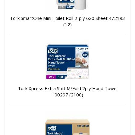
Tork SmartOne Mini Toilet Roll 2-ply 620 Sheet 472193
(12)
Tork Xpress Extra Soft M/Fold 2ply Hand Towel
100297 (2100)