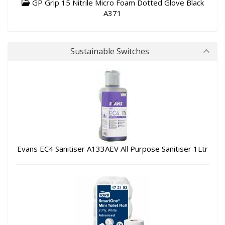
GP Grip 15 Nitrile Micro Foam Dotted Glove Black
A371
Sustainable Switches
Evans EC4 Sanitiser A133AEV All Purpose Sanitiser 1Ltr