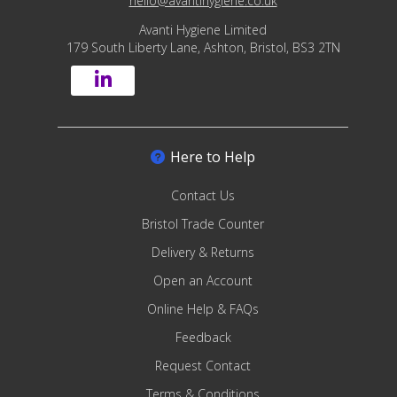
hello@avantihygiene.co.uk
Avanti Hygiene Limited
179 South Liberty Lane, Ashton, Bristol, BS3 2TN
Here to Help
Contact Us
Bristol Trade Counter
Delivery & Returns
Open an Account
Online Help & FAQs
Feedback
Request Contact
Terms & Conditions