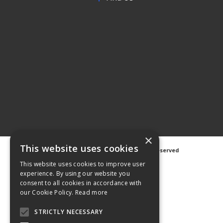
×
This website uses cookies
©
2026 Avanti Hygiene Ltd. All Rights Reserved
Privacy Notice
|
Cookie Notice
This website uses cookies to improve user
experience. By using our website you
consent to all cookies in accordance with
our Cookie Policy.
Read more
STRICTLY NECESSARY
Web Design
GWS Media
Website Powered by OGL