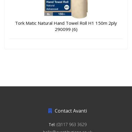
Tork Matic Natural Hand Towel Roll H1 150m 2ply
290099 (6)
Contact Avanti
Tel:
(0)117 963 3629