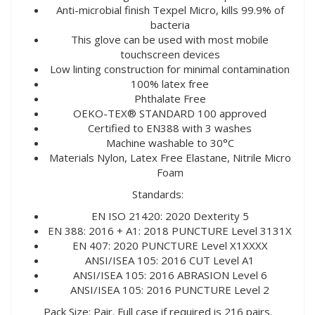
Anti-microbial finish Texpel Micro, kills 99.9% of
bacteria
This glove can be used with most mobile
touchscreen devices
Low linting construction for minimal contamination
100% latex free
Phthalate Free
OEKO-TEX® STANDARD 100 approved
Certified to EN388 with 3 washes
Machine washable to 30°C
Materials Nylon, Latex Free Elastane, Nitrile Micro
Foam
Standards:
EN ISO 21420: 2020 Dexterity 5
EN 388: 2016 + A1: 2018 PUNCTURE Level 3131X
EN 407: 2020 PUNCTURE Level X1XXXX
ANSI/ISEA 105: 2016 CUT Level A1
ANSI/ISEA 105: 2016 ABRASION Level 6
ANSI/ISEA 105: 2016 PUNCTURE Level 2
Pack Size: Pair. Full case if required is 216 pairs.