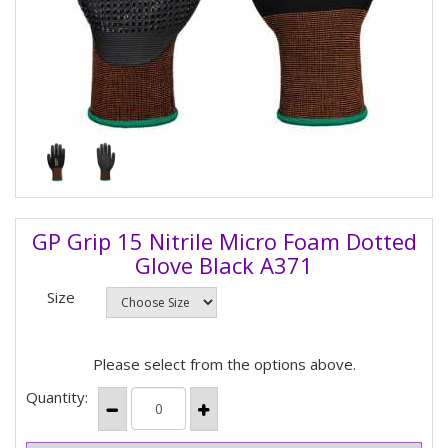
GP Grip 15 Nitrile Micro Foam Dotted
Glove Black A371
Size
Please select from the options above.
Quantity: