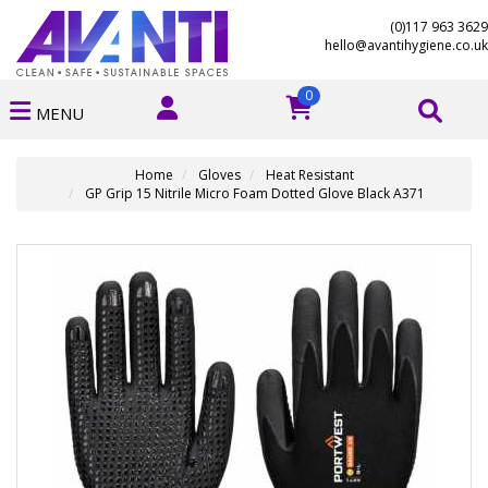
(0)117 963 3629
hello@avantihygiene.co.uk
0
MENU
Home
Gloves
Heat Resistant
GP Grip 15 Nitrile Micro Foam Dotted Glove Black A371