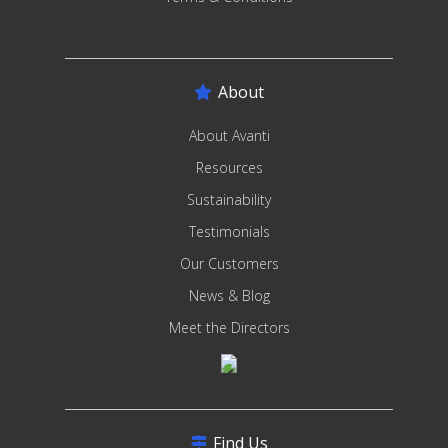
About
About Avanti
Resources
Sustainability
Testimonials
Our Customers
News & Blog
Meet the Directors
Find Us