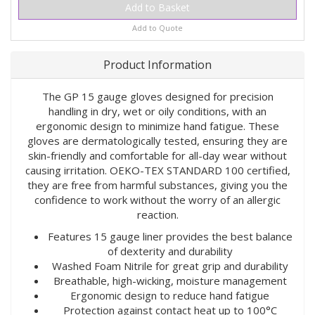
Add to Quote
Product Information
The GP 15 gauge gloves designed for precision
handling in dry, wet or oily conditions, with an
ergonomic design to minimize hand fatigue. These
gloves are dermatologically tested, ensuring they are
skin-friendly and comfortable for all-day wear without
causing irritation. OEKO-TEX STANDARD 100 certified,
they are free from harmful substances, giving you the
confidence to work without the worry of an allergic
reaction.
Features 15 gauge liner provides the best balance
of dexterity and durability
Washed Foam Nitrile for great grip and durability
Breathable, high-wicking, moisture management
Ergonomic design to reduce hand fatigue
Protection against contact heat up to 100°C