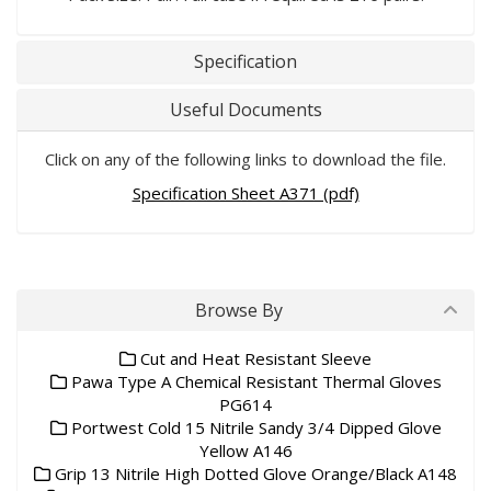
Specification
Useful Documents
Click on any of the following links to download the file.
Specification Sheet A371 (pdf)
Browse By
Cut and Heat Resistant Sleeve
Pawa Type A Chemical Resistant Thermal Gloves
PG614
Portwest Cold 15 Nitrile Sandy 3/4 Dipped Glove
Yellow A146
Grip 13 Nitrile High Dotted Glove Orange/Black A148