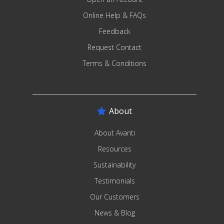
Online Help & FAQs
Feedback
Request Contact
Terms & Conditions
About
About Avanti
Resources
Sustainability
Testimonials
Our Customers
News & Blog