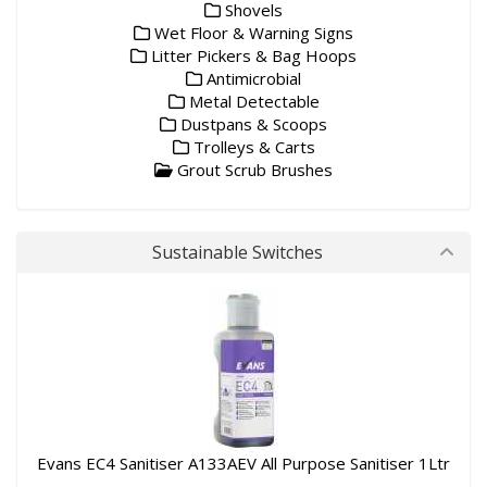
Shovels
Wet Floor & Warning Signs
Litter Pickers & Bag Hoops
Antimicrobial
Metal Detectable
Dustpans & Scoops
Trolleys & Carts
Grout Scrub Brushes
Sustainable Switches
Evans EC4 Sanitiser A133AEV All Purpose Sanitiser 1Ltr