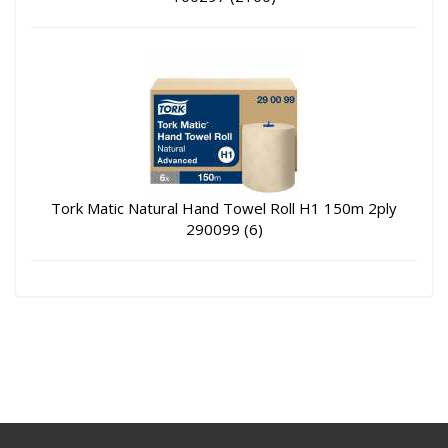
Tork Matic Natural Hand Towel Roll H1 150m 2ply
290099 (6)