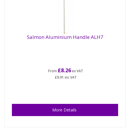
Salmon Aluminium Handle ALH7
£8.26
From
ex VAT
£9.91
inc VAT
More Details