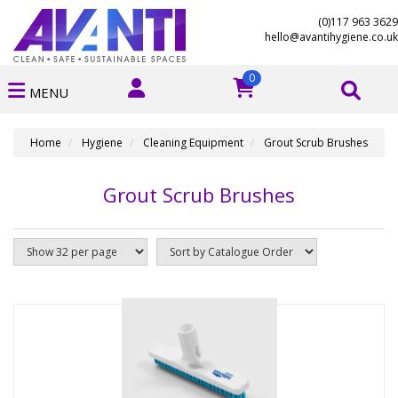
(0)117 963 3629
hello@avantihygiene.co.uk
0
MENU
Home
Hygiene
Cleaning Equipment
Grout Scrub Brushes
Grout Scrub Brushes