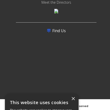
Meet the Directors
Find Us
×
This website uses cookies
©
2026 Avanti Hygiene Ltd. All Rights Reserved
Privacy Notice
|
Cookie Notice