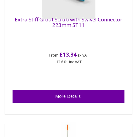
Extra Stiff Grout Scrub with Swivel Connector
223mm ST11
£13.34
From
ex VAT
£16.01
inc VAT
More Details