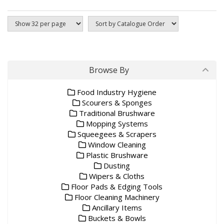
Browse By
Food Industry Hygiene
Scourers & Sponges
Traditional Brushware
Mopping Systems
Squeegees & Scrapers
Window Cleaning
Plastic Brushware
Dusting
Wipers & Cloths
Floor Pads & Edging Tools
Floor Cleaning Machinery
Ancillary Items
Buckets & Bowls