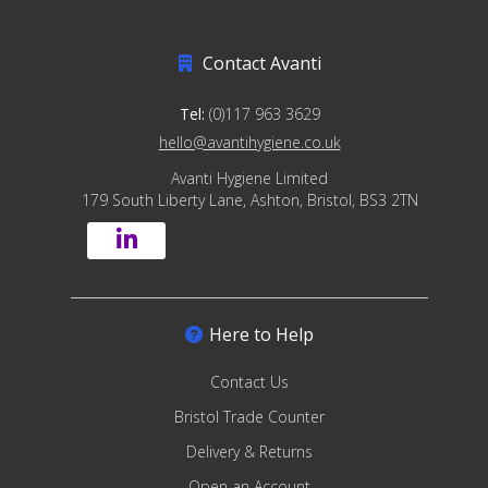
Contact Avanti
Tel:
(0)117 963 3629
hello@avantihygiene.co.uk
Avanti Hygiene Limited
179 South Liberty Lane, Ashton, Bristol, BS3 2TN
Here to Help
Contact Us
Bristol Trade Counter
Delivery & Returns
Open an Account