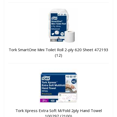
Tork SmartOne Mini Toilet Roll 2-ply 620 Sheet 472193
(12)
Tork Xpress Extra Soft M/Fold 2ply Hand Towel
100297 (2100)