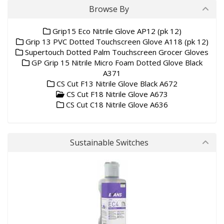
Browse By
Grip15 Eco Nitrile Glove AP12 (pk 12)
Grip 13 PVC Dotted Touchscreen Glove A118 (pk 12)
Supertouch Dotted Palm Touchscreen Grocer Gloves
GP Grip 15 Nitrile Micro Foam Dotted Glove Black
A371
CS Cut F13 Nitrile Glove Black A672
CS Cut F18 Nitrile Glove A673
CS Cut C18 Nitrile Glove A636
Sustainable Switches