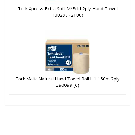
Tork Xpress Extra Soft M/Fold 2ply Hand Towel
100297 (2100)
Tork Matic Natural Hand Towel Roll H1 150m 2ply
290099 (6)