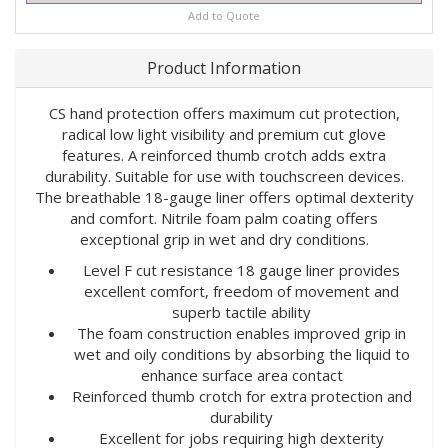
Add to Quote
Product Information
CS hand protection offers maximum cut protection,
radical low light visibility and premium cut glove
features. A reinforced thumb crotch adds extra
durability. Suitable for use with touchscreen devices.
The breathable 18-gauge liner offers optimal dexterity
and comfort. Nitrile foam palm coating offers
exceptional grip in wet and dry conditions.
Level F cut resistance 18 gauge liner provides
excellent comfort, freedom of movement and
superb tactile ability
The foam construction enables improved grip in
wet and oily conditions by absorbing the liquid to
enhance surface area contact
Reinforced thumb crotch for extra protection and
durability
Excellent for jobs requiring high dexterity