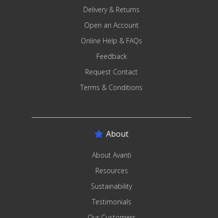
Delivery & Returns
Open an Account
Online Help & FAQs
Feedback
Request Contact
Terms & Conditions
About
About Avanti
Resources
Sustainability
Testimonials
Our Customers