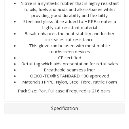
Nitrile is a synthetic rubber that is highly resistant
to oils, fuels and acids and alkalis/bases whilst
providing good durability and flexibility
Steel and glass fibre added to HPPE creates a
highly cut resistant material
Basalt enhances the heat stability and further
increases cut resistance
This glove can be used with most mobile
touchscreen devices
CE certified
Retail tag which aids presentation for retail sales
Breathable seamless liner
OEKO-TEX® STANDARD 100 approved
Materials HPPE, Nylon, Steel Fibre, Nitrile Foam
Pack Size: Pair. Full case if required is 216 pairs.
Specification