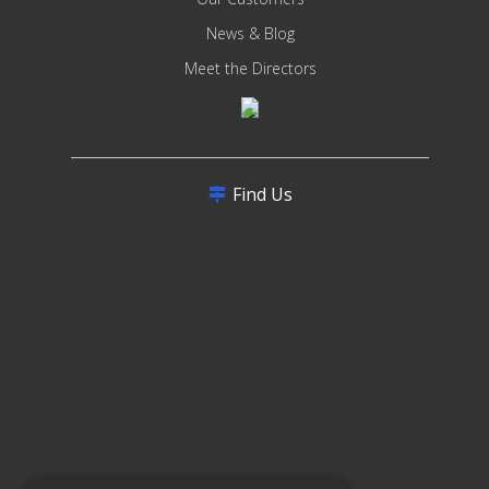
News & Blog
Meet the Directors
Find Us