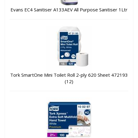
Evans EC4 Sanitiser A133AEV All Purpose Sanitiser 1Ltr
Tork SmartOne Mini Toilet Roll 2-ply 620 Sheet 472193
(12)