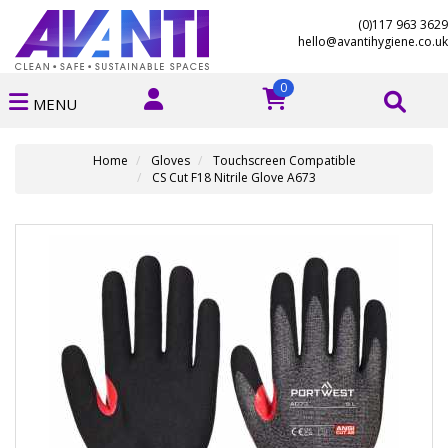
(0)117 963 3629
hello@avantihygiene.co.uk
0
MENU
Home
Gloves
Touchscreen Compatible
CS Cut F18 Nitrile Glove A673