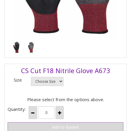
CS Cut F18 Nitrile Glove A673
Size
Please select from the options above.
Quantity: