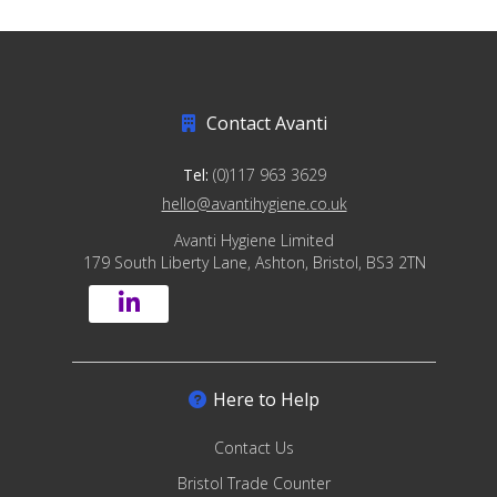
Contact Avanti
Tel:
(0)117 963 3629
hello@avantihygiene.co.uk
Avanti Hygiene Limited
179 South Liberty Lane, Ashton, Bristol, BS3 2TN
Here to Help
Contact Us
Bristol Trade Counter